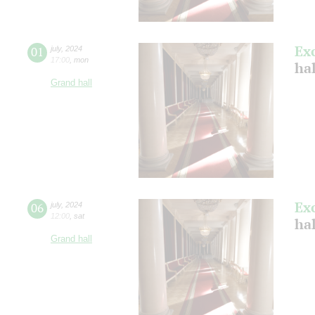
Ex
01
july
,
2024
17:00
,
mon
ha
Grand hall
Ex
06
july
,
2024
12:00
,
sat
ha
Grand hall