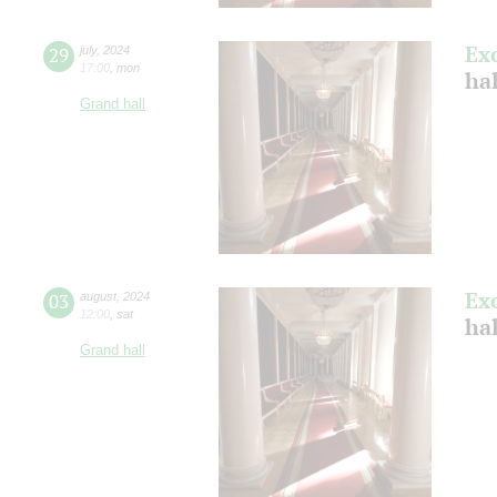
Ex
29
july
,
2024
17:00
,
mon
ha
Grand hall
Ex
03
august
,
2024
12:00
,
sat
hal
Grand hall