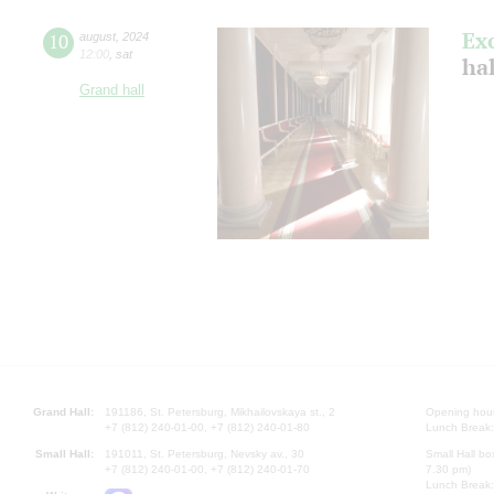
Ex
10
august
,
2024
12:00
,
sat
hal
Grand hall
Grand Hall:
191186, St. Petersburg, Mikhailovskaya st., 2
Opening hours
+7 (812) 240-01-00, +7 (812) 240-01-80
Lunch Break:
Small Hall:
191011, St. Petersburg, Nevsky av., 30
Small Hall bo
+7 (812) 240-01-00, +7 (812) 240-01-70
7.30 pm)
Lunch Break: