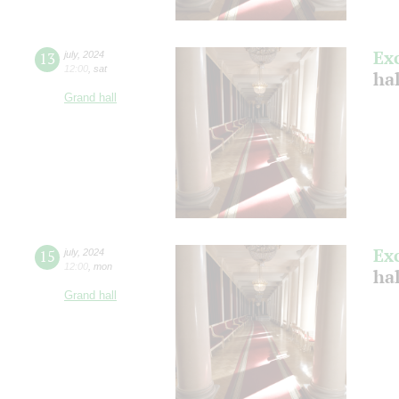
Ex
13
july
,
2024
12:00
,
sat
ha
Grand hall
Ex
15
july
,
2024
12:00
,
mon
ha
Grand hall