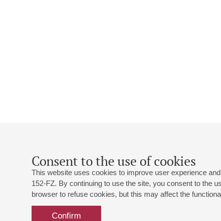
Consent to the use of cookies
This website uses cookies to improve user experience and 
152-FZ. By continuing to use the site, you consent to the 
browser to refuse cookies, but this may affect the functional
Confirm