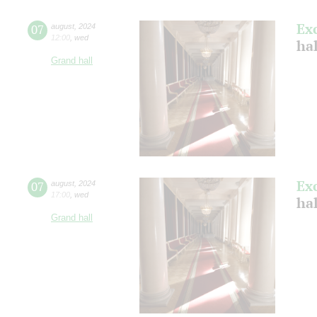
Ex
07
august
,
2024
12:00
,
wed
hal
Grand hall
Ex
07
august
,
2024
17:00
,
wed
hal
Grand hall