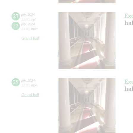
Ex
27
july
,
2024
12:00
,
sat
ha
22
july
,
2024
14:00
,
mon
Grand hall
Ex
29
july
,
2024
12:00
,
mon
ha
Grand hall