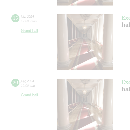
Ex
15
july
,
2024
17:00
,
mon
ha
Grand hall
Ex
20
july
,
2024
12:00
,
sat
ha
Grand hall