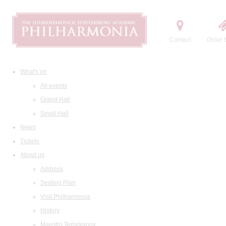
Contact
Order t
What's on
All events
Grand Hall
Small Hall
News
Tickets
About us
Address
Seating Plan
Visit Philharmonia
History
Maestro Temirkanov