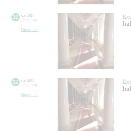
Ex
22
july
,
2024
12:00
,
mon
ha
Grand hall
Ex
22
july
,
2024
17:00
,
mon
ha
Grand hall