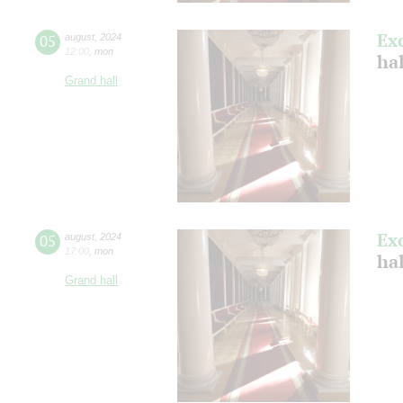
Ex
05
august
,
2024
12:00
,
mon
hal
Grand hall
Ex
05
august
,
2024
17:00
,
mon
hal
Grand hall