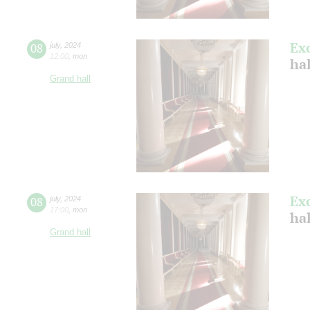
Ex
08
july
,
2024
12:00
,
mon
ha
Grand hall
Ex
08
july
,
2024
17:00
,
mon
ha
Grand hall