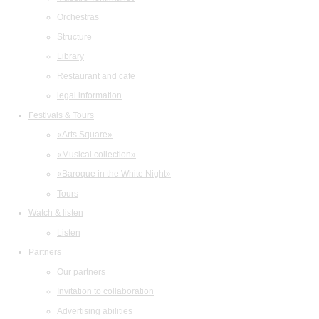
Orchestras
Structure
Library
Restaurant and cafe
legal information
Festivals & Tours
«Arts Square»
«Musical collection»
«Baroque in the White Night»
Tours
Watch & listen
Listen
Partners
Our partners
Invitation to collaboration
Advertising abilities