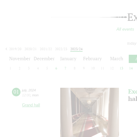
E
All events
today
2019/20
2020/21
2021/22
2022/23
2023/24
2024/25
2025/26
2026/27
November
December
January
February
March
1
2
3
4
5
6
7
8
9
10
11
12
13
14
Ex
01
july
,
2024
12:00
,
mon
ha
Grand hall