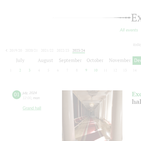
E
All events
toda
2019/20
2020/21
2021/22
2022/23
2023/24
2024/25
2025/26
2026/27
July
August
September
October
November
De
1
2
3
4
5
6
7
8
9
10
11
12
13
14
Ex
01
july
,
2024
12:00
,
mon
ha
Grand hall