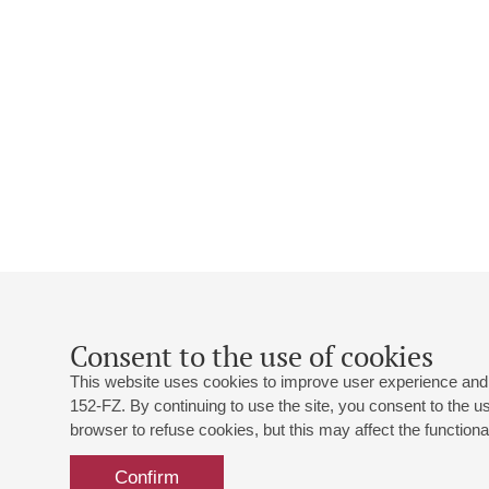
Consent to the use of cookies
This website uses cookies to improve user experience and 
152-FZ. By continuing to use the site, you consent to the 
browser to refuse cookies, but this may affect the functional
Confirm