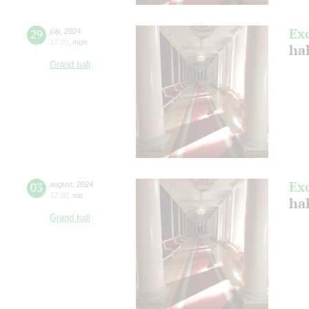
Ex
29
july
,
2024
17:00
,
mon
ha
Grand hall
Ex
03
august
,
2024
12:00
,
sat
hal
Grand hall