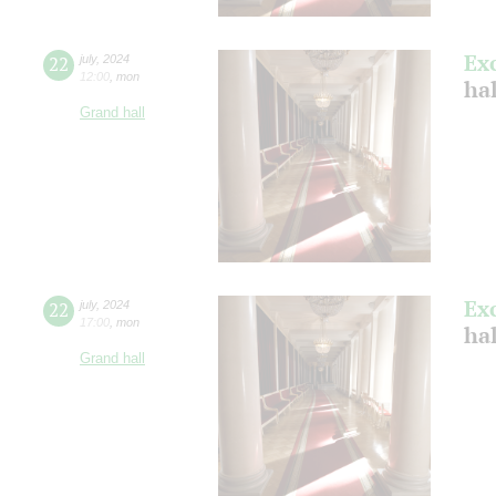
Ex
22
july
,
2024
12:00
,
mon
ha
Grand hall
Ex
22
july
,
2024
17:00
,
mon
ha
Grand hall