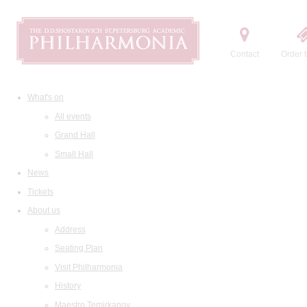
Contact
Order t
What's on
All events
Grand Hall
Small Hall
News
Tickets
About us
Address
Seating Plan
Visit Philharmonia
History
Maestro Temirkanov