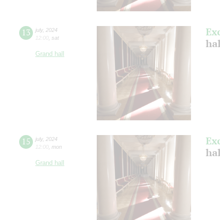
Ex
13
july
,
2024
12:00
,
sat
ha
Grand hall
Ex
15
july
,
2024
12:00
,
mon
ha
Grand hall