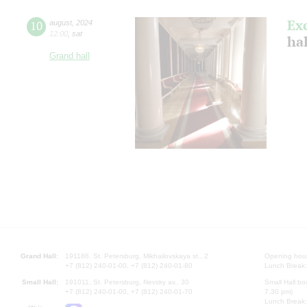
Ex
10
august
,
2024
12:00
,
sat
hal
Grand hall
Grand Hall:
191186, St. Petersburg, Mikhailovskaya st., 2
Opening hours
+7 (812) 240-01-00, +7 (812) 240-01-80
Lunch Break:
Small Hall:
191011, St. Petersburg, Nevsky av., 30
Small Hall bo
+7 (812) 240-01-00, +7 (812) 240-01-70
7.30 pm)
Lunch Break: