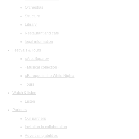
Orchestras
Structure
Library
Restaurant and cafe
legal information
Festivals & Tours
«Arts Square»
«Musical collection»
«Baroque in the White Night»
Tours
Watch & listen
Listen
Partners
Our partners
Invitation to collaboration
Advertising abilities