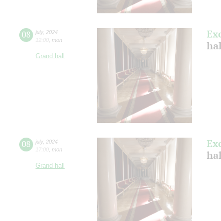
Ex
08
july
,
2024
12:00
,
mon
ha
Grand hall
Ex
08
july
,
2024
17:00
,
mon
ha
Grand hall