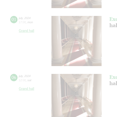
Ex
01
july
,
2024
17:00
,
mon
ha
Grand hall
Ex
06
july
,
2024
12:00
,
sat
ha
Grand hall