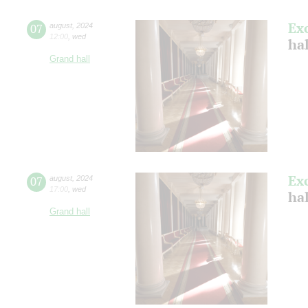
Ex
07
august
,
2024
12:00
,
wed
hal
Grand hall
Ex
07
august
,
2024
17:00
,
wed
hal
Grand hall