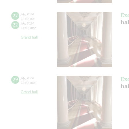
Ex
27
july
,
2024
12:00
,
sat
ha
22
july
,
2024
14:00
,
mon
Grand hall
Ex
29
july
,
2024
12:00
,
mon
ha
Grand hall