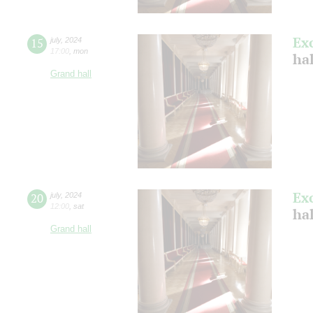
Ex
15
july
,
2024
17:00
,
mon
ha
Grand hall
Ex
20
july
,
2024
12:00
,
sat
ha
Grand hall