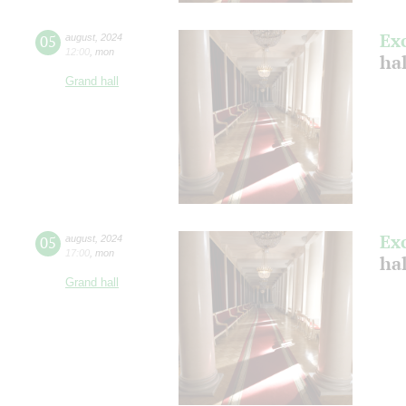
Ex
05
august
,
2024
12:00
,
mon
hal
Grand hall
Ex
05
august
,
2024
17:00
,
mon
hal
Grand hall