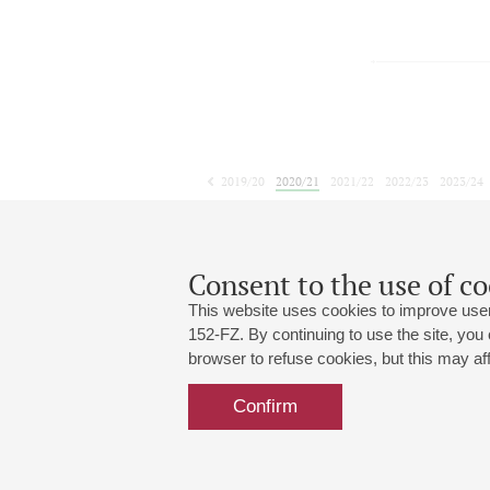
2019/20
2020/21
2021/22
2022/23
2023/24
2024/25
2025/26
2026/27
July
August
September
1
2
3
4
5
6
7
8
Consent to the use of co
This website uses cookies to improve user
152-FZ. By continuing to use the site, you
browser to refuse cookies, but this may affe
Grand Hall:
191186, St. Petersburg, Mikhailovskaya
+7 (812) 240-01-00, +7 (812) 240-01-
Confirm
Small Hall:
191011, St. Petersburg, Nevsky av., 30
+7 (812) 240-01-00, +7 (812) 240-01-
Write us:
MAX