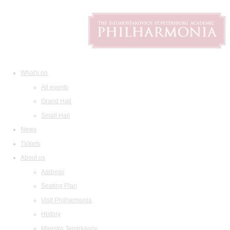
What's on
All events
Grand Hall
Small Hall
News
Tickets
About us
Address
Seating Plan
Visit Philharmonia
History
Maestro Temirkanov