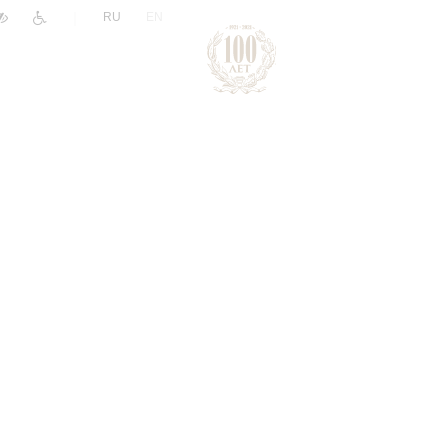
|
RU
EN