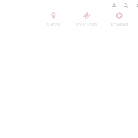
Contact
Order tickets
Broadcast