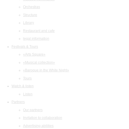
Orchestras
Structure
Library
Restaurant and cafe
legal information
Festivals & Tours
«Arts Square»
«Musical collection»
«Baroque in the White Night»
Tours
Watch & listen
Listen
Partners
Our partners
Invitation to collaboration
Advertising abilities