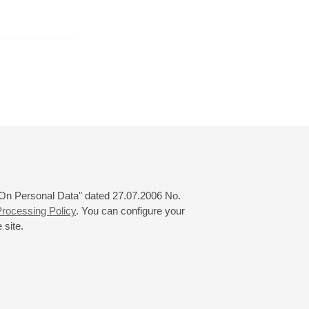
April
May
June
24
25
26
27
28
29
30
31
 "On Personal Data" dated 27.07.2006 No.
rocessing Policy
. You can configure your
 site.
© 2000—2026
«Saint-Petersburg Philharmonia»
Website Creation
-
Internet Technology Ltd.
, 2016