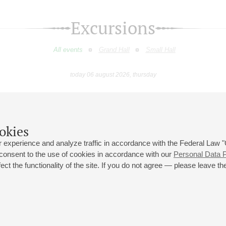
Excursions
All events
Grand Hall
Small Hall
today 06 august 2026, thursday
October
November
December
January
February
March
9
10
11
12
13
14
15
16
17
18
19
20
21
22
23
okies
 experience and analyze traffic in accordance with the Federal Law
 consent to the use of cookies in accordance with our
Personal Data P
ct the functionality of the site. If you do not agree — please leave the
 st., 2
Opening hours of the Grand Hall box office: 11 am to 8.30 pm
80
Lunch Break: 3 pm to 4 pm
Small Hall box office hours: from 11 am to 7 pm (on concerts days to
70
7.30 pm)
Lunch Break: 3 pm to 4 pm