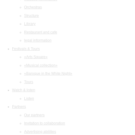
Orchestras
Structure
Library
Restaurant and cafe
legal information
Festivals & Tours
«Arts Square»
«Musical collection»
«Baroque in the White Night»
Tours
Watch & listen
Listen
Partners
Our partners
Invitation to collaboration
Advertising abilities