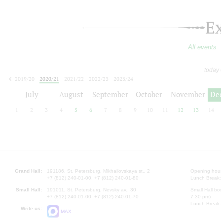
E
All events
today
2019/20
2020/21
2021/22
2022/23
2023/24
2024/25
2025/26
2026/27
July
August
September
October
November
De
1
2
3
4
5
6
7
8
9
10
11
12
13
14
Grand Hall:
191186, St. Petersburg, Mikhailovskaya st., 2
Opening hours
+7 (812) 240-01-00, +7 (812) 240-01-80
Lunch Break:
Small Hall:
191011, St. Petersburg, Nevsky av., 30
Small Hall bo
+7 (812) 240-01-00, +7 (812) 240-01-70
7.30 pm)
Lunch Break:
Write us:
MAX