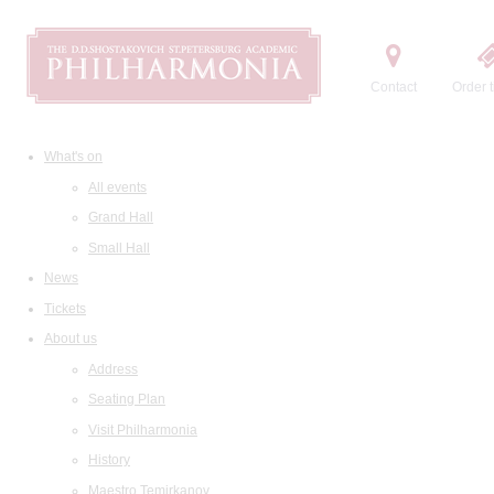
Contact
Order t
What's on
All events
Grand Hall
Small Hall
News
Tickets
About us
Address
Seating Plan
Visit Philharmonia
History
Maestro Temirkanov