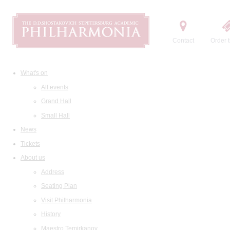
Contact
Order t
What's on
All events
Grand Hall
Small Hall
News
Tickets
About us
Address
Seating Plan
Visit Philharmonia
History
Maestro Temirkanov