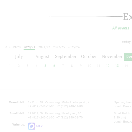
E
All events
today
2019/20
2020/21
2021/22
2022/23
2023/24
2024/25
2025/26
2026/27
July
August
September
October
November
De
1
2
3
4
5
6
7
8
9
10
11
12
13
14
Grand Hall:
191186, St. Petersburg, Mikhailovskaya st., 2
Opening hours
+7 (812) 240-01-00, +7 (812) 240-01-80
Lunch Break:
Small Hall:
191011, St. Petersburg, Nevsky av., 30
Small Hall bo
+7 (812) 240-01-00, +7 (812) 240-01-70
7.30 pm)
Lunch Break:
Write us:
MAX