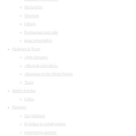
Orchestras
Structure
Library
Restaurant and cafe
legal information
Festivals & Tours
«Arts Square»
«Musical collection»
«Baroque in the White Night»
Tours
Watch & listen
Listen
Partners
Our partners
Invitation to collaboration
Advertising abilities