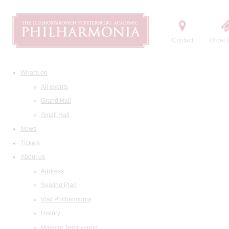
Contact
Order t
What's on
All events
Grand Hall
Small Hall
News
Tickets
About us
Address
Seating Plan
Visit Philharmonia
History
Maestro Temirkanov