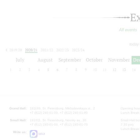
E
All events
today
2019/20
2020/21
2021/22
2022/23
2023/24
2024/25
2025/26
2026/27
July
August
September
October
November
De
1
2
3
4
5
6
7
8
9
10
11
12
13
14
Grand Hall:
191186, St. Petersburg, Mikhailovskaya st., 2
Opening hours
+7 (812) 240-01-00, +7 (812) 240-01-80
Lunch Break:
Small Hall:
191011, St. Petersburg, Nevsky av., 30
Small Hall bo
+7 (812) 240-01-00, +7 (812) 240-01-70
7.30 pm)
Lunch Break:
Write us:
MAX