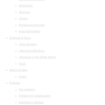
Orchestras
Structure
Library
Restaurant and cafe
legal information
Festivals & Tours
«Arts Square»
«Musical collection»
«Baroque in the White Night»
Tours
Watch & listen
Listen
Partners
Our partners
Invitation to collaboration
Advertising abilities