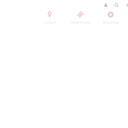
Contact
Order tickets
Broadcast