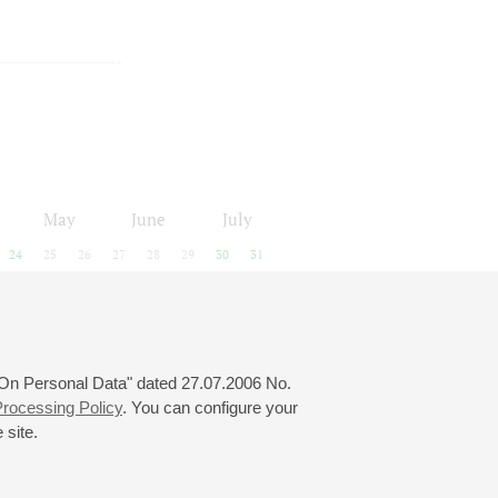
May
June
July
24
25
26
27
28
29
30
31
 "On Personal Data" dated 27.07.2006 No.
rocessing Policy
. You can configure your
 site.
© 2000—2026
«Saint-Petersburg Philharmonia»