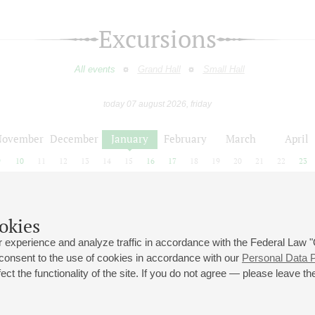
Excursions
All events
Grand Hall
Small Hall
today 07 august 2026, friday
November
December
January
February
March
April
9
10
11
12
13
14
15
16
17
18
19
20
21
22
23
okies
December
January
February
 experience and analyze traffic in accordance with the Federal Law
 consent to the use of cookies in accordance with our
Personal Data P
ct the functionality of the site. If you do not agree — please leave the
 st., 2
Opening hours of the Grand Hall box office: 11 am to 8.30 pm
80
Lunch Break: 3 pm to 4 pm