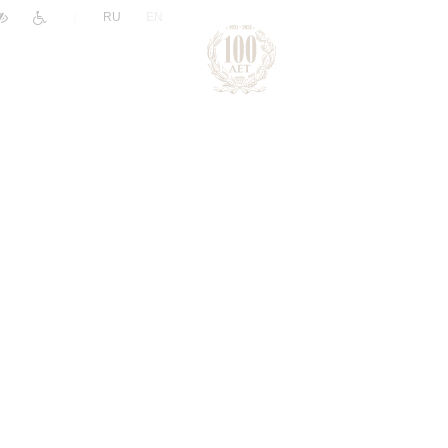
|
RU
EN