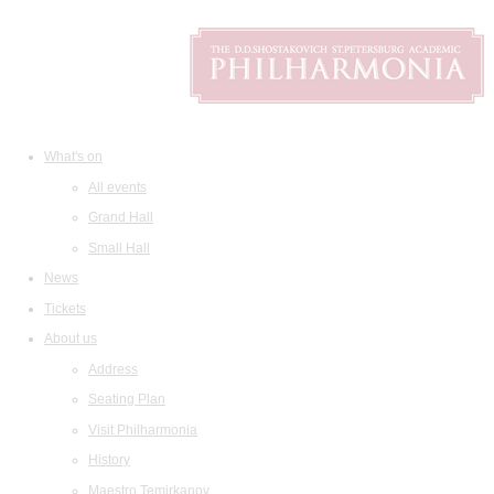
What's on
All events
Grand Hall
Small Hall
News
Tickets
About us
Address
Seating Plan
Visit Philharmonia
History
Maestro Temirkanov