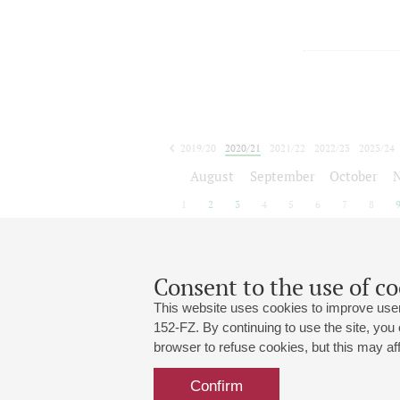
2019/20
2020/21
2021/22
2022/23
2023/24
2024/25
2025/26
2026/27
August
September
October
1
2
3
4
5
6
7
8
Consent to the use of co
This website uses cookies to improve user
152-FZ. By continuing to use the site, you
browser to refuse cookies, but this may affe
Grand Hall:
191186, St. Petersburg, Mikhailovskaya
+7 (812) 240-01-00, +7 (812) 240-01-
Confirm