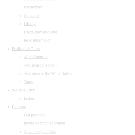
Orchestras
Structure
Library
Restaurant and cafe
legal information
Festivals & Tours
«Arts Square»
«Musical collection»
«Baroque in the White Night»
Tours
Watch & listen
Listen
Partners
Our partners
Invitation to collaboration
Advertising abilities