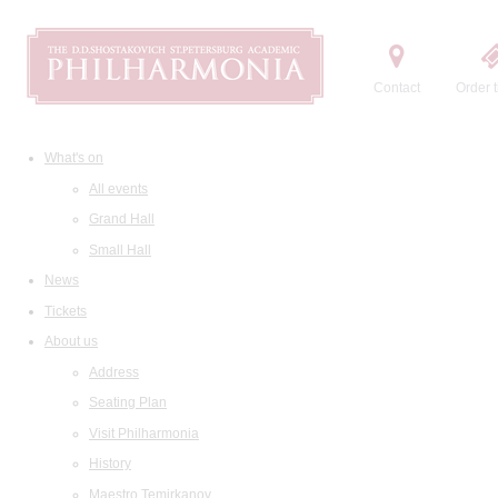
Contact
Order t
What's on
All events
Grand Hall
Small Hall
News
Tickets
About us
Address
Seating Plan
Visit Philharmonia
History
Maestro Temirkanov