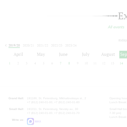
E
All events
today
2019/20
2020/21
2021/22
2022/23
2023/24
2024/25
2025/26
2026/27
April
May
June
July
August
Se
1
2
3
4
5
6
7
8
9
10
11
12
13
14
Grand Hall:
191186, St. Petersburg, Mikhailovskaya st., 2
Opening hours
+7 (812) 240-01-00, +7 (812) 240-01-80
Lunch Break:
Small Hall:
191011, St. Petersburg, Nevsky av., 30
Small Hall bo
+7 (812) 240-01-00, +7 (812) 240-01-70
7.30 pm)
Lunch Break:
Write us:
MAX