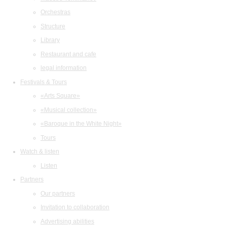
Orchestras
Structure
Library
Restaurant and cafe
legal information
Festivals & Tours
«Arts Square»
«Musical collection»
«Baroque in the White Night»
Tours
Watch & listen
Listen
Partners
Our partners
Invitation to collaboration
Advertising abilities