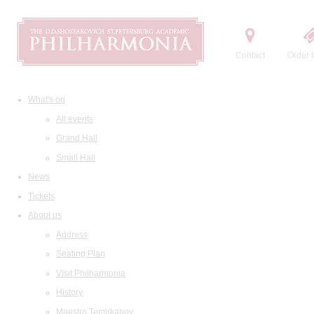
Contact
Order t
What's on
All events
Grand Hall
Small Hall
News
Tickets
About us
Address
Seating Plan
Visit Philharmonia
History
Maestro Temirkanov