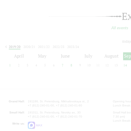
E
All events
today
2019/20
2020/21
2021/22
2022/23
2023/24
2024/25
2025/26
2026/27
April
May
June
July
August
Se
1
2
3
4
5
6
7
8
9
10
11
12
13
14
Grand Hall:
191186, St. Petersburg, Mikhailovskaya st., 2
Opening hours
+7 (812) 240-01-00, +7 (812) 240-01-80
Lunch Break:
Small Hall:
191011, St. Petersburg, Nevsky av., 30
Small Hall bo
+7 (812) 240-01-00, +7 (812) 240-01-70
7.30 pm)
Lunch Break:
Write us:
MAX