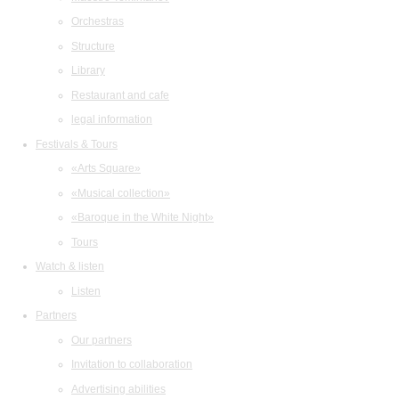
Orchestras
Structure
Library
Restaurant and cafe
legal information
Festivals & Tours
«Arts Square»
«Musical collection»
«Baroque in the White Night»
Tours
Watch & listen
Listen
Partners
Our partners
Invitation to collaboration
Advertising abilities