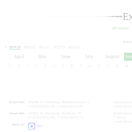
E
All events
today
2019/20
2020/21
2021/22
2022/23
2023/24
2024/25
2025/26
2026/27
April
May
June
July
August
Se
1
2
3
4
5
6
7
8
9
10
11
12
13
14
Grand Hall:
191186, St. Petersburg, Mikhailovskaya st., 2
Opening hours
+7 (812) 240-01-00, +7 (812) 240-01-80
Lunch Break:
Small Hall:
191011, St. Petersburg, Nevsky av., 30
Small Hall bo
+7 (812) 240-01-00, +7 (812) 240-01-70
7.30 pm)
Lunch Break:
Write us:
MAX