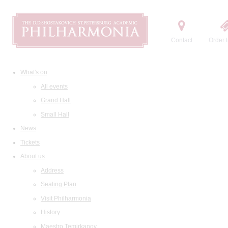
Contact
Order t
What's on
All events
Grand Hall
Small Hall
News
Tickets
About us
Address
Seating Plan
Visit Philharmonia
History
Maestro Temirkanov