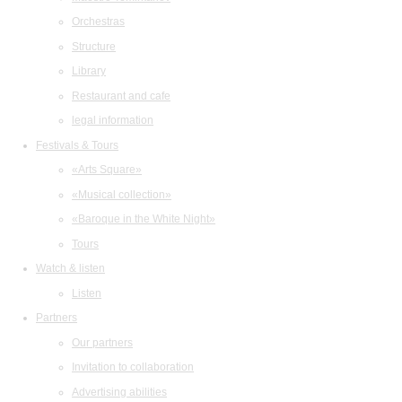
Orchestras
Structure
Library
Restaurant and cafe
legal information
Festivals & Tours
«Arts Square»
«Musical collection»
«Baroque in the White Night»
Tours
Watch & listen
Listen
Partners
Our partners
Invitation to collaboration
Advertising abilities