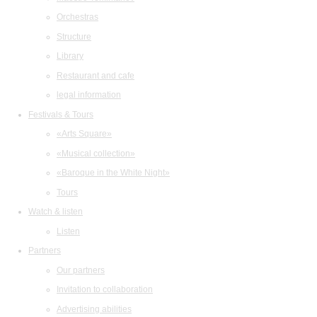
Orchestras
Structure
Library
Restaurant and cafe
legal information
Festivals & Tours
«Arts Square»
«Musical collection»
«Baroque in the White Night»
Tours
Watch & listen
Listen
Partners
Our partners
Invitation to collaboration
Advertising abilities