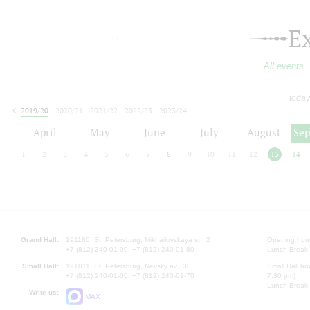
E
All events
today
2019/20
2020/21
2021/22
2022/23
2023/24
2024/25
2025/26
2026/27
April
May
June
July
August
Se
1
2
3
4
5
6
7
8
9
10
11
12
13
14
Grand Hall:
191186, St. Petersburg, Mikhailovskaya st., 2
Opening hours
+7 (812) 240-01-00, +7 (812) 240-01-80
Lunch Break:
Small Hall:
191011, St. Petersburg, Nevsky av., 30
Small Hall bo
+7 (812) 240-01-00, +7 (812) 240-01-70
7.30 pm)
Lunch Break:
Write us:
MAX