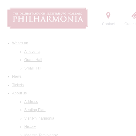
Contact
Order t
What's on
All events
Grand Hall
Small Hall
News
Tickets
About us
Address
Seating Plan
Visit Philharmonia
History
Maestro Temirkanov