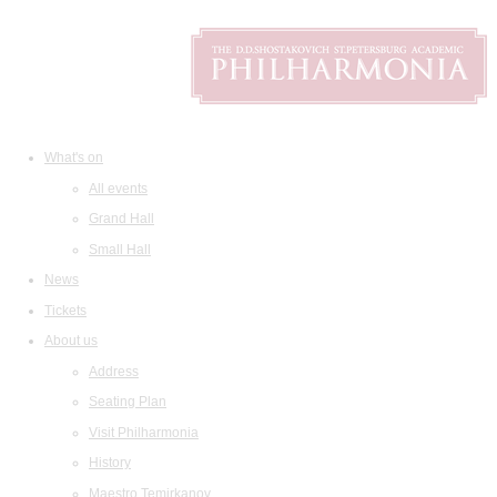
What's on
All events
Grand Hall
Small Hall
News
Tickets
About us
Address
Seating Plan
Visit Philharmonia
History
Maestro Temirkanov