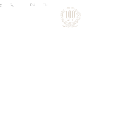
|
RU
EN