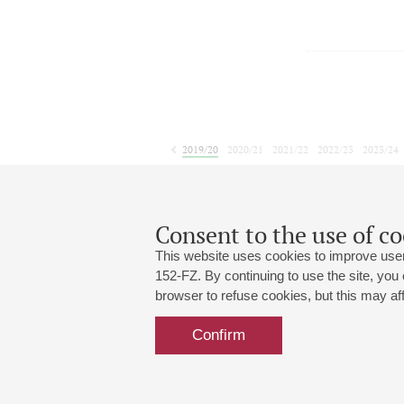
2019/20
2020/21
2021/22
2022/23
2023/24
2024/25
2025/26
2026/27
April
May
June
1
2
3
4
5
6
7
8
Consent to the use of co
This website uses cookies to improve user
152-FZ. By continuing to use the site, you
browser to refuse cookies, but this may affe
Grand Hall:
191186, St. Petersburg, Mikhailovskaya
+7 (812) 240-01-00, +7 (812) 240-01-
Confirm
Small Hall:
191011, St. Petersburg, Nevsky av., 30
+7 (812) 240-01-00, +7 (812) 240-01-
Write us:
MAX