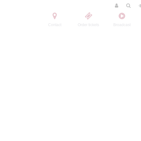
Contact
Order tickets
Broadcast