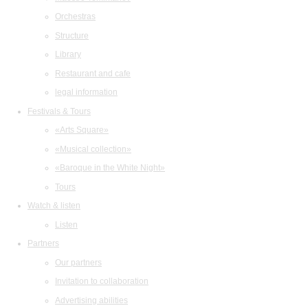
Orchestras
Structure
Library
Restaurant and cafe
legal information
Festivals & Tours
«Arts Square»
«Musical collection»
«Baroque in the White Night»
Tours
Watch & listen
Listen
Partners
Our partners
Invitation to collaboration
Advertising abilities