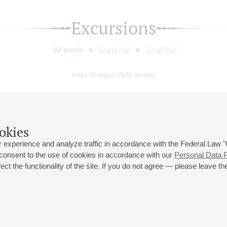
Excursions
All events
Grand Hall
Small Hall
today 09 august 2026, sunday
July
August
September
October
November
Decembe
9
10
11
12
13
14
15
16
17
18
19
20
21
22
23
okies
 experience and analyze traffic in accordance with the Federal Law
 consent to the use of cookies in accordance with our
Personal Data P
ct the functionality of the site. If you do not agree — please leave the
 st., 2
Opening hours of the Grand Hall box office: 11 am to 8.30 pm
80
Lunch Break: 3 pm to 4 pm
Small Hall box office hours: from 11 am to 7 pm (on concerts days to
70
7.30 pm)
Lunch Break: 3 pm to 4 pm