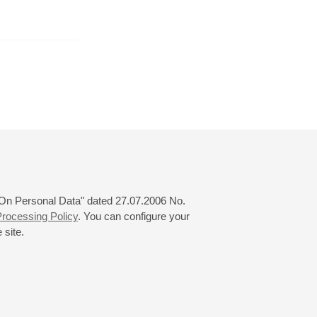
r
January
February
March
24
25
26
27
28
29
30
31
 "On Personal Data" dated 27.07.2006 No.
rocessing Policy
. You can configure your
 site.
© 2000—2026
«Saint-Petersburg Philharmonia»
Website Creation
-
Internet Technology Ltd.
, 2016