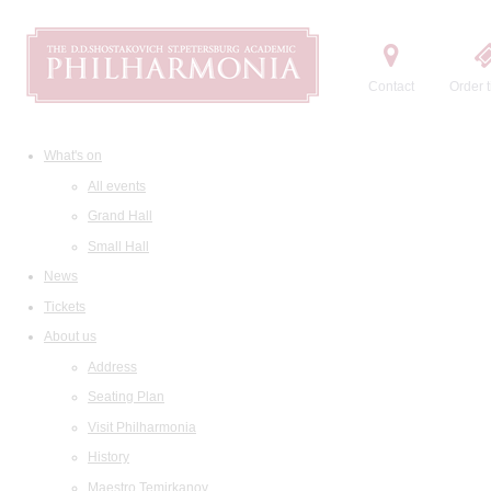
Contact
Order t
What's on
All events
Grand Hall
Small Hall
News
Tickets
About us
Address
Seating Plan
Visit Philharmonia
History
Maestro Temirkanov