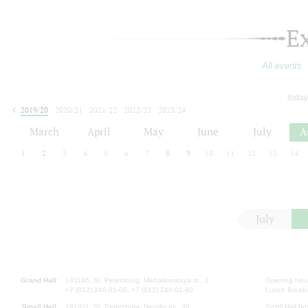
E
All events
today
2019/20
2020/21
2021/22
2022/23
2023/24
2024/25
2025/26
2026/27
March
April
May
June
July
A
1
2
3
4
5
6
7
8
9
10
11
12
13
14
July
Grand Hall:
191186, St. Petersburg, Mikhailovskaya st., 2
Opening hours
+7 (812) 240-01-00, +7 (812) 240-01-80
Lunch Break:
Small Hall:
191011, St. Petersburg, Nevsky av., 30
Small Hall bo