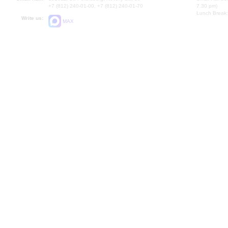
+7 (812) 240-01-00, +7 (812) 240-01-70
7.30 pm)
Lunch Break:
Write us:
MAX