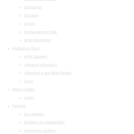
Orchestras
Structure
Library
Restaurant and cafe
legal information
Festivals & Tours
«Arts Square»
«Musical collection»
«Baroque in the White Night»
Tours
Watch & listen
Listen
Partners
Our partners
Invitation to collaboration
Advertising abilities