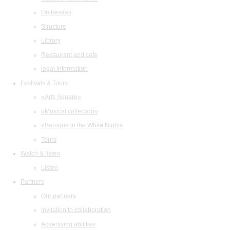
Orchestras
Structure
Library
Restaurant and cafe
legal information
Festivals & Tours
«Arts Square»
«Musical collection»
«Baroque in the White Night»
Tours
Watch & listen
Listen
Partners
Our partners
Invitation to collaboration
Advertising abilities