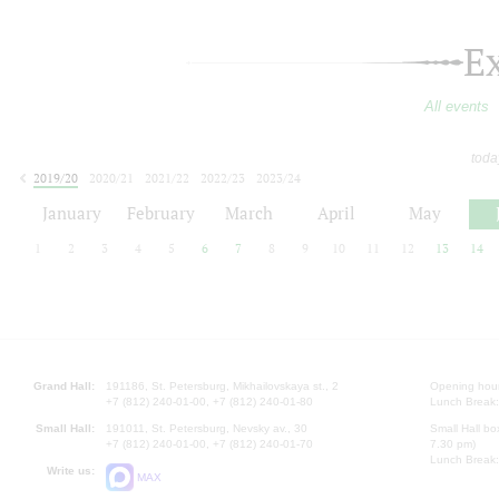
E
All events
toda
2019/20
2020/21
2021/22
2022/23
2023/24
2024/25
2025/26
2026/27
January
February
March
April
May
1
2
3
4
5
6
7
8
9
10
11
12
13
14
Grand Hall:
191186, St. Petersburg, Mikhailovskaya st., 2
Opening hours
+7 (812) 240-01-00, +7 (812) 240-01-80
Lunch Break:
Small Hall:
191011, St. Petersburg, Nevsky av., 30
Small Hall bo
+7 (812) 240-01-00, +7 (812) 240-01-70
7.30 pm)
Lunch Break:
Write us:
MAX