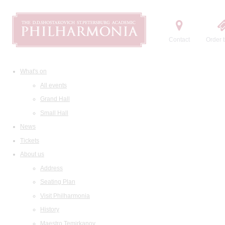
Contact
Order t
What's on
All events
Grand Hall
Small Hall
News
Tickets
About us
Address
Seating Plan
Visit Philharmonia
History
Maestro Temirkanov