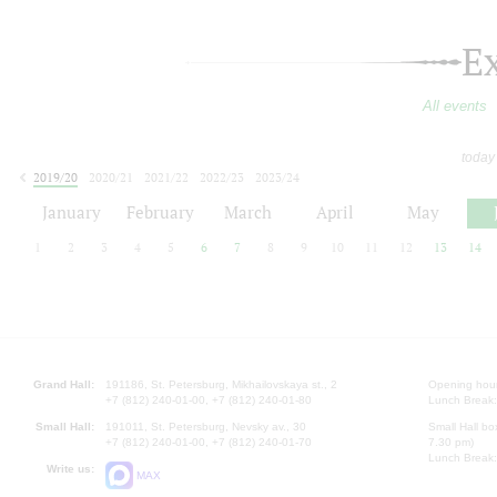
E
All events
today
2019/20
2020/21
2021/22
2022/23
2023/24
2024/25
2025/26
2026/27
January
February
March
April
May
1
2
3
4
5
6
7
8
9
10
11
12
13
14
Grand Hall:
191186, St. Petersburg, Mikhailovskaya st., 2
Opening hours
+7 (812) 240-01-00, +7 (812) 240-01-80
Lunch Break:
Small Hall:
191011, St. Petersburg, Nevsky av., 30
Small Hall bo
+7 (812) 240-01-00, +7 (812) 240-01-70
7.30 pm)
Lunch Break:
Write us:
MAX