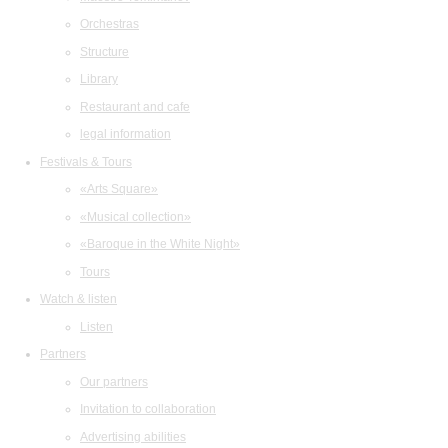
Orchestras
Structure
Library
Restaurant and cafe
legal information
Festivals & Tours
«Arts Square»
«Musical collection»
«Baroque in the White Night»
Tours
Watch & listen
Listen
Partners
Our partners
Invitation to collaboration
Advertising abilities