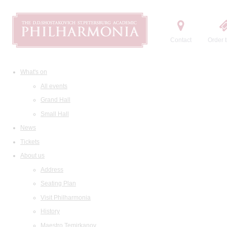
Contact
Order t
What's on
All events
Grand Hall
Small Hall
News
Tickets
About us
Address
Seating Plan
Visit Philharmonia
History
Maestro Temirkanov