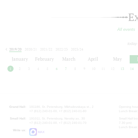
E
All events
today
2019/20
2020/21
2021/22
2022/23
2023/24
2024/25
2025/26
2026/27
January
February
March
April
May
1
2
3
4
5
6
7
8
9
10
11
12
13
14
Grand Hall:
191186, St. Petersburg, Mikhailovskaya st., 2
Opening hours
+7 (812) 240-01-00, +7 (812) 240-01-80
Lunch Break:
Small Hall:
191011, St. Petersburg, Nevsky av., 30
Small Hall bo
+7 (812) 240-01-00, +7 (812) 240-01-70
7.30 pm)
Lunch Break:
Write us:
MAX