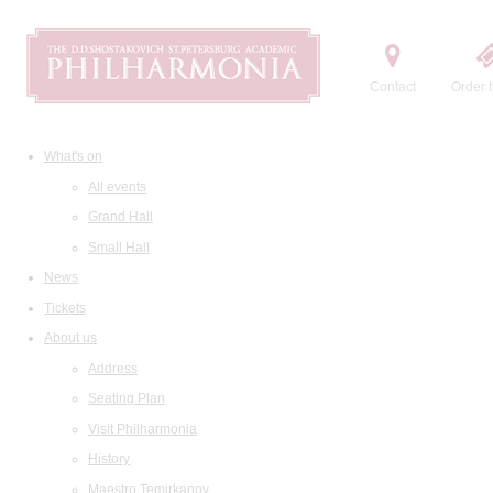
Contact
Order t
What's on
All events
Grand Hall
Small Hall
News
Tickets
About us
Address
Seating Plan
Visit Philharmonia
History
Maestro Temirkanov