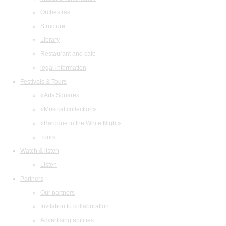
Orchestras
Structure
Library
Restaurant and cafe
legal information
Festivals & Tours
«Arts Square»
«Musical collection»
«Baroque in the White Night»
Tours
Watch & listen
Listen
Partners
Our partners
Invitation to collaboration
Advertising abilities