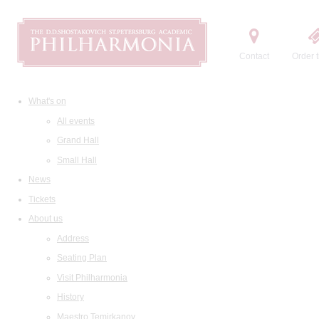
Contact
Order t
What's on
All events
Grand Hall
Small Hall
News
Tickets
About us
Address
Seating Plan
Visit Philharmonia
History
Maestro Temirkanov