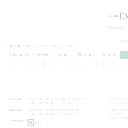
E
All events
today
2019/20
2020/21
2021/22
2022/23
2023/24
2024/25
2025/26
2026/27
November
December
January
February
March
1
2
3
4
5
6
7
8
9
10
11
12
13
14
Grand Hall:
191186, St. Petersburg, Mikhailovskaya st., 2
Opening hours
+7 (812) 240-01-00, +7 (812) 240-01-80
Lunch Break:
Small Hall:
191011, St. Petersburg, Nevsky av., 30
Small Hall bo
+7 (812) 240-01-00, +7 (812) 240-01-70
7.30 pm)
Lunch Break:
Write us:
MAX