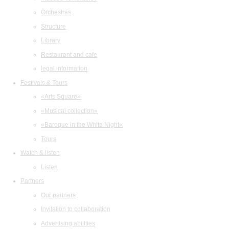
Orchestras
Structure
Library
Restaurant and cafe
legal information
Festivals & Tours
«Arts Square»
«Musical collection»
«Baroque in the White Night»
Tours
Watch & listen
Listen
Partners
Our partners
Invitation to collaboration
Advertising abilities