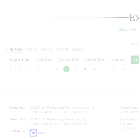
E
All events
toda
2019/20
2020/21
2021/22
2022/23
2023/24
2024/25
2025/26
2026/27
September
October
November
December
January
Fe
1
2
3
4
5
6
7
8
9
10
11
12
13
14
Grand Hall:
191186, St. Petersburg, Mikhailovskaya st., 2
Opening hours
+7 (812) 240-01-00, +7 (812) 240-01-80
Lunch Break:
Small Hall:
191011, St. Petersburg, Nevsky av., 30
Small Hall bo
+7 (812) 240-01-00, +7 (812) 240-01-70
7.30 pm)
Lunch Break:
Write us:
MAX