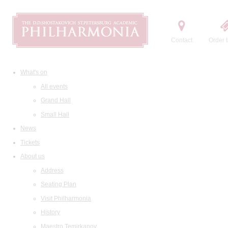
Contact
Order t
What's on
All events
Grand Hall
Small Hall
News
Tickets
About us
Address
Seating Plan
Visit Philharmonia
History
Maestro Temirkanov