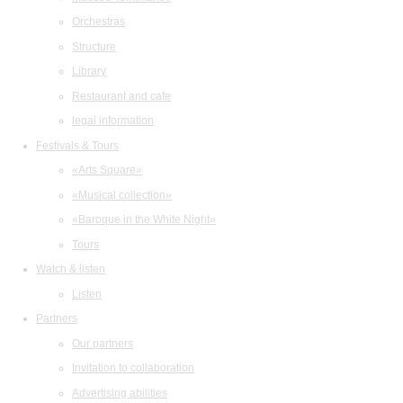
Orchestras
Structure
Library
Restaurant and cafe
legal information
Festivals & Tours
«Arts Square»
«Musical collection»
«Baroque in the White Night»
Tours
Watch & listen
Listen
Partners
Our partners
Invitation to collaboration
Advertising abilities