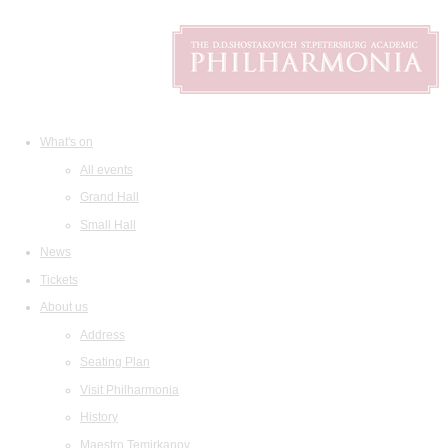
What's on
All events
Grand Hall
Small Hall
News
Tickets
About us
Address
Seating Plan
Visit Philharmonia
History
Maestro Temirkanov