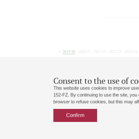
2019/20
2020/21
2021/22
2022/23
2023/24
2024/25
2025/26
2026/27
September
October
November
1
2
3
4
5
6
7
8
Consent to the use of co
This website uses cookies to improve user
152-FZ. By continuing to use the site, you
browser to refuse cookies, but this may affe
Grand Hall:
191186, St. Petersburg, Mikhailovskaya
+7 (812) 240-01-00, +7 (812) 240-01-
Confirm
Small Hall:
191011, St. Petersburg, Nevsky av., 30
+7 (812) 240-01-00, +7 (812) 240-01-
Write us:
MAX