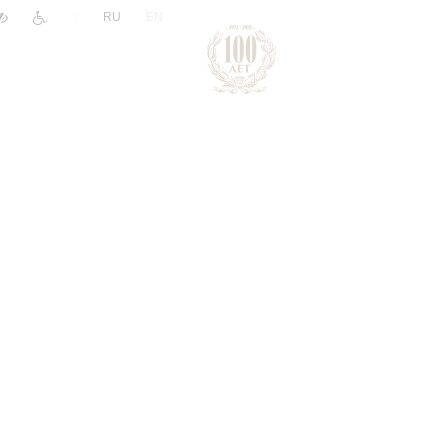
|
RU
EN