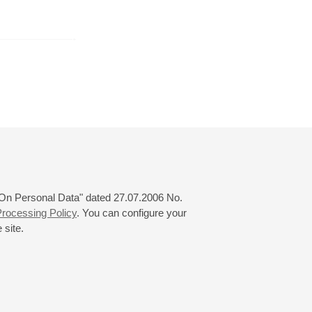
June
July
August
24
25
26
27
28
29
30
31
 "On Personal Data" dated 27.07.2006 No.
rocessing Policy
. You can configure your
 site.
© 2000—2026
«Saint-Petersburg Philharmonia»
Website Creation
-
Internet Technology Ltd.
, 2016