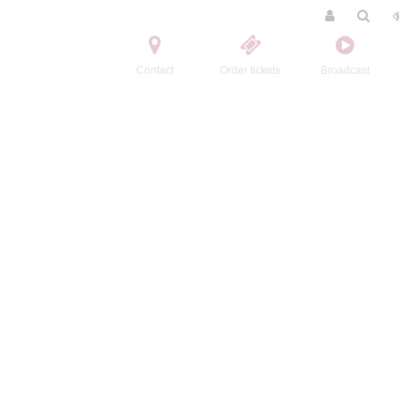
Contact
Order tickets
Broadcast