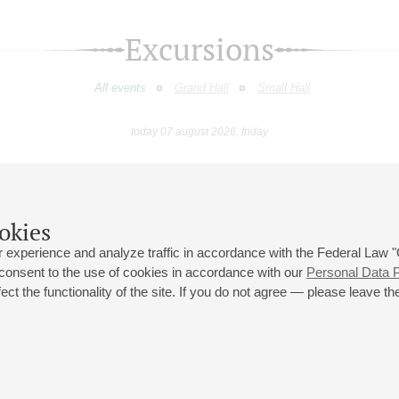
Excursions
All events
Grand Hall
Small Hall
today 07 august 2026, friday
December
January
February
March
April
May
9
10
11
12
13
14
15
16
17
18
19
20
21
22
23
okies
 experience and analyze traffic in accordance with the Federal Law
 consent to the use of cookies in accordance with our
Personal Data P
ct the functionality of the site. If you do not agree — please leave the
 st., 2
Opening hours of the Grand Hall box office: 11 am to 8.30 pm
80
Lunch Break: 3 pm to 4 pm
Small Hall box office hours: from 11 am to 7 pm (on concerts days to
70
7.30 pm)
Lunch Break: 3 pm to 4 pm