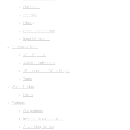
Orchestras
Structure
Library
Restaurant and cafe
legal information
Festivals & Tours
«Arts Square»
«Musical collection»
«Baroque in the White Night»
Tours
Watch & listen
Listen
Partners
Our partners
Invitation to collaboration
Advertising abilities