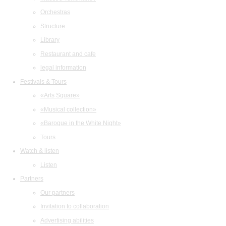
Orchestras
Structure
Library
Restaurant and cafe
legal information
Festivals & Tours
«Arts Square»
«Musical collection»
«Baroque in the White Night»
Tours
Watch & listen
Listen
Partners
Our partners
Invitation to collaboration
Advertising abilities