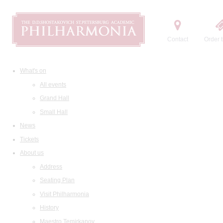
Contact
Order t
What's on
All events
Grand Hall
Small Hall
News
Tickets
About us
Address
Seating Plan
Visit Philharmonia
History
Maestro Temirkanov