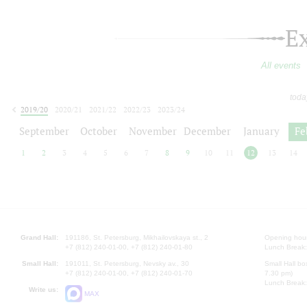
E
All events
toda
2019/20
2020/21
2021/22
2022/23
2023/24
2024/25
2025/26
2026/27
September
October
November
December
January
Fe
1
2
3
4
5
6
7
8
9
10
11
12
13
14
Grand Hall:
191186, St. Petersburg, Mikhailovskaya st., 2
Opening hours
+7 (812) 240-01-00, +7 (812) 240-01-80
Lunch Break:
Small Hall:
191011, St. Petersburg, Nevsky av., 30
Small Hall bo
+7 (812) 240-01-00, +7 (812) 240-01-70
7.30 pm)
Lunch Break:
Write us:
MAX