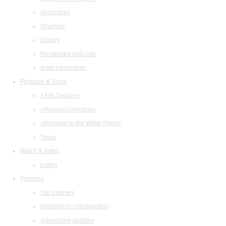
Orchestras
Structure
Library
Restaurant and cafe
legal information
Festivals & Tours
«Arts Square»
«Musical collection»
«Baroque in the White Night»
Tours
Watch & listen
Listen
Partners
Our partners
Invitation to collaboration
Advertising abilities