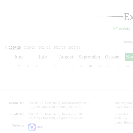
E
All events
today
2019/20
2020/21
2021/22
2022/23
2023/24
2024/25
2025/26
2026/27
June
July
August
September
October
No
1
2
3
4
5
6
7
8
9
10
11
12
13
14
Grand Hall:
191186, St. Petersburg, Mikhailovskaya st., 2
Opening hours
+7 (812) 240-01-00, +7 (812) 240-01-80
Lunch Break:
Small Hall:
191011, St. Petersburg, Nevsky av., 30
Small Hall bo
+7 (812) 240-01-00, +7 (812) 240-01-70
7.30 pm)
Lunch Break:
Write us:
MAX