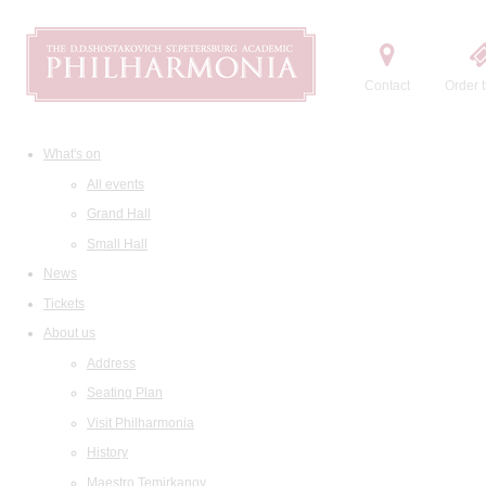
Contact
Order t
What's on
All events
Grand Hall
Small Hall
News
Tickets
About us
Address
Seating Plan
Visit Philharmonia
History
Maestro Temirkanov