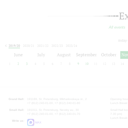
E
All events
today
2019/20
2020/21
2021/22
2022/23
2023/24
2024/25
2025/26
2026/27
June
July
August
September
October
No
1
2
3
4
5
6
7
8
9
10
11
12
13
14
Grand Hall:
191186, St. Petersburg, Mikhailovskaya st., 2
Opening hours
+7 (812) 240-01-00, +7 (812) 240-01-80
Lunch Break:
Small Hall:
191011, St. Petersburg, Nevsky av., 30
Small Hall bo
+7 (812) 240-01-00, +7 (812) 240-01-70
7.30 pm)
Lunch Break:
Write us:
MAX