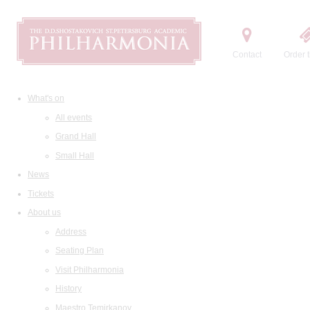
Contact
Order t
What's on
All events
Grand Hall
Small Hall
News
Tickets
About us
Address
Seating Plan
Visit Philharmonia
History
Maestro Temirkanov