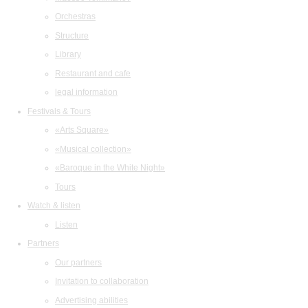
Orchestras
Structure
Library
Restaurant and cafe
legal information
Festivals & Tours
«Arts Square»
«Musical collection»
«Baroque in the White Night»
Tours
Watch & listen
Listen
Partners
Our partners
Invitation to collaboration
Advertising abilities