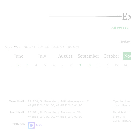
E
All events
today
2019/20
2020/21
2021/22
2022/23
2023/24
2024/25
2025/26
2026/27
June
July
August
September
October
No
1
2
3
4
5
6
7
8
9
10
11
12
13
14
Grand Hall:
191186, St. Petersburg, Mikhailovskaya st., 2
Opening hours
+7 (812) 240-01-00, +7 (812) 240-01-80
Lunch Break:
Small Hall:
191011, St. Petersburg, Nevsky av., 30
Small Hall bo
+7 (812) 240-01-00, +7 (812) 240-01-70
7.30 pm)
Lunch Break:
Write us:
MAX