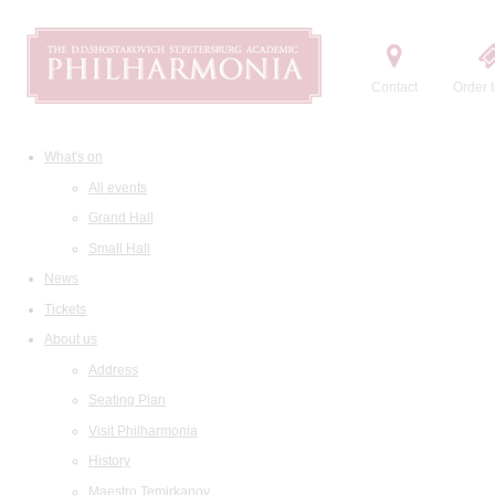
Contact
Order t
What's on
All events
Grand Hall
Small Hall
News
Tickets
About us
Address
Seating Plan
Visit Philharmonia
History
Maestro Temirkanov