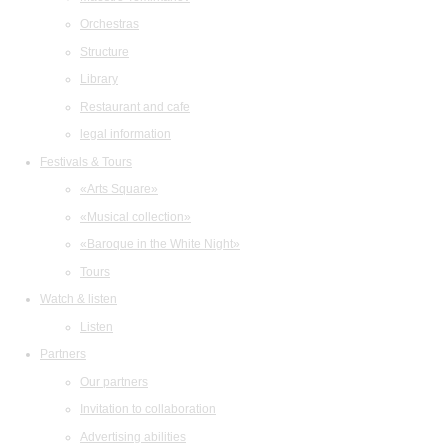
Orchestras
Structure
Library
Restaurant and cafe
legal information
Festivals & Tours
«Arts Square»
«Musical collection»
«Baroque in the White Night»
Tours
Watch & listen
Listen
Partners
Our partners
Invitation to collaboration
Advertising abilities