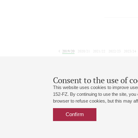
2019/20
2020/21
2021/22
2022/23
2023/24
2024/25
2025/26
2026/27
June
July
August
S
1
2
3
4
5
6
7
8
Consent to the use of co
This website uses cookies to improve user
152-FZ. By continuing to use the site, you
browser to refuse cookies, but this may affe
Grand Hall:
191186, St. Petersburg, Mikhailovskaya
+7 (812) 240-01-00, +7 (812) 240-01-
Confirm
Small Hall:
191011, St. Petersburg, Nevsky av., 30
+7 (812) 240-01-00, +7 (812) 240-01-
Write us:
MAX