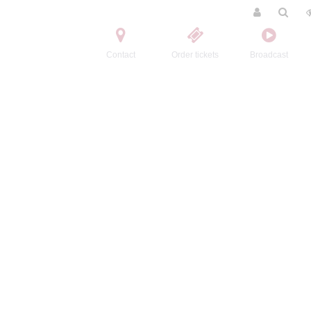
Contact
Order tickets
Broadcast