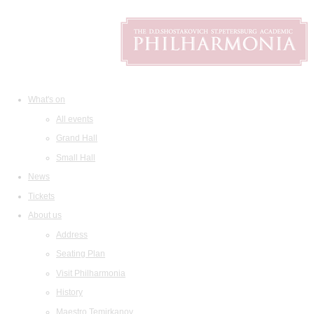
What's on
All events
Grand Hall
Small Hall
News
Tickets
About us
Address
Seating Plan
Visit Philharmonia
History
Maestro Temirkanov