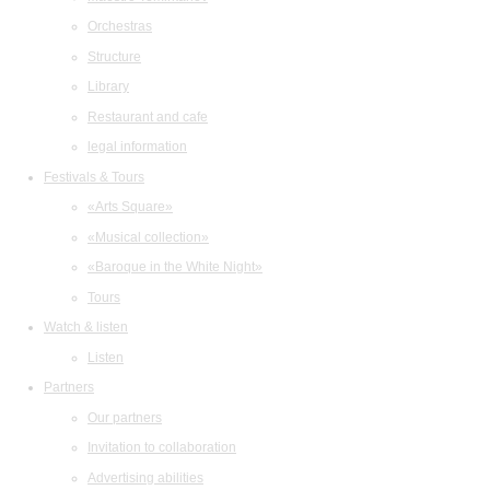
Orchestras
Structure
Library
Restaurant and cafe
legal information
Festivals & Tours
«Arts Square»
«Musical collection»
«Baroque in the White Night»
Tours
Watch & listen
Listen
Partners
Our partners
Invitation to collaboration
Advertising abilities