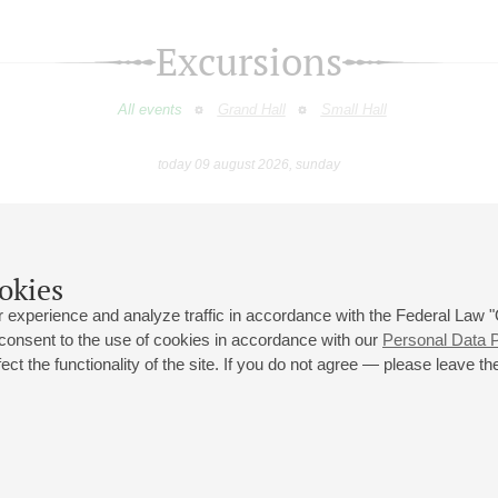
Excursions
All events
Grand Hall
Small Hall
today 09 august 2026, sunday
eptember
October
November
December
January
Februar
9
10
11
12
13
14
15
16
17
18
19
20
21
22
23
okies
 experience and analyze traffic in accordance with the Federal Law
 consent to the use of cookies in accordance with our
Personal Data P
ct the functionality of the site. If you do not agree — please leave the
 st., 2
Opening hours of the Grand Hall box office: 11 am to 8.30 pm
80
Lunch Break: 3 pm to 4 pm
Small Hall box office hours: from 11 am to 7 pm (on concerts days to
70
7.30 pm)
Lunch Break: 3 pm to 4 pm