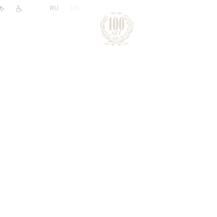
|
RU
EN