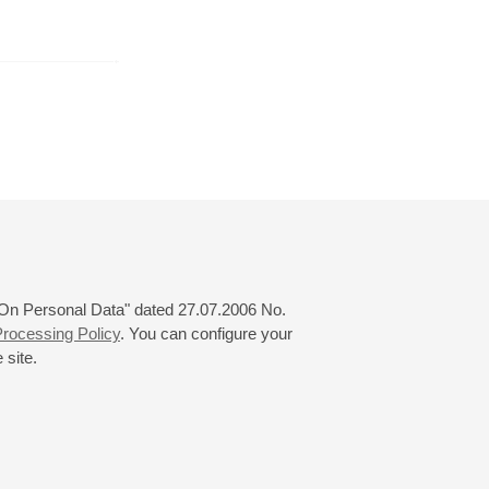
y
March
April
May
24
25
26
27
28
29
30
31
 "On Personal Data" dated 27.07.2006 No.
rocessing Policy
. You can configure your
 site.
© 2000—2026
«Saint-Petersburg Philharmonia»
Website Creation
-
Internet Technology Ltd.
, 2016