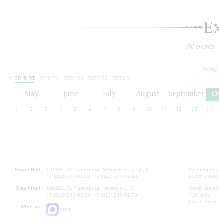
E
All events
today
2019/20
2020/21
2021/22
2022/23
2023/24
2024/25
2025/26
2026/27
May
June
July
August
September
O
1
2
3
4
5
6
7
8
9
10
11
12
13
14
Grand Hall:
191186, St. Petersburg, Mikhailovskaya st., 2
Opening hours
+7 (812) 240-01-00, +7 (812) 240-01-80
Lunch Break:
Small Hall:
191011, St. Petersburg, Nevsky av., 30
Small Hall bo
+7 (812) 240-01-00, +7 (812) 240-01-70
7.30 pm)
Lunch Break:
Write us:
MAX