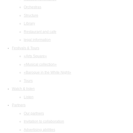
Orchestras
Structure
Library
Restaurant and cafe
legal information
Festivals & Tours
«Arts Square»
«Musical collection»
«Baroque in the White Night»
Tours
Watch & listen
Listen
Partners
Our partners
Invitation to collaboration
Advertising abilities