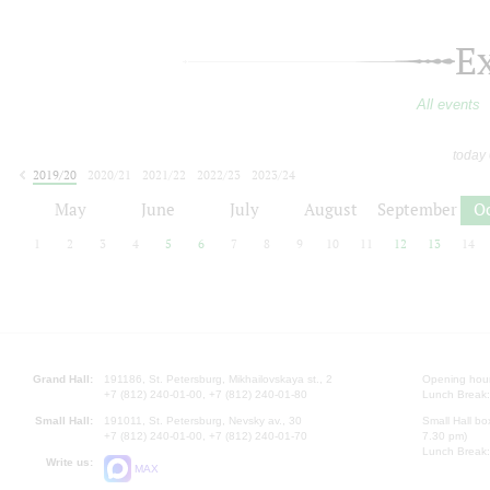
E
All events
today
2019/20
2020/21
2021/22
2022/23
2023/24
2024/25
2025/26
2026/27
May
June
July
August
September
O
1
2
3
4
5
6
7
8
9
10
11
12
13
14
Grand Hall:
191186, St. Petersburg, Mikhailovskaya st., 2
Opening hours
+7 (812) 240-01-00, +7 (812) 240-01-80
Lunch Break:
Small Hall:
191011, St. Petersburg, Nevsky av., 30
Small Hall bo
+7 (812) 240-01-00, +7 (812) 240-01-70
7.30 pm)
Lunch Break:
Write us:
MAX