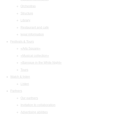
Orchestras
Structure
Library
Restaurant and cafe
legal information
Festivals & Tours
«Arts Square»
«Musical collection»
«Baroque in the White Night»
Tours
Watch & listen
Listen
Partners
Our partners
Invitation to collaboration
Advertising abilities