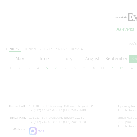
E
All events
toda
2019/20
2020/21
2021/22
2022/23
2023/24
2024/25
2025/26
2026/27
May
June
July
August
September
O
1
2
3
4
5
6
7
8
9
10
11
12
13
14
Grand Hall:
191186, St. Petersburg, Mikhailovskaya st., 2
Opening hours
+7 (812) 240-01-00, +7 (812) 240-01-80
Lunch Break:
Small Hall:
191011, St. Petersburg, Nevsky av., 30
Small Hall bo
+7 (812) 240-01-00, +7 (812) 240-01-70
7.30 pm)
Lunch Break:
Write us:
MAX