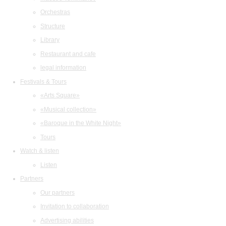
Orchestras
Structure
Library
Restaurant and cafe
legal information
Festivals & Tours
«Arts Square»
«Musical collection»
«Baroque in the White Night»
Tours
Watch & listen
Listen
Partners
Our partners
Invitation to collaboration
Advertising abilities