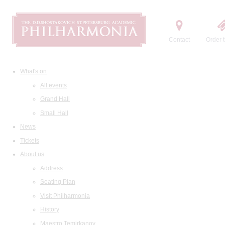
Contact
Order t
What's on
All events
Grand Hall
Small Hall
News
Tickets
About us
Address
Seating Plan
Visit Philharmonia
History
Maestro Temirkanov