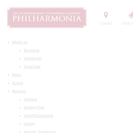
Contact
Order t
What's on
All events
Grand Hall
Small Hall
News
Tickets
About us
Address
Seating Plan
Visit Philharmonia
History
Maestro Temirkanov