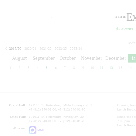
E
All events
toda
2019/20
2020/21
2021/22
2022/23
2023/24
2024/25
2025/26
2026/27
August
September
October
November
December
J
1
2
3
4
5
6
7
8
9
10
11
12
13
14
Grand Hall:
191186, St. Petersburg, Mikhailovskaya st., 2
Opening hours
+7 (812) 240-01-00, +7 (812) 240-01-80
Lunch Break:
Small Hall:
191011, St. Petersburg, Nevsky av., 30
Small Hall bo
+7 (812) 240-01-00, +7 (812) 240-01-70
7.30 pm)
Lunch Break:
Write us:
MAX