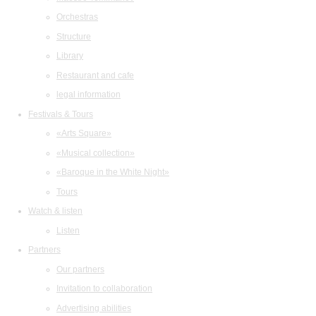
Orchestras
Structure
Library
Restaurant and cafe
legal information
Festivals & Tours
«Arts Square»
«Musical collection»
«Baroque in the White Night»
Tours
Watch & listen
Listen
Partners
Our partners
Invitation to collaboration
Advertising abilities