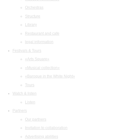
Orchestras
Structure
Library
Restaurant and cafe
legal information
Festivals & Tours
«Arts Square»
«Musical collection»
«Baroque in the White Night»
Tours
Watch & listen
Listen
Partners
Our partners
Invitation to collaboration
Advertising abilities