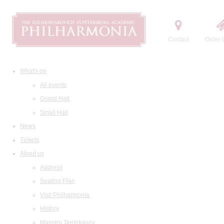
Contact
Order t
What's on
All events
Grand Hall
Small Hall
News
Tickets
About us
Address
Seating Plan
Visit Philharmonia
History
Maestro Temirkanov