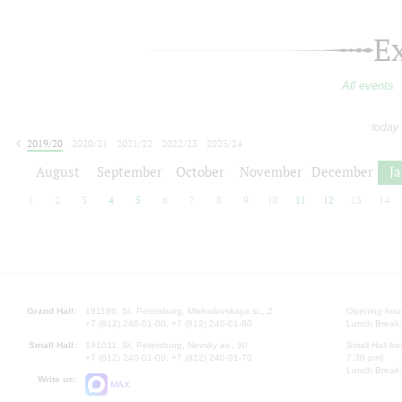
E
All events
today
2019/20
2020/21
2021/22
2022/23
2023/24
2024/25
2025/26
2026/27
August
September
October
November
December
J
1
2
3
4
5
6
7
8
9
10
11
12
13
14
Grand Hall:
191186, St. Petersburg, Mikhailovskaya st., 2
Opening hours
+7 (812) 240-01-00, +7 (812) 240-01-80
Lunch Break:
Small Hall:
191011, St. Petersburg, Nevsky av., 30
Small Hall bo
+7 (812) 240-01-00, +7 (812) 240-01-70
7.30 pm)
Lunch Break:
Write us:
MAX