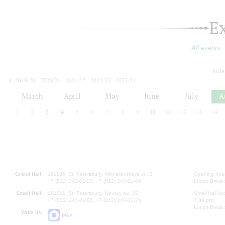
E
All events
toda
2019/20
2020/21
2021/22
2022/23
2023/24
2024/25
2025/26
2026/27
March
April
May
June
July
A
1
2
3
4
5
6
7
8
9
10
11
12
13
14
Grand Hall:
191186, St. Petersburg, Mikhailovskaya st., 2
Opening hours
+7 (812) 240-01-00, +7 (812) 240-01-80
Lunch Break:
Small Hall:
191011, St. Petersburg, Nevsky av., 30
Small Hall bo
+7 (812) 240-01-00, +7 (812) 240-01-70
7.30 pm)
Lunch Break:
Write us:
MAX