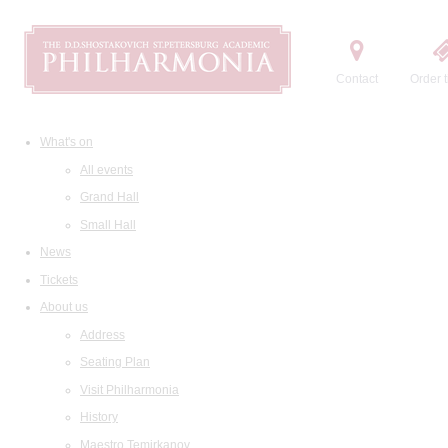
Contact
Order t
What's on
All events
Grand Hall
Small Hall
News
Tickets
About us
Address
Seating Plan
Visit Philharmonia
History
Maestro Temirkanov