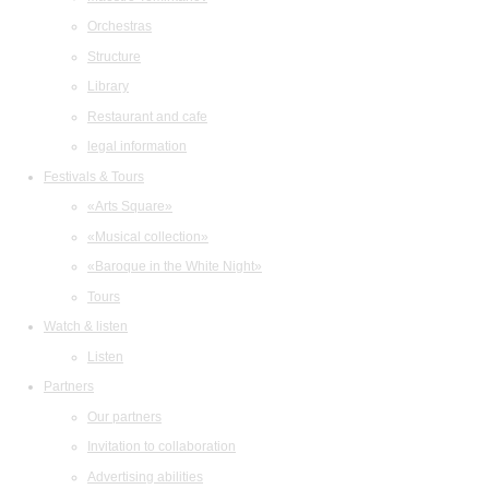
Orchestras
Structure
Library
Restaurant and cafe
legal information
Festivals & Tours
«Arts Square»
«Musical collection»
«Baroque in the White Night»
Tours
Watch & listen
Listen
Partners
Our partners
Invitation to collaboration
Advertising abilities