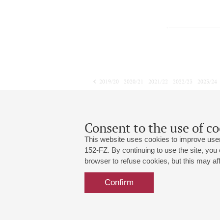
2019/20
2020/21
2021/22
2022/23
2023/24
2024/25
2025/26
2026/27
March
April
May
1
2
3
4
5
6
7
8
Consent to the use of co
This website uses cookies to improve user
152-FZ. By continuing to use the site, you
browser to refuse cookies, but this may affe
Grand Hall:
191186, St. Petersburg, Mikhailovskaya
+7 (812) 240-01-00, +7 (812) 240-01-
Confirm
Small Hall:
191011, St. Petersburg, Nevsky av., 30
+7 (812) 240-01-00, +7 (812) 240-01-
Write us:
MAX