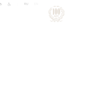
|
RU
EN