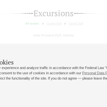
Excursions
All events
Grand Hall
Small Hall
today 08 august 2026, saturday
June
July
August
September
October
Novembe
9
10
11
12
13
14
15
16
17
18
19
20
21
22
23
okies
 experience and analyze traffic in accordance with the Federal Law
 consent to the use of cookies in accordance with our
Personal Data P
ct the functionality of the site. If you do not agree — please leave the
 st., 2
Opening hours of the Grand Hall box office: 11 am to 8.30 pm
80
Lunch Break: 3 pm to 4 pm
Small Hall box office hours: from 11 am to 7 pm (on concerts days to
70
7.30 pm)
Lunch Break: 3 pm to 4 pm