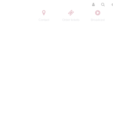
Contact
Order tickets
Broadcast