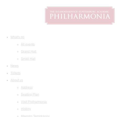
What's on
All events
Grand Hall
Small Hall
News
Tickets
About us
Address
Seating Plan
Visit Philharmonia
History
Maestro Temirkanov