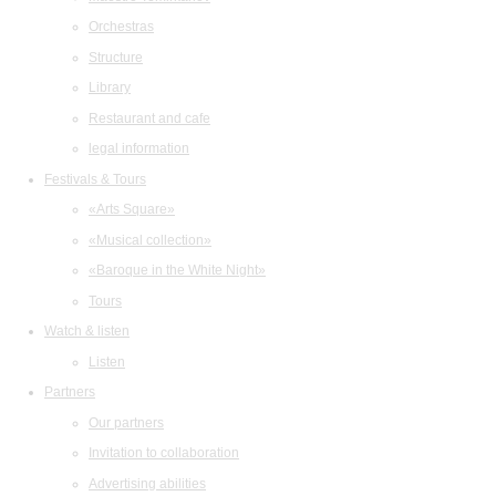
Orchestras
Structure
Library
Restaurant and cafe
legal information
Festivals & Tours
«Arts Square»
«Musical collection»
«Baroque in the White Night»
Tours
Watch & listen
Listen
Partners
Our partners
Invitation to collaboration
Advertising abilities