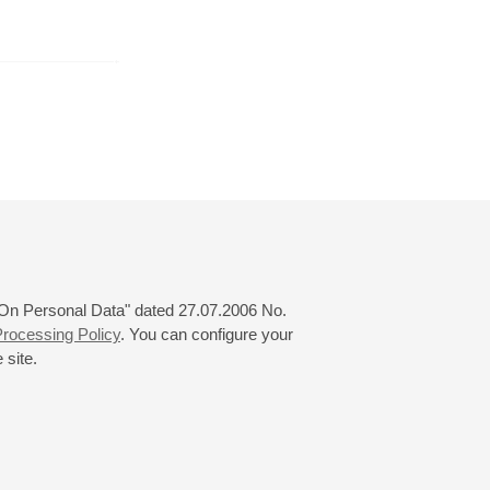
r
December
January
February
24
25
26
27
28
29
30
31
 "On Personal Data" dated 27.07.2006 No.
rocessing Policy
. You can configure your
 site.
© 2000—2026
«Saint-Petersburg Philharmonia»
Website Creation
-
Internet Technology Ltd.
, 2016