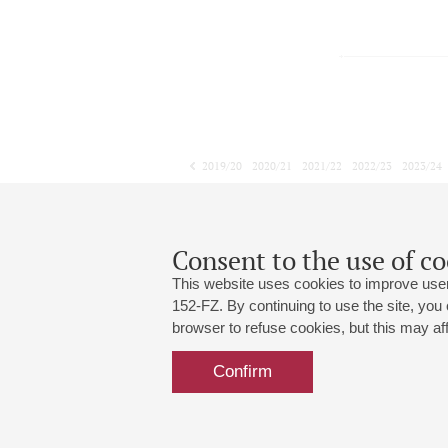
2019/20
2020/21
2021/22
2022/23
2023/24
2024/25
2025/26
2026/27
February
March
April
1
2
3
4
5
6
7
8
Consent to the use of co
This website uses cookies to improve user
152-FZ. By continuing to use the site, you
browser to refuse cookies, but this may affe
Grand Hall:
191186, St. Petersburg, Mikhailovskaya
+7 (812) 240-01-00, +7 (812) 240-01-
Confirm
Small Hall:
191011, St. Petersburg, Nevsky av., 30
+7 (812) 240-01-00, +7 (812) 240-01-
Write us:
MAX