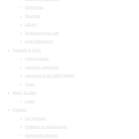
Orchestras
Structure
Library
Restaurant and cafe
legal information
Festivals & Tours
«Arts Square»
«Musical collection»
«Baroque in the White Night»
Tours
Watch & listen
Listen
Partners
Our partners
Invitation to collaboration
Advertising abilities