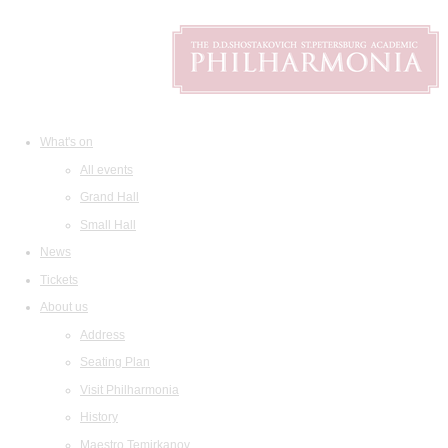
What's on
All events
Grand Hall
Small Hall
News
Tickets
About us
Address
Seating Plan
Visit Philharmonia
History
Maestro Temirkanov