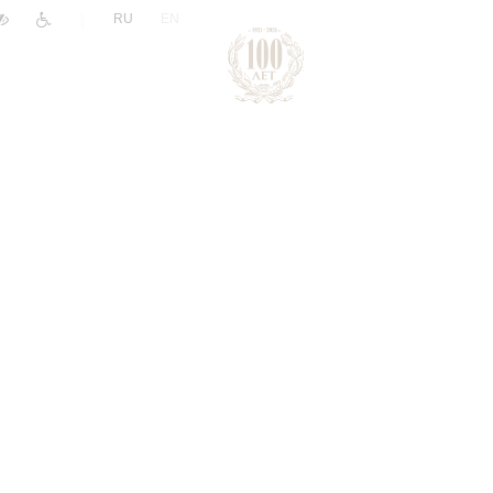
|
RU
EN