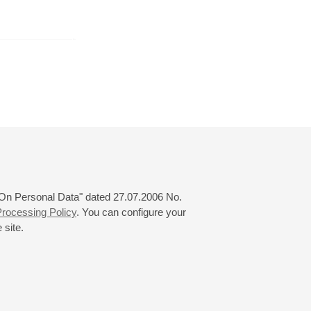
r
November
December
January
24
25
26
27
28
29
30
31
 "On Personal Data" dated 27.07.2006 No.
rocessing Policy
. You can configure your
 site.
© 2000—2026
«Saint-Petersburg Philharmonia»
Website Creation
-
Internet Technology Ltd.
, 2016