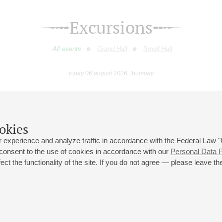
Excursions
All events
Grand Hall
Small Hall
today 06 august 2026, thursday
May
June
July
August
September
Octobe
9
10
11
12
13
14
15
16
17
18
19
20
21
22
23
okies
 experience and analyze traffic in accordance with the Federal Law
 consent to the use of cookies in accordance with our
Personal Data P
ct the functionality of the site. If you do not agree — please leave the
 st., 2
Opening hours of the Grand Hall box office: 11 am to 8.30 pm
80
Lunch Break: 3 pm to 4 pm
Small Hall box office hours: from 11 am to 7 pm (on concerts days to
70
7.30 pm)
Lunch Break: 3 pm to 4 pm