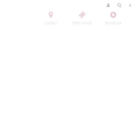
Contact
Order tickets
Broadcast