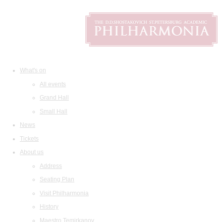
What's on
All events
Grand Hall
Small Hall
News
Tickets
About us
Address
Seating Plan
Visit Philharmonia
History
Maestro Temirkanov