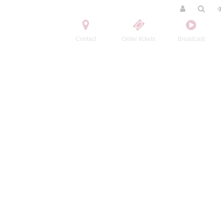
Contact
Order tickets
Broadcast