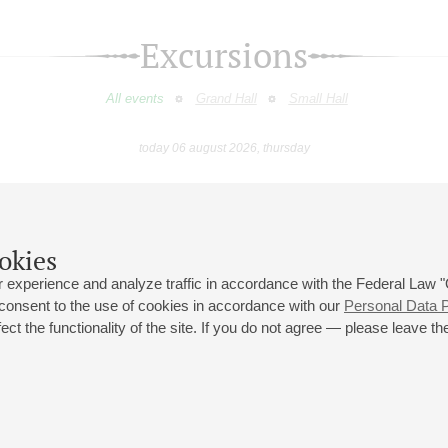
Excursions
All events
Grand Hall
Small Hall
today 06 august 2026, thursday
May
June
July
August
September
Octobe
9
10
11
12
13
14
15
16
17
18
19
20
21
22
23
okies
 experience and analyze traffic in accordance with the Federal Law
 consent to the use of cookies in accordance with our
Personal Data P
ct the functionality of the site. If you do not agree — please leave the
 st., 2
Opening hours of the Grand Hall box office: 11 am to 8.30 pm
80
Lunch Break: 3 pm to 4 pm
Small Hall box office hours: from 11 am to 7 pm (on concerts days to
70
7.30 pm)
Lunch Break: 3 pm to 4 pm