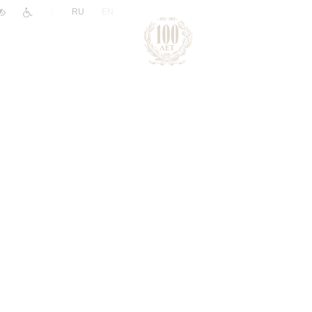
|
RU
EN