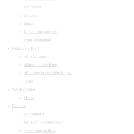
Orchestras
Structure
Library
Restaurant and cafe
legal information
Festivals & Tours
«Arts Square»
«Musical collection»
«Baroque in the White Night»
Tours
Watch & listen
Listen
Partners
Our partners
Invitation to collaboration
Advertising abilities