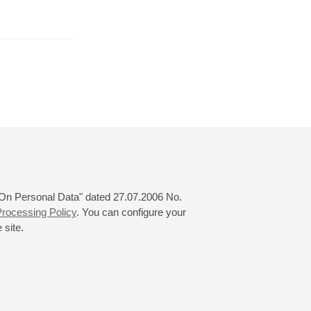
r
November
December
January
24
25
26
27
28
29
30
31
 "On Personal Data" dated 27.07.2006 No.
rocessing Policy
. You can configure your
 site.
© 2000—2026
«Saint-Petersburg Philharmonia»
Website Creation
-
Internet Technology Ltd.
, 2016