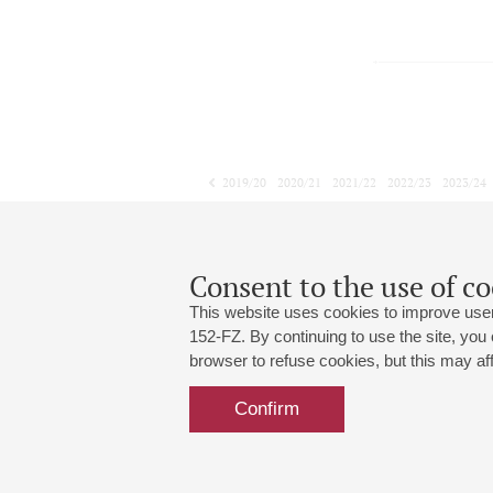
2019/20
2020/21
2021/22
2022/23
2023/24
2024/25
2025/26
2026/27
February
March
April
1
2
3
4
5
6
7
8
Consent to the use of co
This website uses cookies to improve user
152-FZ. By continuing to use the site, you
browser to refuse cookies, but this may affe
Grand Hall:
191186, St. Petersburg, Mikhailovskaya
+7 (812) 240-01-00, +7 (812) 240-01-
Confirm
Small Hall:
191011, St. Petersburg, Nevsky av., 30
+7 (812) 240-01-00, +7 (812) 240-01-
Write us:
MAX