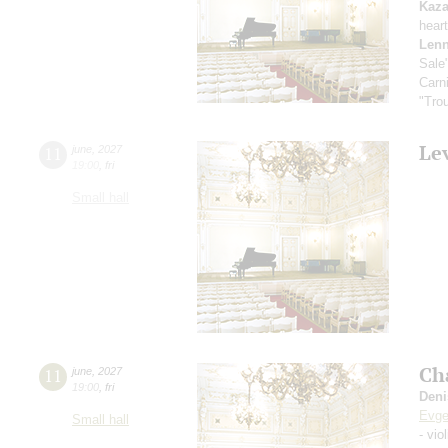
Kaz
hear
Lenn
Sale
Carn
"Tro
Le
11
june
,
2027
19:00
,
fri
Small hall
Ch
11
june
,
2027
19:00
,
fri
Deni
Evge
Small hall
- vio