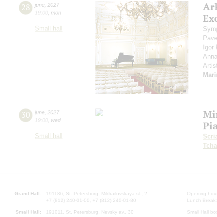
Ar
28
june
,
2027
19:00
,
mon
Exc
Small hall
Symp
Pave
Igor
Anna
Artis
Mari
Mi
30
june
,
2027
19:00
,
wed
Pi
Small hall
Scri
Tcha
Grand Hall:
191186, St. Petersburg, Mikhailovskaya st., 2
Opening hours
+7 (812) 240-01-00, +7 (812) 240-01-80
Lunch Break:
Small Hall:
191011, St. Petersburg, Nevsky av., 30
Small Hall bo