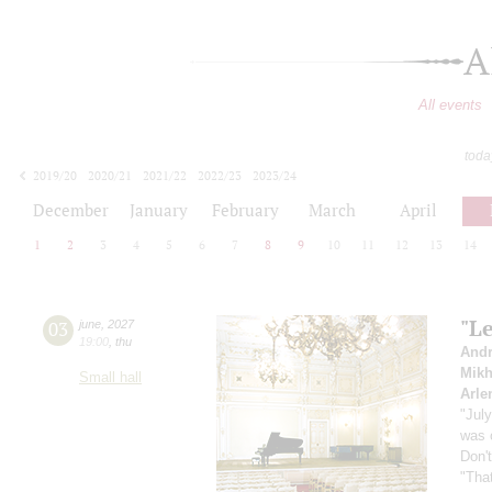
A
All events
toda
2019/20
2020/21
2021/22
2022/23
2023/24
2024/25
2025/26
2026/27
December
January
February
March
April
1
2
3
4
5
6
7
8
9
10
11
12
13
14
"Le
03
june
,
2027
19:00
,
thu
Andr
Mikh
Small hall
Arle
"Jul
was 
Don'
"That