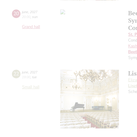
Be
20
june
,
2027
20:00
,
sun
Sy
Co
Grand hall
St. 
Cond
Kash
Beet
Symp
Lis
22
june
,
2027
19:00
,
tue
Eliz
Lisz
Small hall
Sche