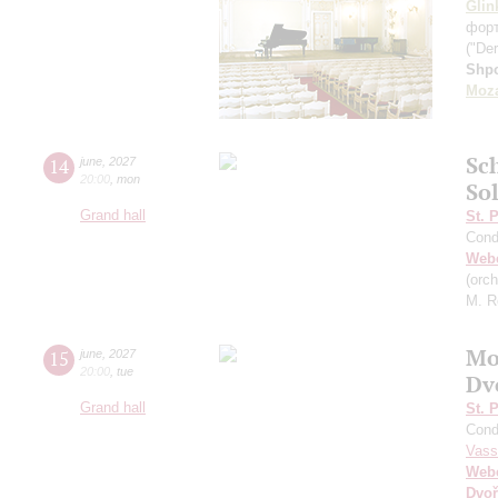
Glin
фор
("Der
Shp
Moza
Sc
14
june
,
2027
20:00
,
mon
So
Grand hall
St. 
Cond
Web
(orc
M. R
Mo
15
june
,
2027
20:00
,
tue
Dv
Grand hall
St. 
Cond
Vass
Web
Dvoř