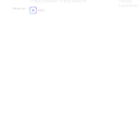
+7 (812) 240-01-00, +7 (812) 240-01-70
7.30 pm)
Lunch Break:
Write us:
MAX