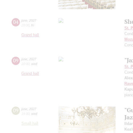
Sh
04
june
,
2027
20:00
,
fri
St. 
Cond
Grand hall
Moza
Conc
"Ja
09
june
,
2027
20:00
,
wed
St. 
Cond
Grand hall
Alex
Rave
Kapu
pian
"G
09
june
,
2027
19:00
,
wed
Ja
Small hall
Ilda
Kozl