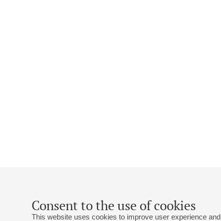
Consent to the use of cookies
This website uses cookies to improve user experience and 