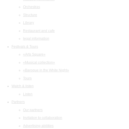
Orchestras
Structure
Library
Restaurant and cafe
legal information
Festivals & Tours
«Arts Square»
«Musical collection»
«Baroque in the White Night»
Tours
Watch & listen
Listen
Partners
Our partners
Invitation to collaboration
Advertising abilities