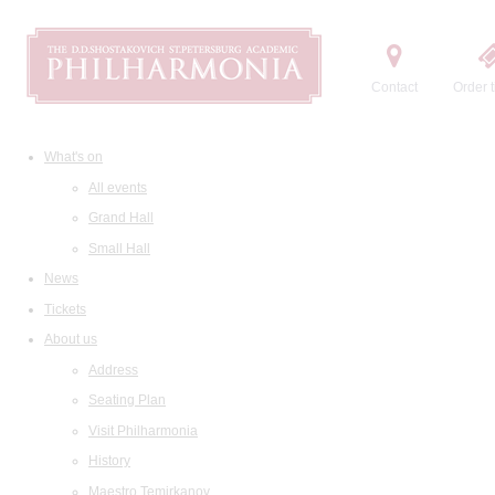
Contact
Order t
What's on
All events
Grand Hall
Small Hall
News
Tickets
About us
Address
Seating Plan
Visit Philharmonia
History
Maestro Temirkanov