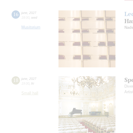
Le
16
june
,
2027
18:00
,
wed
Ha
Musitorium
Nade
Sp
18
june
,
2027
19:00
,
fri
Dive
Artis
Small hall