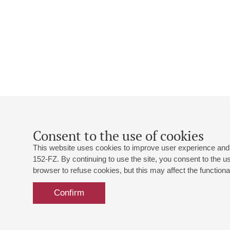
Consent to the use of cookies
This website uses cookies to improve user experience and 
152-FZ. By continuing to use the site, you consent to the 
browser to refuse cookies, but this may affect the functional
Confirm