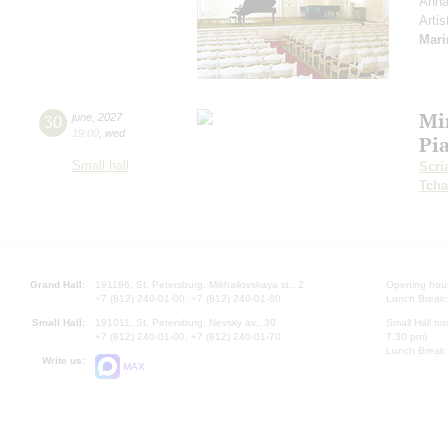
Anna
Artis
Mari
Mi
30
june
,
2027
19:00
,
wed
Pi
Small hall
Scri
Tcha
Grand Hall:
191186, St. Petersburg, Mikhailovskaya st., 2
Opening hours
+7 (812) 240-01-00, +7 (812) 240-01-80
Lunch Break:
Small Hall:
191011, St. Petersburg, Nevsky av., 30
Small Hall bo
+7 (812) 240-01-00, +7 (812) 240-01-70
7.30 pm)
Lunch Break:
Write us:
MAX