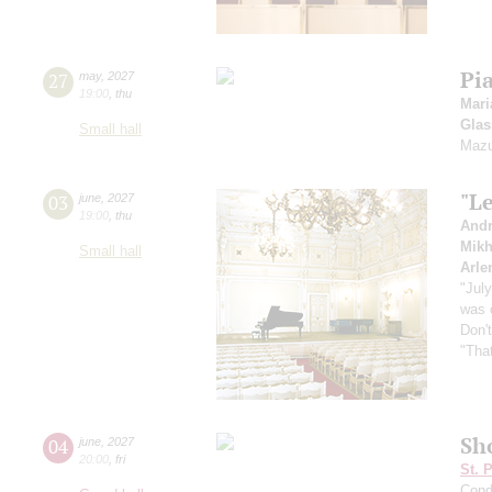
Pi
27
may
,
2027
19:00
,
thu
Mari
Glas
Small hall
Mazu
"Le
03
june
,
2027
19:00
,
thu
Andr
Mikh
Small hall
Arle
"Jul
was 
Don'
"That
Sh
04
june
,
2027
20:00
,
fri
St. 
Cond