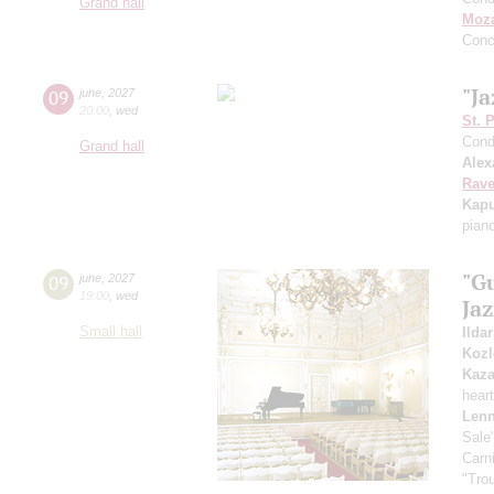
Grand hall
Moza
Conc
"Ja
09
june
,
2027
20:00
,
wed
St. 
Cond
Grand hall
Alex
Rave
Kapu
pian
"G
09
june
,
2027
19:00
,
wed
Ja
Small hall
Ilda
Kozl
Kaz
hear
Lenn
Sale
Carn
"Tro