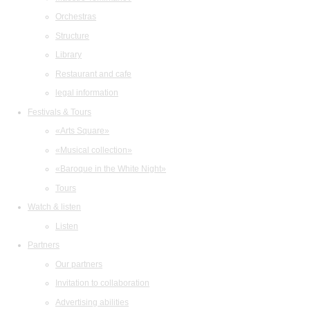
Orchestras
Structure
Library
Restaurant and cafe
legal information
Festivals & Tours
«Arts Square»
«Musical collection»
«Baroque in the White Night»
Tours
Watch & listen
Listen
Partners
Our partners
Invitation to collaboration
Advertising abilities