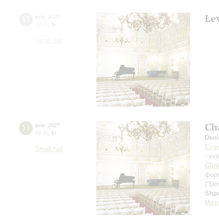
Le
11
june
,
2027
19:00
,
fri
Small hall
Ch
11
june
,
2027
19:00
,
fri
Deni
Evge
Small hall
- vio
Glin
фор
("Der
Shp
Moza