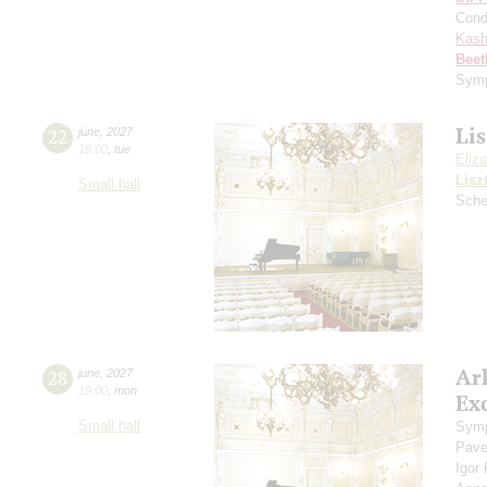
Cond
Kash
Beet
Symp
Lis
22
june
,
2027
19:00
,
tue
Eliz
Lisz
Small hall
Sche
Ar
28
june
,
2027
19:00
,
mon
Exc
Small hall
Symp
Pave
Igor