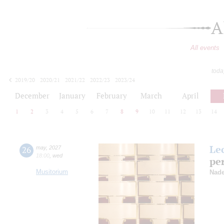
A
All events
toda
2019/20
2020/21
2021/22
2022/23
2023/24
2024/25
2025/26
2026/27
December
January
February
March
April
1
2
3
4
5
6
7
8
9
10
11
12
13
14
Le
26
may
,
2027
18:00
,
wed
pe
Musitorium
Nade