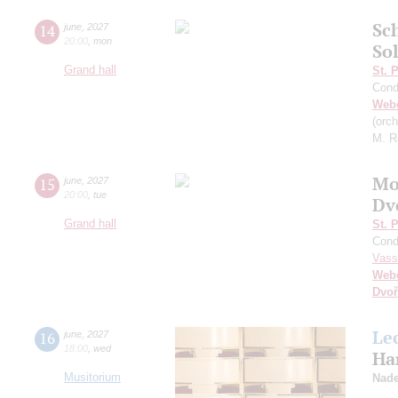
Sc
14
june
,
2027
20:00
,
mon
So
Grand hall
St. 
Cond
Web
(orc
M. R
Mo
15
june
,
2027
20:00
,
tue
Dv
Grand hall
St. 
Cond
Vass
Web
Dvoř
Le
16
june
,
2027
18:00
,
wed
Ha
Musitorium
Nade