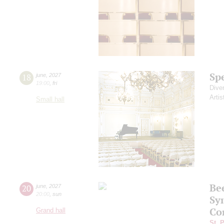
Sp
18
june
,
2027
19:00
,
fri
Dive
Artis
Small hall
Be
20
june
,
2027
20:00
,
sun
Sy
Co
Grand hall
St. 