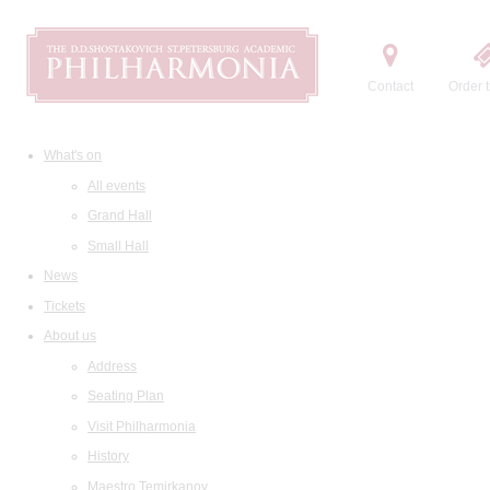
Contact
Order t
What's on
All events
Grand Hall
Small Hall
News
Tickets
About us
Address
Seating Plan
Visit Philharmonia
History
Maestro Temirkanov