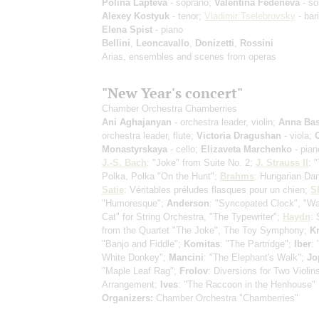
Polina Lapteva
- soprano;
Valentina Fedeneva
- so
Alexey Kostyuk
- tenor;
Vladimir Tselebrovsky
- bar
Elena Spist
- piano
Bellini
,
Leoncavallo
,
Donizetti
,
Rossini
Arias, ensembles and scenes from operas
"New Year's concert"
Chamber Orchestra Chamberries
Ani Aghajanyan
- orchestra leader, violin;
Anna Bas
orchestra leader, flute;
Victoria Dragushan
- viola;
Monastyrskaya
- cello;
Elizaveta Marchenko
- pian
J.-S. Bach
: "Joke" from Suite No. 2;
J. Strauss II
: 
Polka, Polka "On the Hunt";
Brahms
: Hungarian Da
Satie
: Véritables préludes flasques pour un chien;
S
"Humoresque";
Anderson
: "Syncopated Clock", "Wa
Cat" for String Orchestra, "The Typewriter";
Haydn
:
from the Quartet "The Joke", The Toy Symphony;
Kr
"Banjo and Fiddle";
Komitas
: "The Partridge";
Iber
: 
White Donkey";
Mancini
: "The Elephant's Walk";
Jo
"Maple Leaf Rag";
Frolov
: Diversions for Two Violins
Arrangement;
Ives
: "The Raccoon in the Henhouse"
Organizers:
Chamber Orchestra "Chamberries"