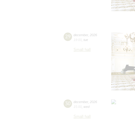
29
december
,
2026
19:00
,
tue
Small hall
30
december
,
2026
15:00
,
wed
Small hall