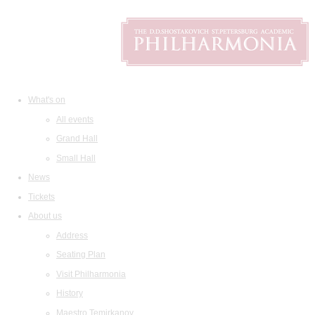
What's on
All events
Grand Hall
Small Hall
News
Tickets
About us
Address
Seating Plan
Visit Philharmonia
History
Maestro Temirkanov