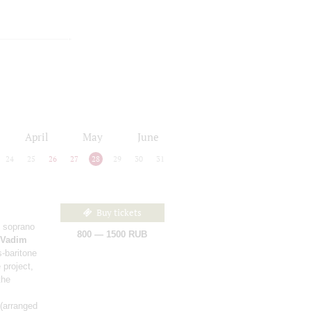
April
May
June
24
25
26
27
28
29
30
31
Buy tickets
 soprano
800 — 1500 RUB
Vadim
-baritone
 project,
the
(arranged