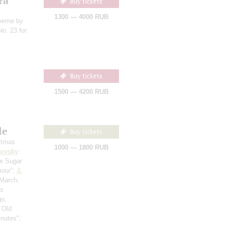
ra
Buy tickets
1300 — 4000 RUB
theme by
No. 23 for
Buy tickets
1500 — 4200 RUB
le
Buy tickets
stmas
1000 — 1800 RUB
kovsky
:
he Sugar
mour”;
J.
 March;
‘s
go,
 Old
inutes";