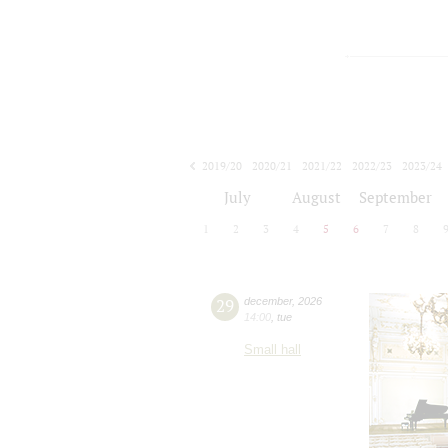
2019/20
2020/21
2021/22
2022/23
2023/24
2024/25
2025/26
2026/27
July
August
September
1
2
3
4
5
6
7
8
29
december
,
2026
14:00
,
tue
Small hall