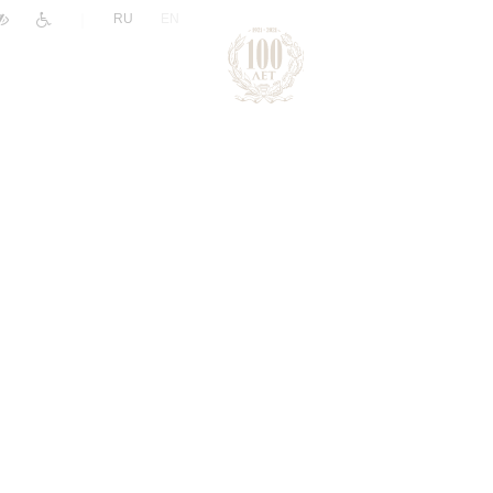
|
RU
EN