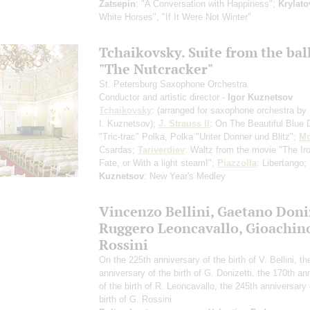
Zatsepin
: "A Conversation with Happiness";
Krylato
White Horses", "If It Were Not Winter"
Tchaikovsky. Suite from the bal
"The Nutcracker"
St. Petersburg Saxophone Orchestra
Conductor and artistic director -
Igor Kuznetsov
Tchaikovsky
:
(arranged for saxophone orchestra by
I. Kuznetsov)
;
J. Strauss II
: On The Beautiful Blue
"Tric-trac" Polka, Polka "Unter Donner und Blitz";
Mo
Csardas;
Tariverdiev
: Waltz from the movie "The Ir
Fate, or With a light steam!";
Piazzolla
: Libertango;
Kuznetsov
: New Year's Medley
Vincenzo Bellini, Gaetano Doniz
Ruggero Leoncavallo, Gioachin
Rossini
On the 225th anniversary of the birth of V. Bellini, t
anniversary of the birth of G. Donizetti, the 170th an
of the birth of R. Leoncavallo, the 245th anniversary 
birth of G. Rossini