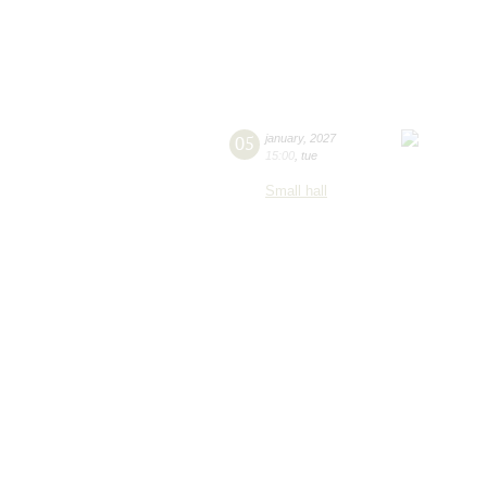
05
january
,
2027
15:00
,
tue
Small hall