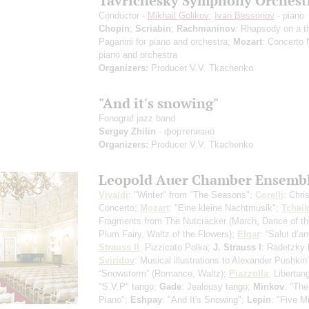
Tavrichesky Symphony Orchest
Conductor -
Mikhail Golikov
;
Ivan Bessonov
- piano
Chopin
;
Scriabin
;
Rachmaninov
: Rhapsody on a 
Paganini for piano and orchestra;
Mozart
: Concerto 
piano and orchestra
Organizers:
Producer V.V. Tkachenko
"And it's snowing"
Fonograf jazz band
Sergey Zhilin
- фортепиано
Organizers:
Producer V.V. Tkachenko
Leopold Auer Chamber Ensemb
Vivaldi
: "Winter" from "The Seasons";
Corelli
: Chri
Concerto;
Mozart
: "Eine kleine Nachtmusik";
Tchai
Fragments from The Nutcracker
(March, Dance of t
Plum Fairy, Waltz of the Flowers)
;
Elgar
: “Salut d’a
Strauss II
: Pizzicato Polka;
J. Strauss I
: Radetzky
Sviridov
: Musical illustrations to Alexander Pushkin
“Snowstorm”
(Romance, Waltz)
;
Piazzolla
: Libertan
"S.V.P" tango;
Gade
: Jealousy tango;
Minkov
: "The
Piano";
Eshpay
: "And It's Snowing";
Lepin
: "Five M