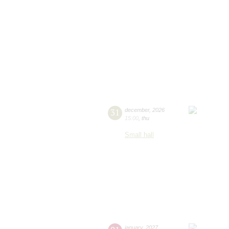
31
december
,
2026
15:00
,
thu
Small hall
january
,
2027