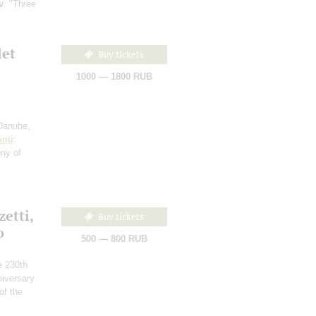
v
: "Three
let
Buy tickets
1000 — 1800 RUB
 Danube,
nti
:
ony of
etti,
Buy tickets
o
500 — 800 RUB
he 230th
niversary
of the