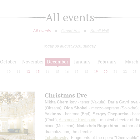
All events
All events
Grand Hall
Small Hall
today 09 august 2026, sunday
October
November
December
January
February
March
9
10
11
12
13
14
15
16
17
18
19
20
21
22
23
Christmas Eve
Nikita Chernikov
- tenor (Vakula);
Daria Gavrilova
-
(Oksana);
Olga Shokel
- mezzo-soprano (Solokha);
Yakimov
- baritone (Bryl);
Sergey Chepurcko
- bass
(Chub);
Alexander Kashpurin
- musical director of the
piano (Musician);
Nadezhda Rogozhina
- author of 
dramatization, the director
Tchaikovsky
: Fragments of the opera "Cherevichki"