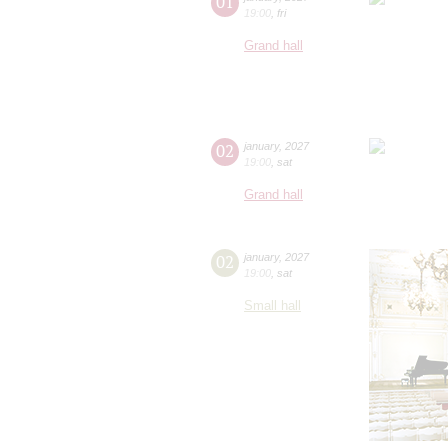
01
19:00
,
fri
Grand hall
02
january
,
2027
19:00
,
sat
Grand hall
02
january
,
2027
19:00
,
sat
Small hall