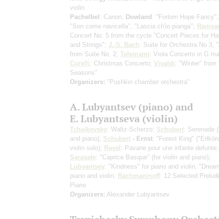
violin
Pachelbel
: Canon;
Dowland
: "Forlorn Hope Fancy"
"Son come navicella", "Lascia ch'io pianga";
Ramea
Concert No. 5 from the cycle "Concert Pieces for Ha
and Strings";
J.-S. Bach
: Suite for Orchestra No 3, 
from Suite No. 2;
Telemann
: Viola Concerto in G ma
Corelli
: Christmas Concerto;
Vivaldi
: "Winter" from
Seasons"
Organizers:
"Pushkin chamber orchestra"
A. Lubyantsev (piano) and
E. Lubyantseva (violin)
Tchaikovsky
: Waltz-Scherzo;
Schubert
: Serenade
(
and piano)
;
Schubert
- Ernst
: "Forest King" ("Erlkön
violin solo)
;
Ravel
: Pavane pour une infante defunte;
Sarasate
: "Caprice Basque"
(for violin and piano)
;
Lubyantsev
: "Kindness" for piano and violin, "Dream
piano and violin;
Rachmaninoff
: 12 Selected Prelud
Piano
Organizers:
Alexander Lubyantsev