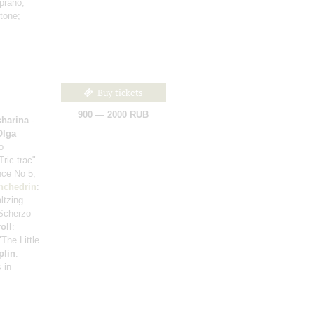
prano;
itone;
Buy tickets
900 — 2000 RUB
harina
-
Olga
o
"Tric-trac"
nce No 5;
hchedrin
:
ltzing
 Scherzo
oll
:
"The Little
plin
:
 in