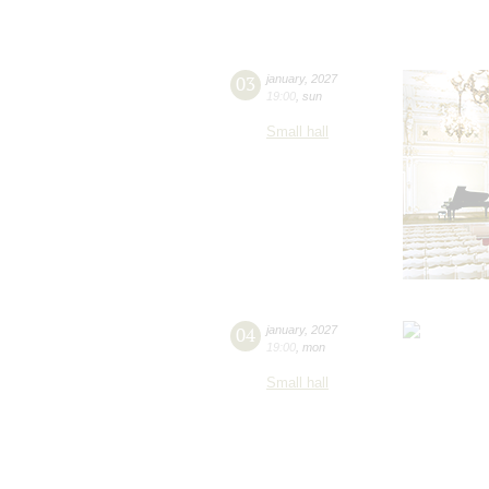
03
january
,
2027
19:00
,
sun
Small hall
04
january
,
2027
19:00
,
mon
Small hall