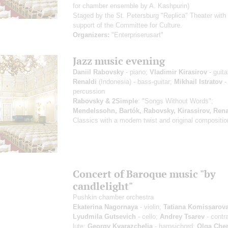
for chamber ensemble by A. Kashpurin)
Staged by the St. Petersburg "Replica" Theater with
support of the Committee for Culture.
Organizers:
"Enterpriserusart"
Jazz music evening
Daniil Rabovsky
- piano;
Vladimir Kirasirov
- guita
Renaldi
(Indonesia) - bass-guitar;
Mikhail Istratov
-
percussion
Rabovsky & 2Simple
: "Songs Without Words";
Mendelssohn, Bartók, Rabovsky, Kirassirov, Rena
Classics with a modern twist and original compositi
Concert of Baroque music "by
candlelight"
Pushkin chamber orchestra
Ekaterina Nagornaya
- violin;
Tatiana Komissarov
Lyudmila Gutsevich
- cello;
Andrey Tsarev
- contr
lute;
Georgy Kvarazchelia
- harpsichord;
Olga Che