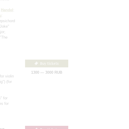
;
Handel
:
u
:
rpsichord
"Joke"
jor;
 "The
Buy tickets
1300 — 3000 RUB
for violin
ig")
(for
" for
es for