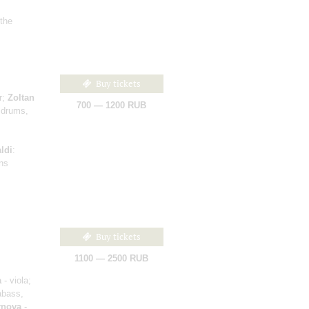
 the
Buy tickets
r;
Zoltan
700 — 1200 RUB
 drums,
ldi
:
ons
Buy tickets
1100 — 2500 RUB
a
- viola;
abass,
rnova
-