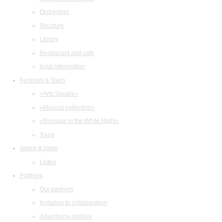
Orchestras
Structure
Library
Restaurant and cafe
legal information
Festivals & Tours
«Arts Square»
«Musical collection»
«Baroque in the White Night»
Tours
Watch & listen
Listen
Partners
Our partners
Invitation to collaboration
Advertising abilities