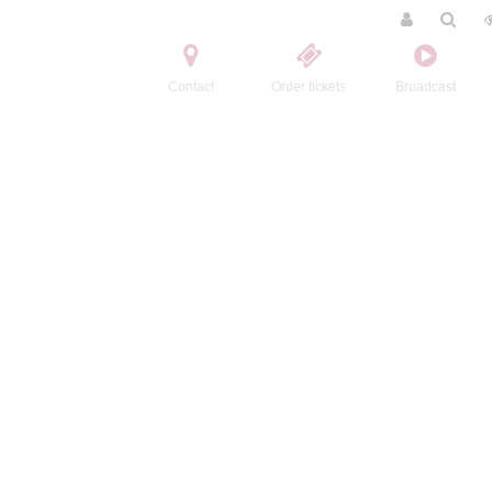
Contact
Order tickets
Broadcast