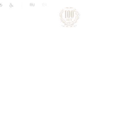
|
RU
EN