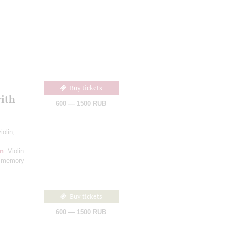
Buy tickets
ith
600 — 1500 RUB
iolin;
n
: Violin
n memory
Buy tickets
600 — 1500 RUB