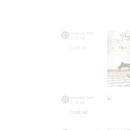
21
november
,
2026
19:00
,
sat
Small hall
21
november
,
2026
11:00
,
sat
Small hall