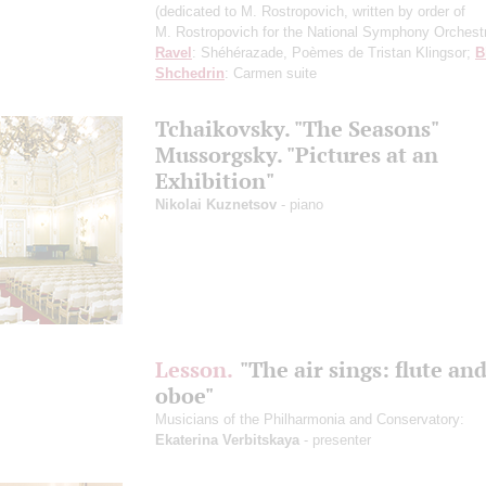
(dedicated to M. Rostropovich, written by order of
M. Rostropovich for the National Symphony Orchest
Ravel
: Shéhérazade, Poèmes de Tristan Klingsor;
B
Shchedrin
: Carmen suite
Tchaikovsky. "The Seasons"
Mussorgsky. "Pictures at an
Exhibition"
Nikolai Kuznetsov
- piano
Lesson.
"The air sings: flute an
oboe"
Musicians of the Philharmoniа and Conservatory:
Ekaterina Verbitskaya
- presenter