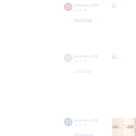
13
november
,
2026
20:00
,
fri
Grand hall
13
november
,
2026
19:00
,
fri
Small hall
13
november
,
2026
18:00
,
fri
Musitorium