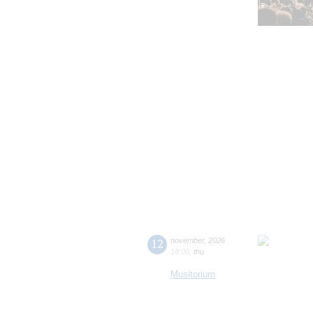
12
november
,
2026
18:00
,
thu
Musitorium