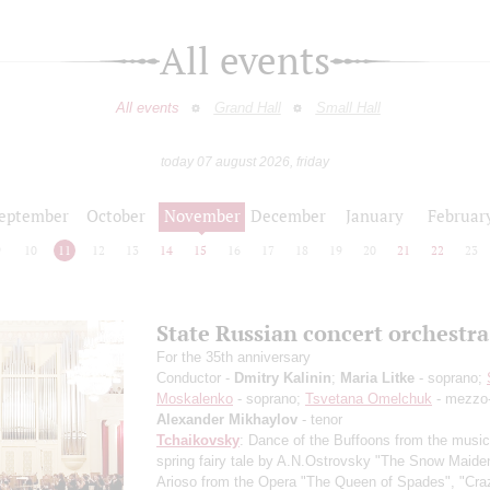
All events
All events
Grand Hall
Small Hall
today 07 august 2026, friday
eptember
October
November
December
January
Februar
9
10
11
12
13
14
15
16
17
18
19
20
21
22
23
State Russian concert orchestra
For the 35th anniversary
Conductor -
Dmitry Kalinin
;
Maria Litke
- soprano;
Moskalenko
- soprano;
Tsvetana Omelchuk
- mezzo-
Alexander Mikhaylov
- tenor
Tchaikovsky
: Dance of the Buffoons from the music
spring fairy tale by A.N.Ostrovsky "The Snow Maiden
Arioso from the Opera "The Queen of Spades", "Cra