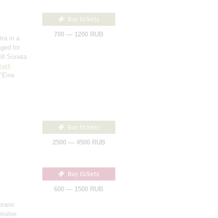
Buy tickets
700 — 1200 RUB
ra in a
nged for
rill Sonata
art
:
 "Eine
Buy tickets
2500 — 4500 RUB
Buy tickets
600 — 1500 RUB
prano
toilee