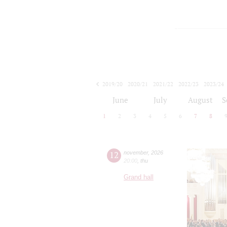
2019/20
2020/21
2021/22
2022/23
2023/24
2024/25
2025/26
2026/27
June
July
August
S
1
2
3
4
5
6
7
8
12
november
,
2026
20:00
,
thu
Grand hall