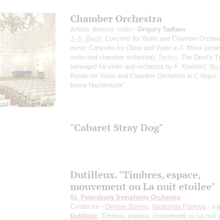
Chamber Orchestra
Artistic director, violin -
Grigory Tadtaev
J.-S. Bach
: Concerto for Violin and Chamber Orchest
minor, Concerto for Oboe and Violin in C Minor
(arra
violin and chamber orchestra)
;
Tartini
: The Devil's T
(arranged for violin and orchestra by F. Kreisler)
;
Moz
Rondo for Violin and Chamber Orchestra in С Major,
kleine Nachtmusik"
"Cabaret Stray Dog"
Dutilleux. "Timbres, espace,
mouvement ou La nuit etoilee"
St. Petersburg Symphony Orchestra
Conductor -
Dimitris Botinis
;
Nadezhda Pavlova
- so
Dutilleux
: Timbres, espace, mouvement ou La nuit e