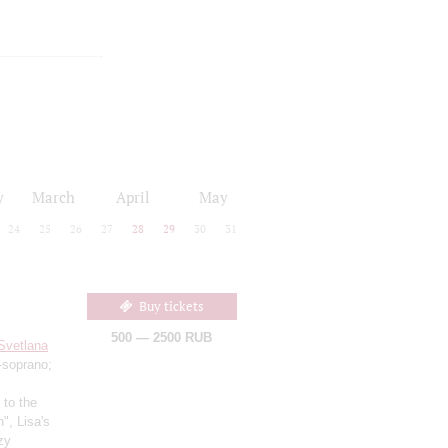
y
March
April
May
24
25
26
27
28
29
30
31
Buy tickets
500 — 2500 RUB
Svetlana
soprano;
 to the
", Lisa's
zy