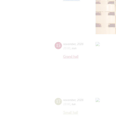
15
november
,
2026
20:00
,
sun
Grand hall
17
november
,
2026
19:00
,
tue
Small hall