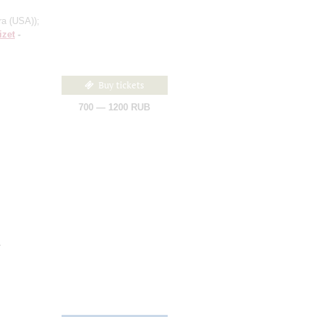
ra (USA))
;
izet
-
Buy tickets
700 — 1200 RUB
d