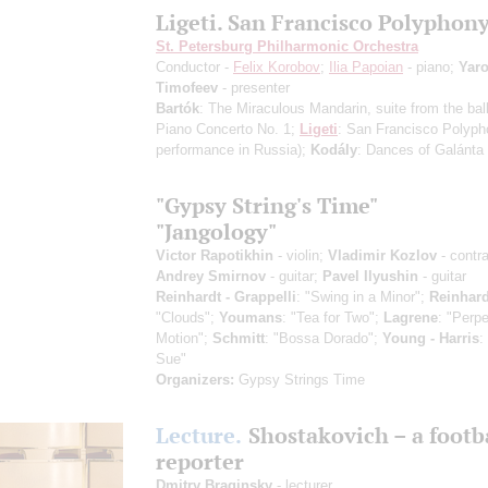
Ligeti. San Francisco Polyphon
St. Petersburg Philharmonic Orchestra
Conductor -
Felix Korobov
;
Ilia Papoian
- piano;
Yaro
Timofeev
- presenter
Bartók
: The Miraculous Mandarin, suite from the bal
Piano Concerto No. 1;
Ligeti
: San Francisco Polyp
performance in Russia)
;
Kodály
: Dances of Galánta
"Gypsy String's Time"
"Jangology"
Victor Rapotikhin
- violin;
Vladimir Kozlov
- contr
Andrey Smirnov
- guitar;
Pavel Ilyushin
- guitar
Reinhardt - Grappelli
: "Swing in a Minor";
Reinhard
"Clouds";
Youmans
: "Tea for Two";
Lagrene
: "Perpe
Motion";
Schmitt
: "Bossa Dorado";
Young - Harris
:
Sue"
Organizers:
Gypsy Strings Time
Lecture.
Shostakovich – a footb
reporter
Dmitry Braginsky
- lecturer