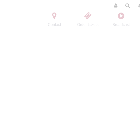
Contact
Order tickets
Broadcast