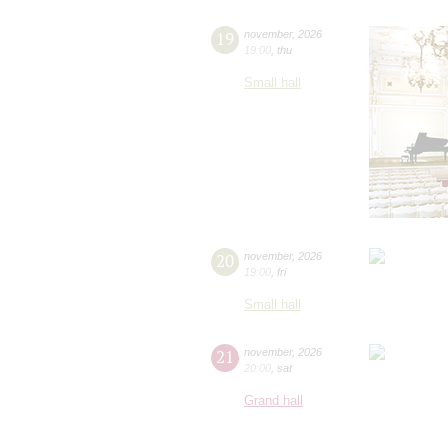
19
november
,
2026
19:00
,
thu
Small hall
20
november
,
2026
19:00
,
fri
Small hall
21
november
,
2026
20:00
,
sat
Grand hall