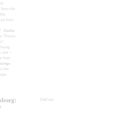
nd
 from the
 the
ura from
:
a";
Curtis
:
m "Prince
t";
 Young
 zhit` i
ge from
 Songs
:
o the
eeps
sburg:
Sold out
y