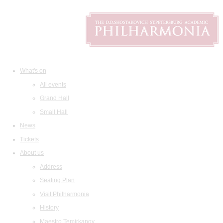
What's on
All events
Grand Hall
Small Hall
News
Tickets
About us
Address
Seating Plan
Visit Philharmonia
History
Maestro Temirkanov