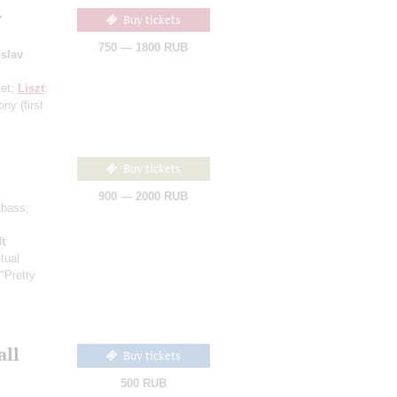
y
Buy tickets
750 — 1800 RUB
slav
let;
Liszt
:
hony
(first
Buy tickets
900 — 2000 RUB
abass;
t
:
tual
 "Pretty
all
Buy tickets
500 RUB