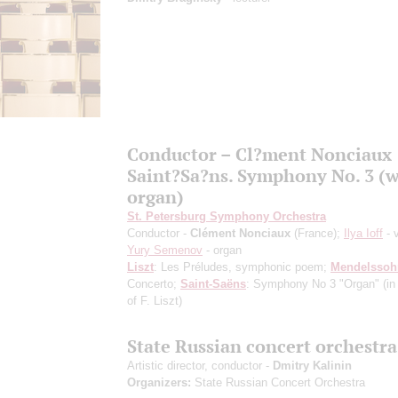
Conductor – Cl?ment Nonciaux
Saint?Sa?ns. Symphony No. 3 (w
organ)
St. Petersburg Symphony Orchestra
Conductor -
Clément Nonciaux
(France);
Ilya Ioff
- v
Yury Semenov
- organ
Liszt
: Les Préludes, symphonic poem;
Mendelssoh
Concerto;
Saint-Saёns
: Symphony No 3 "Organ"
(i
of F. Liszt)
State Russian concert orchestra
Artistic director, conductor -
Dmitry Kalinin
Organizers:
State Russian Concert Orchestra