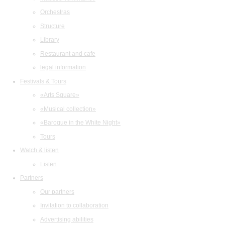
Orchestras
Structure
Library
Restaurant and cafe
legal information
Festivals & Tours
«Arts Square»
«Musical collection»
«Baroque in the White Night»
Tours
Watch & listen
Listen
Partners
Our partners
Invitation to collaboration
Advertising abilities