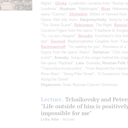
Nights";
Glinka
: Lyudmila's cavatina from "Ruslan a
Lyudmila";
Alyabyev
: "Nightingale";
Bizet
: Habanera
opera "Carmen";
Shchedrin
: Ditties of Varvara from
Opera «Not only love»;
Dargomyzhsky
: Song by La
"The Stone Guest";
Rubinstein
: The Night;
Rossini
Cavatina Figaro from the opera "Il barbiere di Sivigli
“Tu, ca nun chiagne!”;
Borodin
: Konchack's Aria fro
Igor";
Gounod
: Mephistopheles' Couplets from "Faus
Rachmaninoff
: "I'm waiting for you", Romance of a
Gypsy from the opera "Aleko";
Varlamov
: "Chto mne
tuzhit'";
Arensky
: Song of the singer behind the sta
the opera "Raphael";
Lara
: Granada;
Russian Folk
"Travushka-muravushka", "From Beyond the Island t
River Main", "Along Piter Street", "A Snowstorm Sw
Along the Street"
Organizers:
State Russian Concert Orchestra
Lecture.
Tchaikovsky and Peter
"Life outside of him is positivel
impossible for me"
Lidia Ader
- lecturer