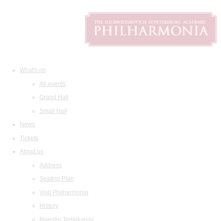
What's on
All events
Grand Hall
Small Hall
News
Tickets
About us
Address
Seating Plan
Visit Philharmonia
History
Maestro Temirkanov