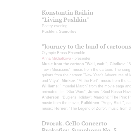
Konstantin Raikin
"Living Pushkin"
Poetry evening
Pushkin
;
Samoilov
"Journey to the land of cartoons
Olympic Brass Ensemble
Anna Mikhalkova
- presenter
Music from the cartoon "Well, wait!"
;
Gladkov
: "
Town Musicians", music from the cartoon, The song 
guitars from the cartoon "New Year's Adventures of
and Vitya";
Minkov
: "At the Port", music from the c
Williams
: "Imperial March" from the movie saga and
animated film "Star Wars";
Jones
: “Soul Bossa Nova
Anderson
: “Bugler's Holiday”;
Mancini
: "The Pink P
music from the movie;
Pulkkinen
: “Angry Birds", ca
music;
Horner
: "The Legend of Zorro", music from 
Dvorak. Cello Concerto
Prokofiev. Symphony No. 5