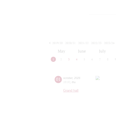
2019/20
2020/21
2021/22
2022/23
2023/24
2024/25
2025/26
2026/27
May
June
July
1
2
3
4
5
6
7
8
01
october
,
2026
18:00
,
thu
Grand hall