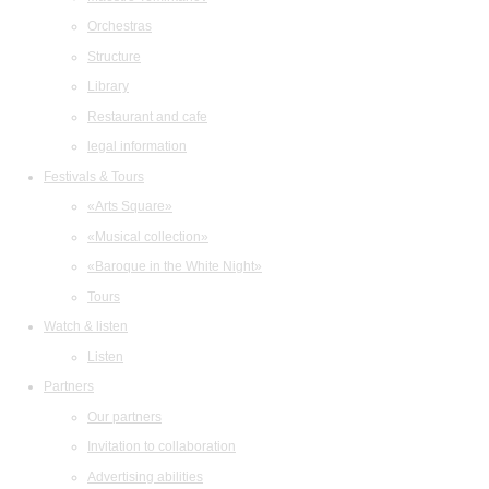
Orchestras
Structure
Library
Restaurant and cafe
legal information
Festivals & Tours
«Arts Square»
«Musical collection»
«Baroque in the White Night»
Tours
Watch & listen
Listen
Partners
Our partners
Invitation to collaboration
Advertising abilities