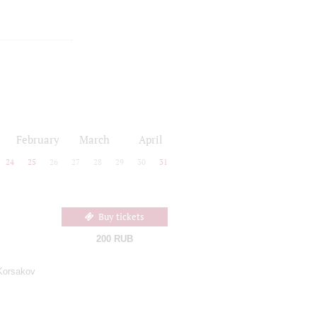
February
March
April
24
25
26
27
28
29
30
31
Buy tickets
200 RUB
Korsakov