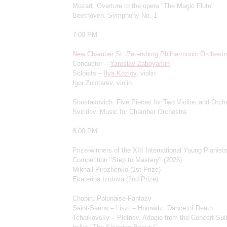
Mozart. Overture to the opera "The Magic Flute"
Beethoven. Symphony No. 1
7:00 PM
New Chamber St. Petersburg Philharmonic Orchestr
Conductor –
Yaroslav Zaboyarkin
Soloists –
Ilya Kozlov
, violin
Igor Zolotarev, violin
Shostakovich. Five Pieces for Two Violins and Orch
Sviridov. Music for Chamber Orchestra
8:00 PM
Prize-winners of the XIII International Young Pianists
Competition "Step to Mastery" (2026)
Mikhail Pirozhenko (1st Prize)
Ekaterina Izotova (2nd Prize)
Chopin. Polonaise-Fantasy
Saint-Saëns – Liszt – Horowitz. Dance of Death
Tchaikovsky – Pletnev. Adagio from the Concert Suit