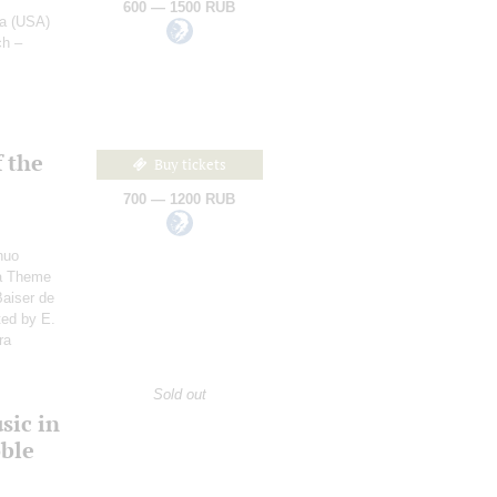
600 — 1500 RUB
ra (USA)
ch –
 the
Buy tickets
700 — 1200 RUB
nuo
 a Theme
Baiser de
ted by E.
ra
:
Sold out
sic in
oble