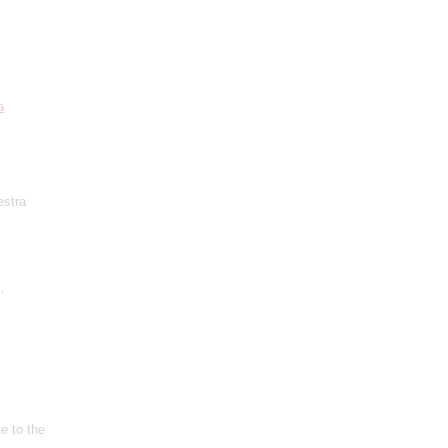
a
estra
'
e to the