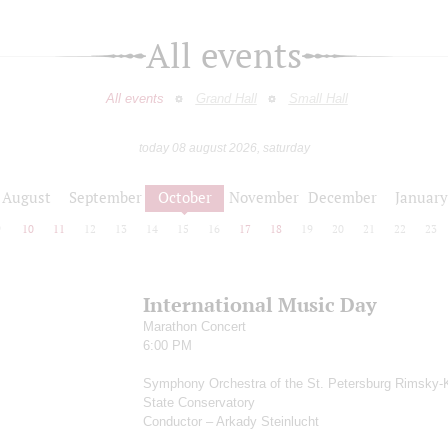
All events
All events
Grand Hall
Small Hall
today 08 august 2026, saturday
August
September
October
November
December
January
9
10
11
12
13
14
15
16
17
18
19
20
21
22
23
International Music Day
Marathon Concert
6:00 PM
Symphony Orchestra of the St. Petersburg Rimsky-
State Conservatory
Conductor – Arkady Steinlucht