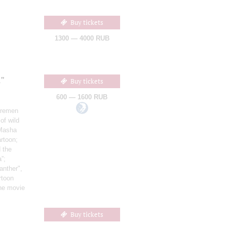
Buy tickets
1300 — 4000 RUB
"
Buy tickets
600 — 1600 RUB
Bremen
of wild
 Masha
artoon;
 the
”;
anther",
rtoon
the movie
Buy tickets