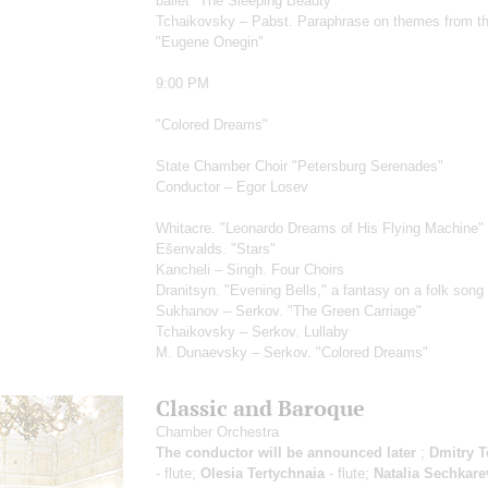
ballet "The Sleeping Beauty"
Tchaikovsky – Pabst. Paraphrase on themes from t
"Eugene Onegin"
9:00 PM
"Colored Dreams"
State Chamber Choir "Petersburg Serenades"
Conductor – Egor Losev
Whitacre. "Leonardo Dreams of His Flying Machine"
Ešenvalds. "Stars"
Kancheli – Singh. Four Choirs
Dranitsyn. "Evening Bells," a fantasy on a folk song
Sukhanov – Serkov. "The Green Carriage"
Tchaikovsky – Serkov. Lullaby
M. Dunaevsky – Serkov. "Colored Dreams"
Classic and Baroque
Chamber Orchestra
The conductor will be announced later
;
Dmitry T
- flute;
Olesia Tertychnaia
- flute;
Natalia Sechkare