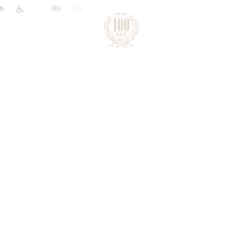
|
RU
EN