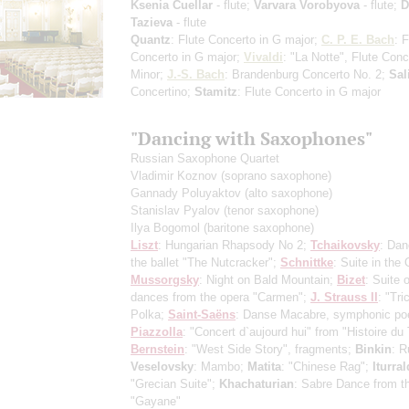
Ksenia Cuellar
- flute;
Varvara Vorobyova
- flute;
D
Tazieva
- flute
Quantz
: Flute Concerto in G major;
C. P. E. Bach
: F
Concerto in G major;
Vivaldi
: "La Notte", Flute Conc
Minor;
J.-S. Bach
: Brandenburg Concerto No. 2;
Sal
Concertino;
Stamitz
: Flute Concerto in G major
"Dancing with Saxophones"
Russian Saxophone Quartet
Vladimir Koznov
(soprano saxophone)
Gannady Poluyaktov
(alto saxophone)
Stanislav Pyalov
(tenor saxophone)
Ilya Bogomol
(baritone saxophone)
Liszt
: Hungarian Rhapsody No 2;
Tchaikovsky
: Dan
the ballet "The Nutcracker";
Schnittke
: Suite in the 
Mussorgsky
: Night on Bald Mountain;
Bizet
: Suite 
dances from the opera "Carmen";
J. Strauss II
: "Tri
Polka;
Saint-Saёns
: Danse Macabre, symphonic p
Piazzolla
: "Concert d`aujourd hui" from "Histoire du
Bernstein
: "West Side Story", fragments;
Binkin
: 
Veselovsky
: Mambo;
Matita
: "Chinese Rag";
Iturra
"Grecian Suite";
Khachaturian
: Sabre Dance from th
"Gayane"