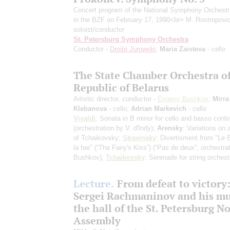
Concert program of the National Symphony Orchest
in the BZF on February 17, 1990<br> M. Rostropovi
soloist/conductor
St. Petersburg Symphony Orchestra
Conductor -
Dmitri Jurowski
;
Maria Zaisteva
- cello
The State Chamber Orchestra of
Republic of Belarus
Artistic director, conductor -
Evgeny Bushkov
;
Mirra
Klebanova
- cello;
Adrian Markevich
- cello
Vivaldi
: Sonata in B minor for cello and basso conti
(orchestration by V. d'Indy)
;
Arensky
: Variations on
of Tchaikovsky;
Stravinsky
: Divertisment from "Le 
la fee" (“The Fairy's Kiss”)
(“Pas de deux”, orchestra
Bushkov)
;
Tchaikovsky
: Serenade for string orchest
Lecture.
From defeat to victory
Sergei Rachmaninov and his mu
the hall of the St. Petersburg N
Assembly