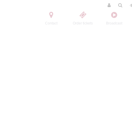
Contact
Order tickets
Broadcast