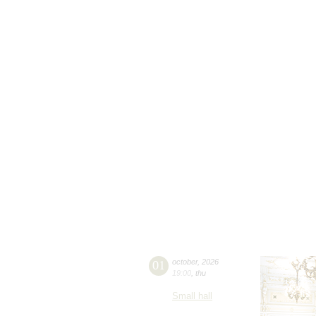
01
october
,
2026
19:00
,
thu
Small hall