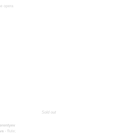
he opera
Sold out
erentyev
va
- flute;