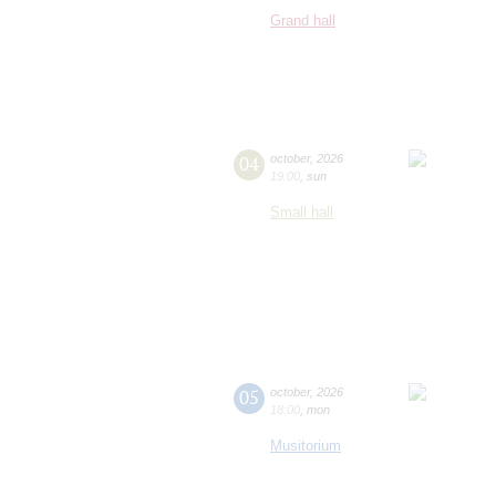
Grand hall
04
october
,
2026
19:00
,
sun
Small hall
05
october
,
2026
18:00
,
mon
Musitorium