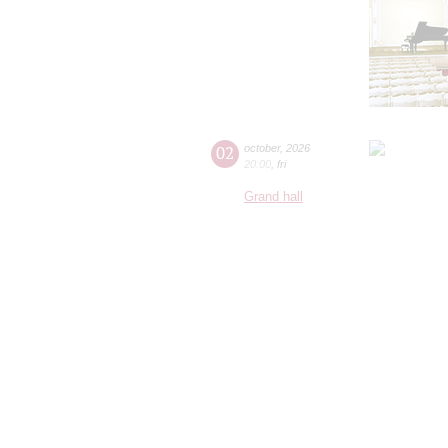
02
october
,
2026
20:00
,
fri
Grand hall