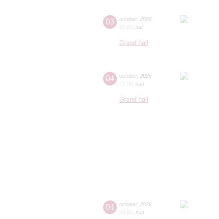
03
october
,
2026
20:00
,
sat
Grand hall
04
october
,
2026
15:00
,
sun
Grand hall
04
october
,
2026
20:00
,
sun