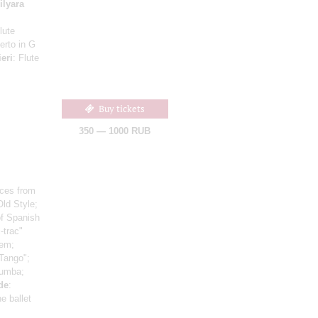
ilyara
lute
erto in G
ieri
: Flute
Buy tickets
350 — 1000 RUB
ces from
Old Style;
of Spanish
c-trac"
oem;
 Tango";
Rumba;
lde
:
e ballet