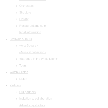
Orchestras
Structure
Library
Restaurant and cafe
legal information
Festivals & Tours
«Arts Square»
«Musical collection»
«Baroque in the White Night»
Tours
Watch & listen
Listen
Partners
Our partners
Invitation to collaboration
Advertising abilities