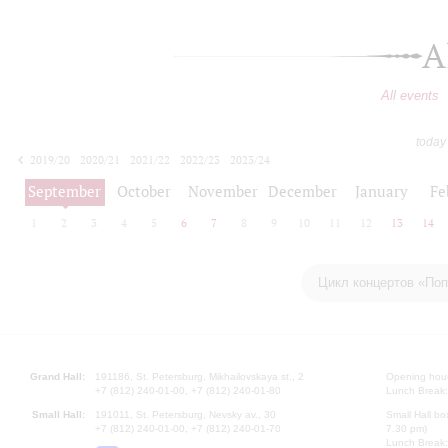
A
All events
today
2019/20
2020/21
2021/22
2022/23
2023/24
2024/25
2025/26
2026/27
September
October
November
December
January
Fe
1
2
3
4
5
6
7
8
9
10
11
12
13
14
Цикл концертов «Поп
Grand Hall:
191186, St. Petersburg, Mikhailovskaya st., 2
Opening hours
+7 (812) 240-01-00, +7 (812) 240-01-80
Lunch Break:
Small Hall:
191011, St. Petersburg, Nevsky av., 30
Small Hall bo
+7 (812) 240-01-00, +7 (812) 240-01-70
7.30 pm)
Lunch Break: