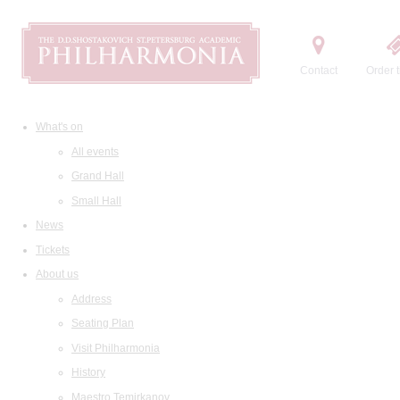
Contact
Order t
What's on
All events
Grand Hall
Small Hall
News
Tickets
About us
Address
Seating Plan
Visit Philharmonia
History
Maestro Temirkanov