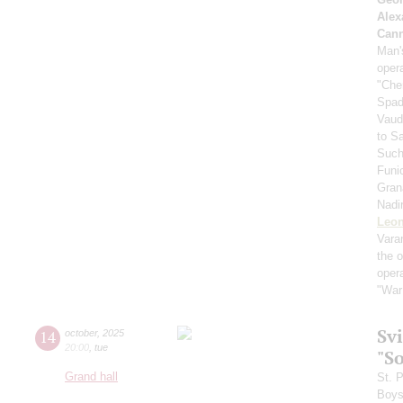
Alex
Can
Man's
oper
"Che
Spad
Vaud
to S
Such
Funi
Gran
Nadi
Leon
Vara
the 
oper
"War
Sv
14
october
,
2025
20:00
,
tue
"S
Grand hall
St. 
Boys 