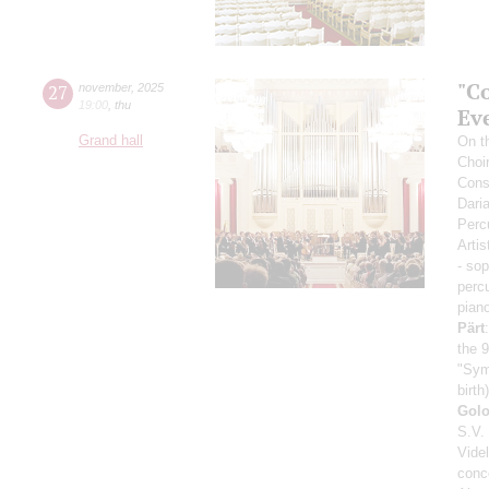
"Co
27
november
,
2025
19:00
,
thu
Ev
Grand hall
On th
Choi
Cons
Dari
Perc
Artis
- so
perc
pian
Pärt
the 9
"Sym
birth)
Gol
S.V.
Vide
conc