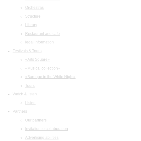
Orchestras
Structure
Library
Restaurant and cafe
legal information
Festivals & Tours
«Arts Square»
«Musical collection»
«Baroque in the White Night»
Tours
Watch & listen
Listen
Partners
Our partners
Invitation to collaboration
Advertising abilities