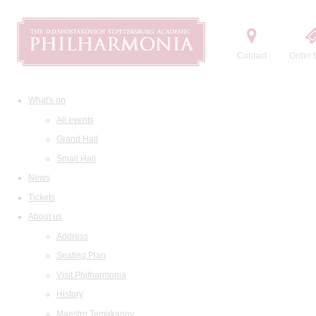
Contact
Order t
What's on
All events
Grand Hall
Small Hall
News
Tickets
About us
Address
Seating Plan
Visit Philharmonia
History
Maestro Temirkanov