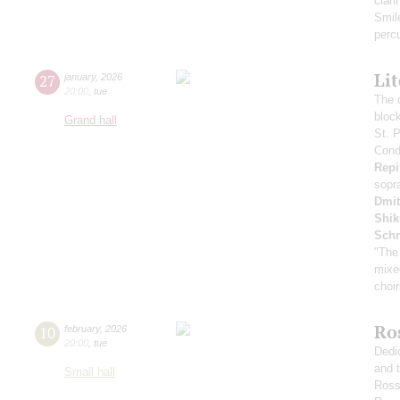
clari
Smil
perc
Li
27
january
,
2026
20:00
,
tue
The 
bloc
Grand hall
St. 
Condu
Repi
sopr
Dmit
Shi
Schn
"The
mixe
choi
Ro
10
february
,
2026
20:00
,
tue
Dedi
and 
Small hall
Ross