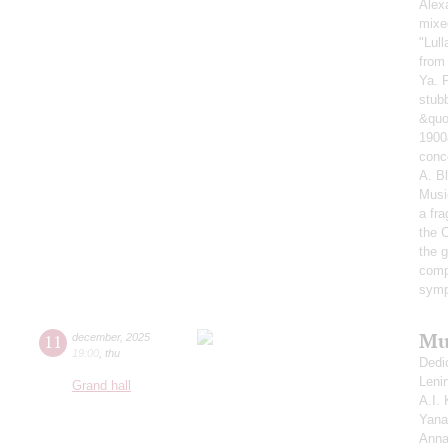
Alex
mixe
"Lul
from
Ya. 
stub
&quo
1900
conc
A. B
Musi
a fr
the 
the g
comp
symp
Mu
11
december
,
2025
19:00
,
thu
Dedi
Leni
Grand hall
A.I.
Yana
Anna