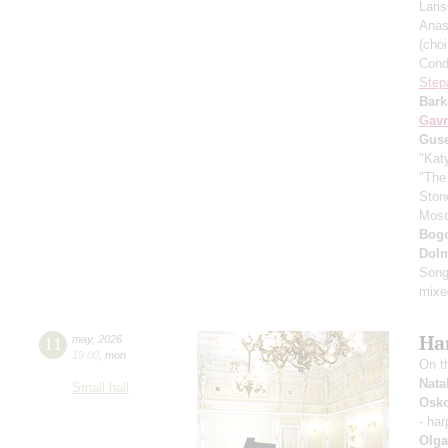
Lari
Anas
(cho
Cond
Step
Bark
Gavr
Gus
"Kat
"The
Ston
Mos
Bogo
Dol
Song
mixe
Ha
11
may
,
2026
19:00
,
mon
On t
Nata
Small hall
Osko
- ha
Olga