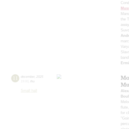
Cond
Mus
Manc
the 
away
Suvo
And
mar
Vary
Slav
band
Erm
Mo
11
december
,
2025
19:00
,
thu
Mu
Small hall
Alex
Boul
Melod
flute
for 
"Goi
perc