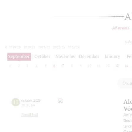
A
All events
toda
2019/20
2020/21
2021/22
2022/23
2023/24
2024/25
2025/26
2026/27
September
October
November
December
January
Fe
1
2
3
4
5
6
7
8
9
10
11
12
13
14
Обще
Al
11
october
,
2025
19:00
,
sat
Vo
Small hall
Artis
Dedi
teno
Geor