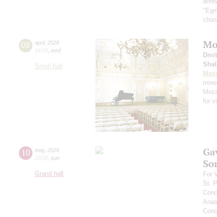
anniv
"Egmo
chor
Moz
08
april
,
2026
19:00
,
wed
Dmit
Shal
Small hall
Moza
mino
Mozar
for v
Ga
10
may
,
2026
20:00
,
sun
So
Grand hall
For 
St. 
Conc
Anas
Conce