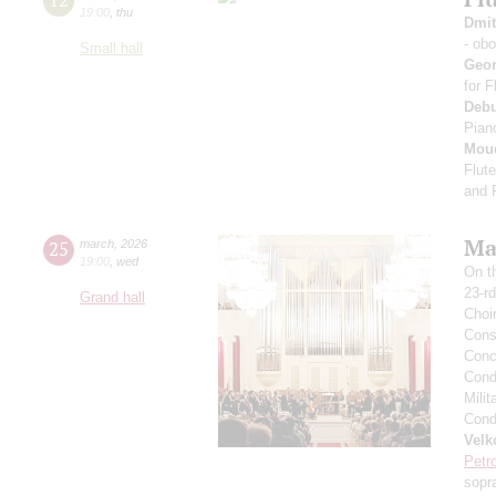
19:00
,
thu
Dmit
- ob
Small hall
Geo
for 
Deb
Pian
Mou
Flut
and 
Mas
25
march
,
2026
19:00
,
wed
On t
23-rd
Grand hall
Choi
Cons
Conce
Condu
Milit
Condu
Velk
Petr
sopr