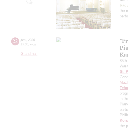
Radv
the n
perf
"F
22
june
,
2026
19:00
,
mon
Pi
Ka
Grand hall
85th 
War<
St. 
Cond
Mazh
Tcha
prog
in th
Pian
parti
Phil
Kors
the p