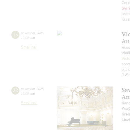
Cond
Svir
poem
Kurs
Vi
15
november
,
2025
19:00
,
sat
An
Small hall
Russ
Vlad
Vict
sopr
pian
J.-S
Sa
22
november
,
2025
19:00
,
sat
An
Small hall
Kanc
Ysa
Krei
Lisz