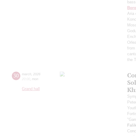
bass
Boro
Aria 
Konc
Mosc
Godu
Ench
Orle
from
cant
the T
Co
30
march
,
2026
20:00
,
mon
Sol
Kh
Grand hall
Symp
Pete
Yout
Fort
"Gar
Fali
Conc