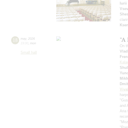
Iuri
Vsev
Shes
clari
Ksen
"A 
18
may
,
2026
19:00
,
mon
On t
Vlad
Small hall
Fren
Kala
Shul
Yuno
Mikh
Dmit
Viva
harp
"Gus
and 
Aria
recor
"Moz
"Por