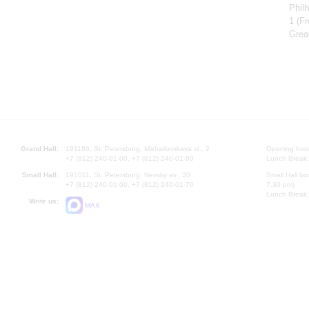
Phil
1
(Fr
Grea
Grand Hall:
191186, St. Petersburg, Mikhailovskaya st., 2
Opening hours
+7 (812) 240-01-00, +7 (812) 240-01-80
Lunch Break:
Small Hall:
191011, St. Petersburg, Nevsky av., 30
Small Hall bo
+7 (812) 240-01-00, +7 (812) 240-01-70
7.30 pm)
Lunch Break:
Write us:
MAX