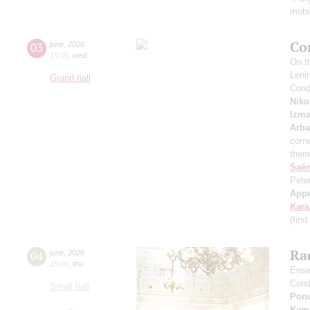
mobil
Co
03
june
,
2026
19:00
,
wed
On th
Leni
Grand hall
Cond
Niko
Izma
Arb
corne
them
Saё
Pete
App
Kar
(firs
Rad
04
june
,
2026
19:00
,
thu
Ense
Cond
Small hall
Pon
Kama