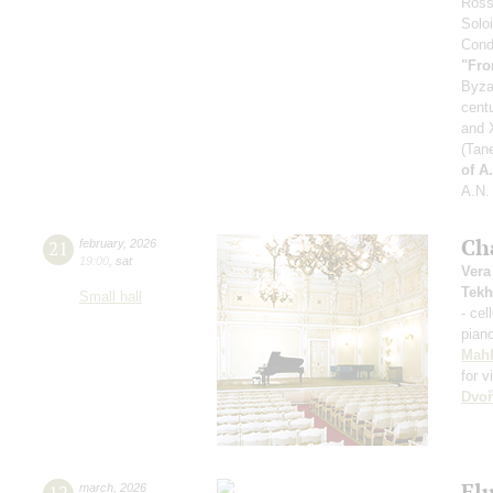
Ross
Soloi
Condu
"Fro
Byza
cent
and X
(Tan
of A
A.N.
Ch
21
february
,
2026
19:00
,
sat
Vera
Tekh
Small hall
- cel
pian
Mahl
for v
Dvoř
Fl
12
march
,
2026