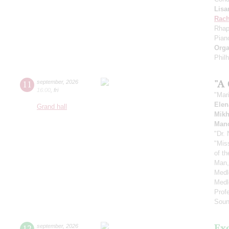
Lisa
Rach
Rhap
Pian
Orga
Phil
"A
11
september
,
2026
16:00
,
fri
"Mar
Elen
Grand hall
Mikh
Manc
"Dr.
"Mis
of t
Man,
Medl
Medl
Prof
Soun
Ex
12
september
,
2026