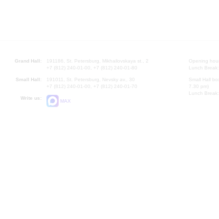
Grand Hall:
191186, St. Petersburg, Mikhailovskaya st., 2
Opening hours
+7 (812) 240-01-00, +7 (812) 240-01-80
Lunch Break:
Small Hall:
191011, St. Petersburg, Nevsky av., 30
Small Hall bo
+7 (812) 240-01-00, +7 (812) 240-01-70
7.30 pm)
Lunch Break:
Write us:
MAX