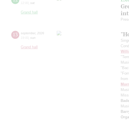
12:00
,
sat
Gre
in
Grand hall
Pres
"H
13
september
,
2026
19:00
,
sun
Sing
Cond
Grand hall
Will
"Term
Musi
"Bac
"For
from 
Morr
Music
Miss
Bade
Musi
Barr
Orga