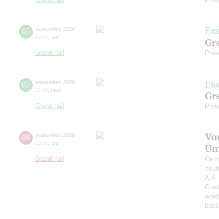
Pres
Ex
05
september
,
2026
12:00
,
sat
Gre
Grand hall
Pres
Ex
07
september
,
2026
11:00
,
mon
Gre
Grand hall
Pres
Vo
08
september
,
2026
19:00
,
tue
Un
Grand hall
On t
Yout
A.A.
Cond
word
bass