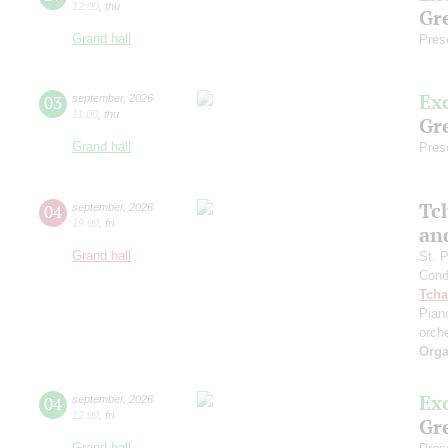
12:00
,
thu
Gre
Grand hall
Pres
Ex
03
september
,
2026
11:00
,
thu
Gre
Grand hall
Pres
Tc
04
september
,
2026
19:00
,
fri
an
Grand hall
St. 
Cond
Tcha
Pian
orch
Orga
Ex
04
september
,
2026
12:00
,
fri
Gre
Grand hall