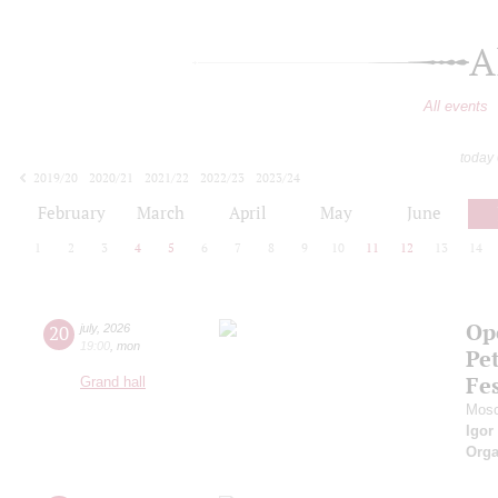
A
All events
today
2019/20
2020/21
2021/22
2022/23
2023/24
2024/25
2025/26
2026/27
February
March
April
May
June
1
2
3
4
5
6
7
8
9
10
11
12
13
14
Ope
20
july
,
2026
19:00
,
mon
Pe
Fes
Grand hall
Mosc
Igor
Orga