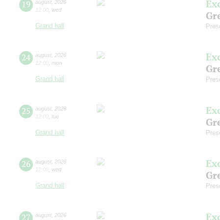
Ex
19
august
,
2026
12:00
,
wed
Gre
Grand hall
Pres
Ex
24
august
,
2026
12:00
,
mon
Gre
Grand hall
Pres
Ex
25
august
,
2026
12:00
,
tue
Gre
Grand hall
Pres
Ex
26
august
,
2026
12:00
,
wed
Gre
Grand hall
Pres
Ex
27
august
,
2026