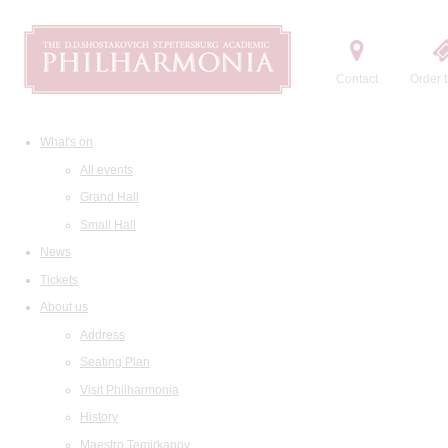
Contact
Order t
What's on
All events
Grand Hall
Small Hall
News
Tickets
About us
Address
Seating Plan
Visit Philharmonia
History
Maestro Temirkanov