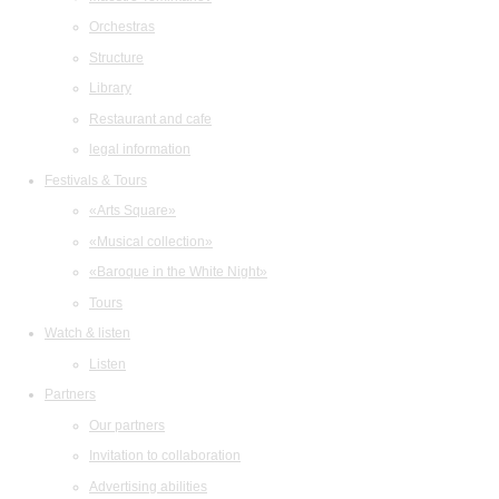
Orchestras
Structure
Library
Restaurant and cafe
legal information
Festivals & Tours
«Arts Square»
«Musical collection»
«Baroque in the White Night»
Tours
Watch & listen
Listen
Partners
Our partners
Invitation to collaboration
Advertising abilities