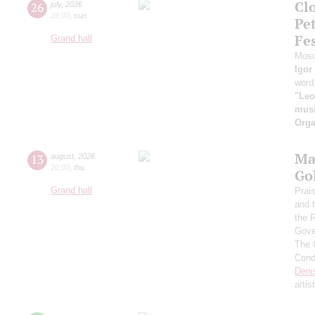
Clo
26
july
,
2026
19:00
,
sun
Pe
Fes
Grand hall
Mosc
Igor
word
"Leo
musi
Orga
Ma
13
august
,
2026
20:00
,
thu
Go
Grand hall
Prai
and 
the 
Gove
The 
Cond
Deni
artis