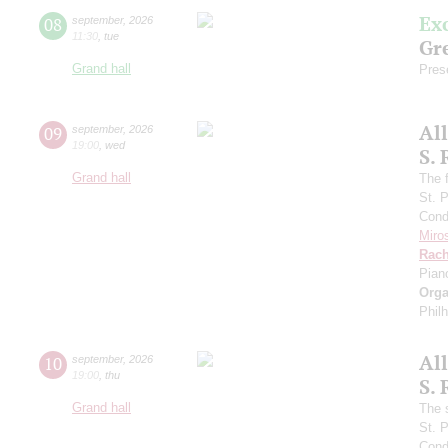
Ex
08
september
,
2026
11:30
,
tue
Gre
Grand hall
Pres
Al
09
september
,
2026
19:00
,
wed
S.
Grand hall
The f
St. 
Cond
Miro
Rach
Pian
Orga
Phil
Al
10
september
,
2026
19:00
,
thu
S.
Grand hall
The 
St. 
Cond