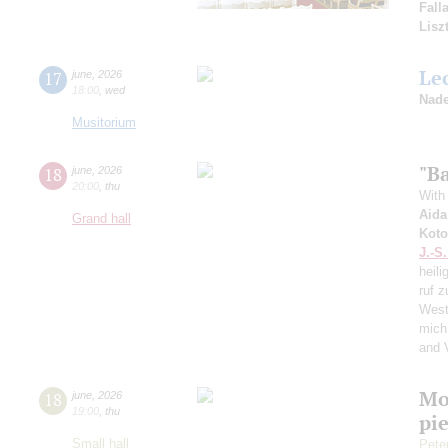
Fall
Lisz
Le
17
june
,
2026
18:00
,
wed
Nade
Musitorium
"Ba
18
june
,
2026
20:00
,
thu
With 
Aida
Grand hall
Koto
J.-S
heili
ruf z
West
mich
and 
Mo
18
june
,
2026
19:00
,
thu
pie
Small hall
Pete