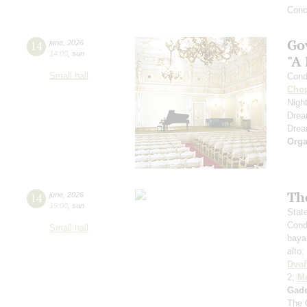
Conc
Go
14
june
,
2026
14:00
,
sun
"A
Small hall
Cond
Cho
Nigh
Dre
Dre
Orga
Th
14
june
,
2026
19:00
,
sun
Stat
Cond
Small hall
baya
alto;
Dvoř
2;
Mo
Gad
The 