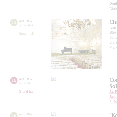
Dini
"Sab
Ch
15
june
,
2026
19:00
,
mon
Ivan
Blek
Small hall
Sch
Clar
Pian
Co
16
june
,
2026
20:00
,
tue
So
Grand hall
St. 
Beet
2;
D
"K
16
june
,
2026