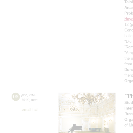
Tais
Anas
Prok
Hay
12
(p
Conc
ball
"Dici
“Rom
"Amp
the 
from
Dun
frien
Orga
"T
08
june
,
2026
19:00
,
mon
Stud
Inte
Small hall
Russ
Orga
of M