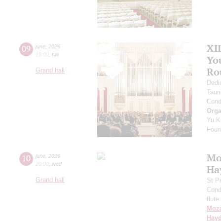
XI
09
june
,
2026
19:00
,
tue
Yo
Ro
Grand hall
Dedi
Taur
Cond
Orga
Yu.K
Found
Mo
10
june
,
2026
20:00
,
wed
Ha
Grand hall
St P
Cond
flute
Moza
Hay