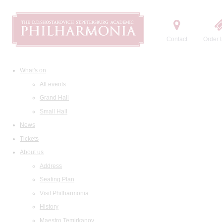
Contact
Order t
What's on
All events
Grand Hall
Small Hall
News
Tickets
About us
Address
Seating Plan
Visit Philharmonia
History
Maestro Temirkanov