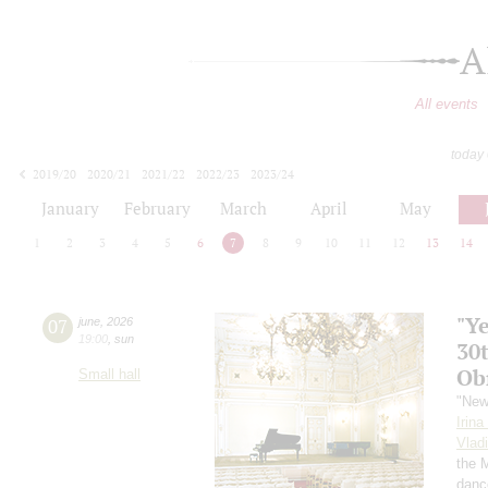
A
All events
today
2019/20
2020/21
2021/22
2022/23
2023/24
2024/25
2025/26
2026/27
January
February
March
April
May
1
2
3
4
5
6
7
8
9
10
11
12
13
14
"Y
07
june
,
2026
19:00
,
sun
30
Ob
Small hall
"New
Irin
Vlad
the 
danc