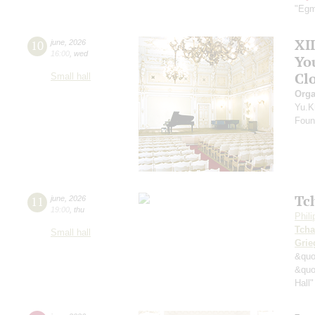
"Egm
XI
10
june
,
2026
16:00
,
wed
Yo
Clo
Small hall
Orga
Yu.K
Found
Tc
11
june
,
2026
19:00
,
thu
Phil
Tcha
Small hall
Grie
&quo
&quo
Hall"