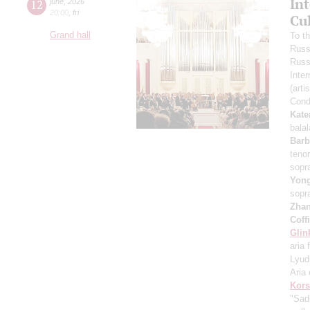
In
12
june
,
2026
20:00
,
fri
Cu
Grand hall
To t
Russ
Russ
Inter
(arti
Cond
Kate
bala
Barb
teno
sopr
Yon
sopr
Zha
Coff
Glin
aria 
Lyud
Aria 
Kors
"Sad