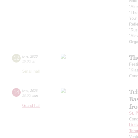
walk 
"Ale
"The
You"
Refle
"Rus
"Ale
Orga
Th
12
june
,
2026
19:00
,
fri
Fest
"Kla
Small hall
Cond
Tc
14
june
,
2026
20:00
,
sun
Ba
fro
Grand hall
St. 
Cond
Liuti
Tcha
Verdi