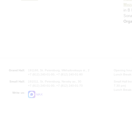
Moza
in B 
Sona
Orga
Grand Hall:
191186, St. Petersburg, Mikhailovskaya st., 2
Opening hours
+7 (812) 240-01-00, +7 (812) 240-01-80
Lunch Break:
Small Hall:
191011, St. Petersburg, Nevsky av., 30
Small Hall bo
+7 (812) 240-01-00, +7 (812) 240-01-70
7.30 pm)
Lunch Break:
Write us:
MAX