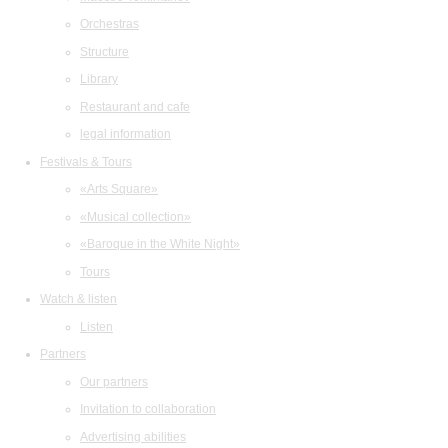
Orchestras
Structure
Library
Restaurant and cafe
legal information
Festivals & Tours
«Arts Square»
«Musical collection»
«Baroque in the White Night»
Tours
Watch & listen
Listen
Partners
Our partners
Invitation to collaboration
Advertising abilities