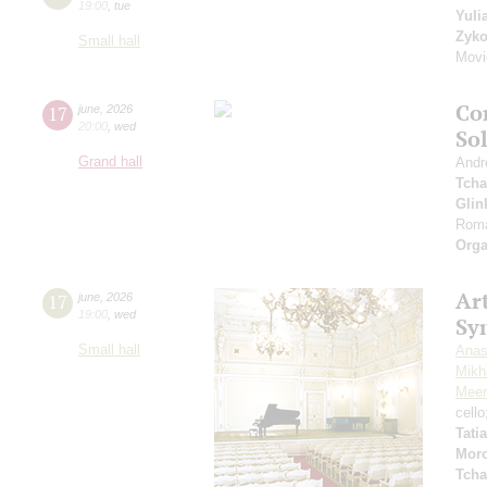
19:00
,
tue
Yuli
Zyk
Small hall
Movi
Co
17
june
,
2026
20:00
,
wed
So
Grand hall
Andr
Tcha
Glin
Roma
Orga
Art
17
june
,
2026
19:00
,
wed
Sy
Small hall
Anas
Mikha
Meer
cell
Tati
Mor
Tcha