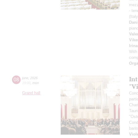
mezz
- ten
(Ital
Dani
pian
Vale
Vike
Irin
With
comp
Orga
Int
08
june
,
2026
19:00
,
mon
"V
Grand hall
Conce
parti
Char
Taur
"Ost
Cond
bari
Viol