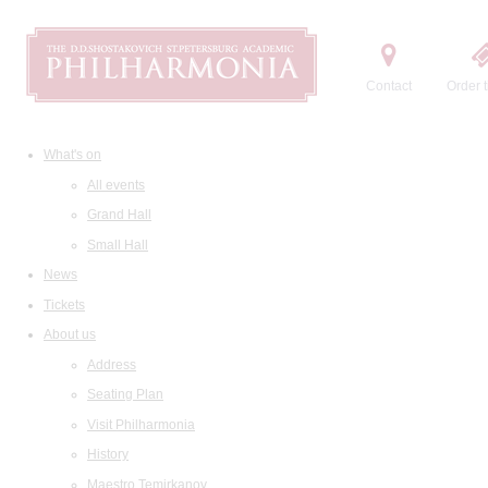
Contact
Order t
What's on
All events
Grand Hall
Small Hall
News
Tickets
About us
Address
Seating Plan
Visit Philharmonia
History
Maestro Temirkanov