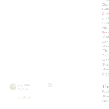
Zha
Coff
Glin
aria 
Lyud
Aria 
Kors
"Sad
walk 
"Ale
"The
You"
Refle
"Rus
"Ale
Orga
Th
12
june
,
2026
19:00
,
fri
Fest
"Kla
Small hall
Cond