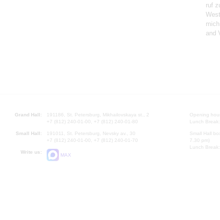
ruf z
West
mich
and 
Grand Hall:
191186, St. Petersburg, Mikhailovskaya st., 2
Opening hours
+7 (812) 240-01-00, +7 (812) 240-01-80
Lunch Break:
Small Hall:
191011, St. Petersburg, Nevsky av., 30
Small Hall bo
+7 (812) 240-01-00, +7 (812) 240-01-70
7.30 pm)
Lunch Break:
Write us:
MAX