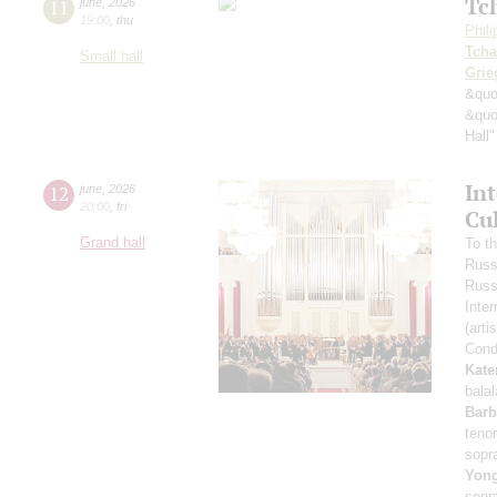
Tc
11
june
,
2026
19:00
,
thu
Phil
Tcha
Small hall
Grie
&quo
&quo
Hall"
In
12
june
,
2026
20:00
,
fri
Cu
Grand hall
To t
Russ
Russ
Inter
(arti
Cond
Kate
bala
Barb
teno
sopr
Yon
sopr