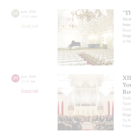
"T
08
june
,
2026
19:00
,
mon
Stud
Inte
Small hall
Russ
Orga
of M
XI
09
june
,
2026
19:00
,
tue
Yo
Ro
Grand hall
Dedi
Taur
Cond
Orga
Yu.K
Found