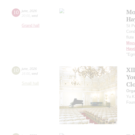
Mo
10
june
,
2026
20:00
,
wed
Ha
Grand hall
St P
Cond
flute
Moza
Hay
"Egm
XI
10
june
,
2026
16:00
,
wed
Yo
Clo
Small hall
Orga
Yu.K
Found