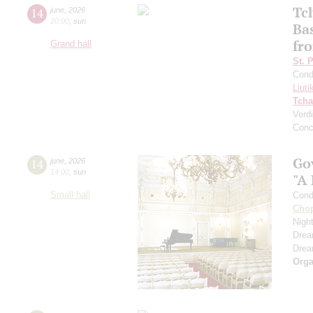
Tc
14
june
,
2026
20:00
,
sun
Ba
fro
Grand hall
St. 
Cond
Liuti
Tcha
Verdi
Conc
Go
14
june
,
2026
14:00
,
sun
"A
Small hall
Cond
Cho
Nigh
Dre
Dre
Orga