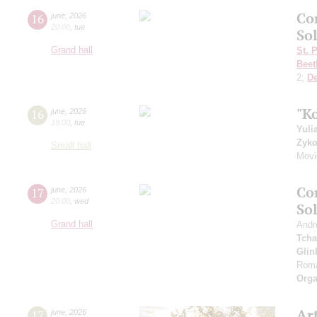
Co
16
june
,
2026
20:00
,
tue
So
Grand hall
St. 
Beet
2;
D
"K
16
june
,
2026
19:00
,
tue
Yuli
Zyk
Small hall
Movi
Co
17
june
,
2026
20:00
,
wed
So
Grand hall
Andr
Tcha
Glin
Roma
Orga
Art
17
june
,
2026