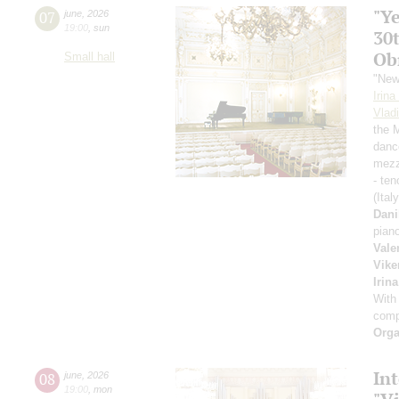
"Y
07
june
,
2026
19:00
,
sun
30
Ob
Small hall
"New
Irin
Vlad
the 
danc
mezz
- ten
(Ital
Dani
pian
Vale
Vike
Irin
With
comp
Orga
Int
08
june
,
2026
19:00
,
mon