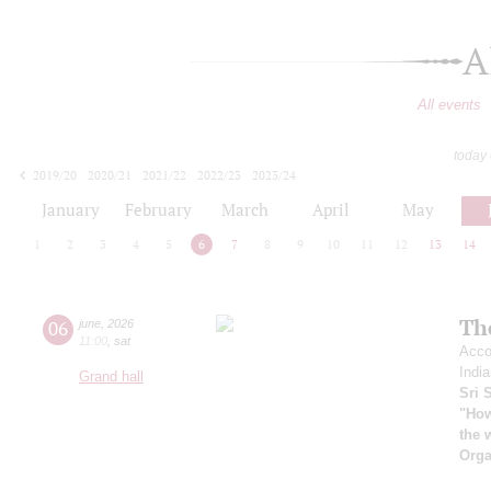
A
All events
today
2019/20
2020/21
2021/22
2022/23
2023/24
2024/25
2025/26
2026/27
January
February
March
April
May
1
2
3
4
5
6
7
8
9
10
11
12
13
14
Th
06
june
,
2026
11:00
,
sat
Acco
India
Grand hall
Sri 
"How
the 
Orga