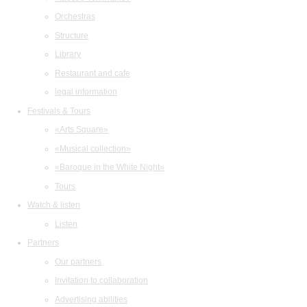
Orchestras
Structure
Library
Restaurant and cafe
legal information
Festivals & Tours
«Arts Square»
«Musical collection»
«Baroque in the White Night»
Tours
Watch & listen
Listen
Partners
Our partners
Invitation to collaboration
Advertising abilities