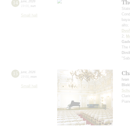
Th
14
june
,
2026
19:00
,
sun
Stat
Cond
Small hall
baya
alto;
Dvoř
2;
Mo
Gad
The 
Dini
"Sab
Ch
15
june
,
2026
19:00
,
mon
Ivan
Blek
Small hall
Sch
Clar
Pian