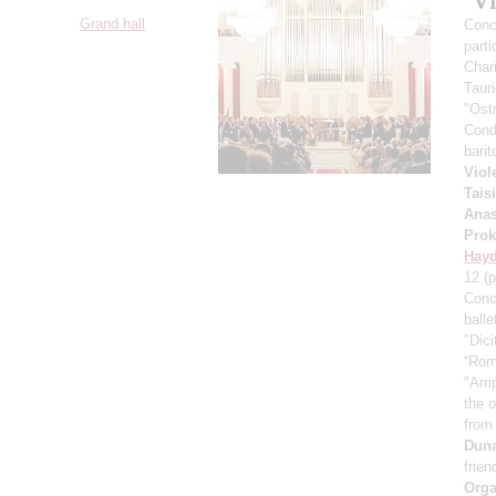
"V
Grand hall
Conce
parti
Char
Taur
"Ost
Cond
bari
Viol
Tais
Anas
Prok
Hay
12
(p
Conc
ball
"Dici
“Rom
"Amp
the 
from
Dun
frien
Orga