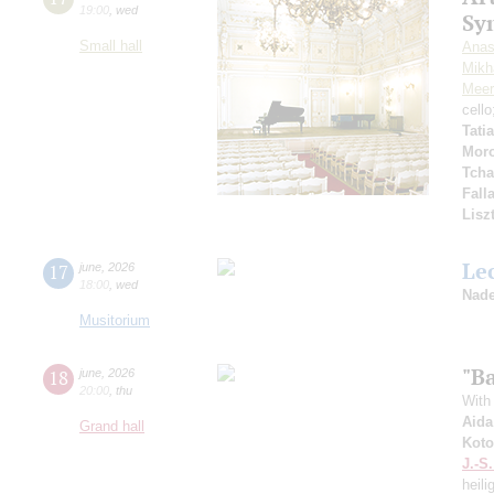
19:00
,
wed
Sy
Small hall
Anas
Mikha
Meer
cell
Tati
Mor
Tcha
Fall
Lisz
Le
17
june
,
2026
18:00
,
wed
Nade
Musitorium
"Ba
18
june
,
2026
20:00
,
thu
With 
Aida
Grand hall
Koto
J.-S
heili