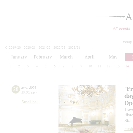
A
All events
today
2019/20
2020/21
2021/22
2022/23
2023/24
2024/25
2025/26
2026/27
January
February
March
April
May
1
2
3
4
5
6
7
8
9
10
11
12
13
14
"F
28
june
,
2026
19:00
,
sun
day
Ope
Small hall
Trav
Hist
Stat
Festi