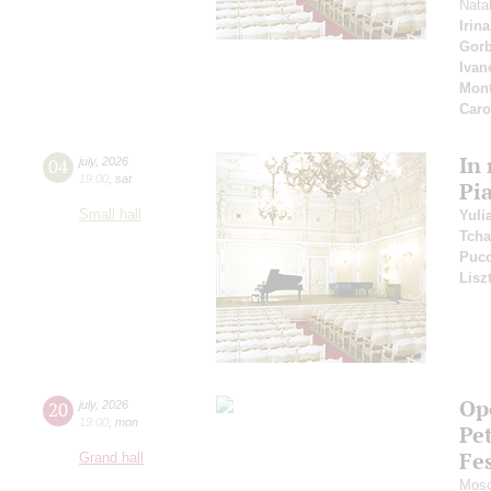
Nata
Irin
Gor
Ivan
Mont
Car
In
04
july
,
2026
19:00
,
sat
Pi
Small hall
Yuli
Tcha
Pucc
Lisz
Ope
20
july
,
2026
19:00
,
mon
Pe
Fes
Grand hall
Mosc