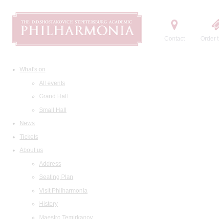
Contact
Order t
What's on
All events
Grand Hall
Small Hall
News
Tickets
About us
Address
Seating Plan
Visit Philharmonia
History
Maestro Temirkanov