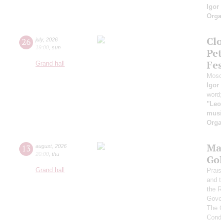
Igor
Orga
Clo
26
july
,
2026
19:00
,
sun
Pe
Fes
Grand hall
Mosc
Igor
word
"Leo
musi
Orga
Ma
13
august
,
2026
20:00
,
thu
Go
Grand hall
Prai
and 
the 
Gove
The 
Cond