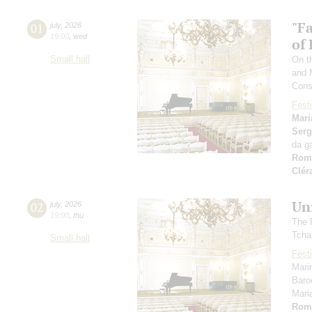
"F
01
july
,
2026
19:00
,
wed
of
Small hall
On th
and 
Cons
Festi
Mari
Serg
da g
Rom
Clér
Un
02
july
,
2026
19:00
,
thu
The 
Tcha
Small hall
Festi
Mari
Baro
Mari
Rom