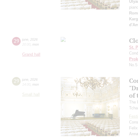
Ulya
pian
Rom
Karg
d'A
Clo
29
june
,
2026
20:00
,
mon
St. 
Cond
Grand hall
Prok
No.5
Co
29
june
,
2026
14:00
,
mon
"D
of 
Small hall
The 
Tcha
Festi
Cons
Feli
Anna