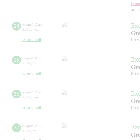
Deni
artis
Ex
24
august
,
2026
12:00
,
mon
Gre
Grand hall
Pres
Ex
25
august
,
2026
12:00
,
tue
Gre
Grand hall
Pres
Ex
26
august
,
2026
12:00
,
wed
Gre
Grand hall
Pres
Ex
27
august
,
2026
12:00
,
thu
Gre