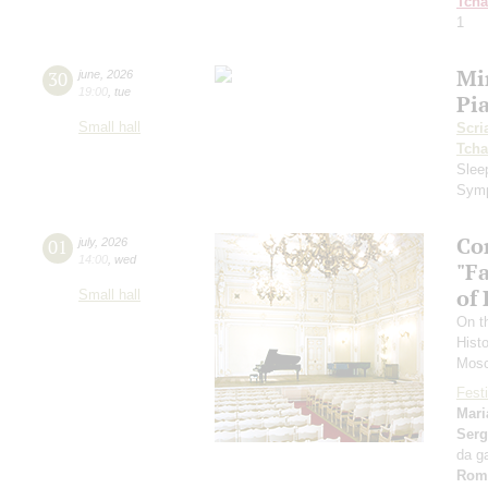
Tcha
1
Mi
30
june
,
2026
19:00
,
tue
Pi
Small hall
Scri
Tcha
Slee
Symp
Co
01
july
,
2026
14:00
,
wed
"F
of
Small hall
On t
Hist
Mosc
Festi
Mari
Serg
da g
Rom