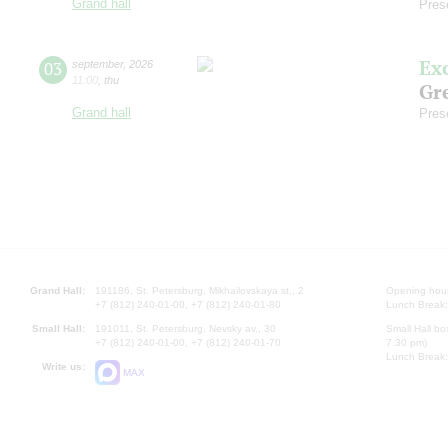
Grand hall
Pres
Ex
03
september
,
2026
11:00
,
thu
Gre
Grand hall
Pres
Grand Hall:
191186, St. Petersburg, Mikhailovskaya st., 2
Opening hours
+7 (812) 240-01-00, +7 (812) 240-01-80
Lunch Break:
Small Hall:
191011, St. Petersburg, Nevsky av., 30
Small Hall bo
+7 (812) 240-01-00, +7 (812) 240-01-70
7.30 pm)
Lunch Break:
Write us:
MAX