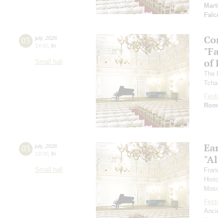
Mart
Falc
Co
03
july
,
2026
14:00
,
fri
"F
of
Small hall
The 
Tcha
Festi
Rom
Ea
03
july
,
2026
19:00
,
fri
"Al
Small hall
Fran
Hist
Mosc
Festi
Anci