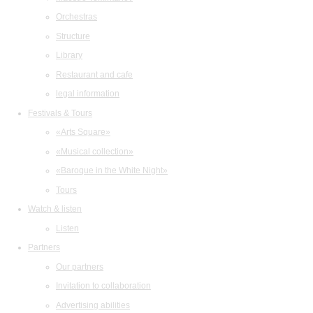
Orchestras
Structure
Library
Restaurant and cafe
legal information
Festivals & Tours
«Arts Square»
«Musical collection»
«Baroque in the White Night»
Tours
Watch & listen
Listen
Partners
Our partners
Invitation to collaboration
Advertising abilities