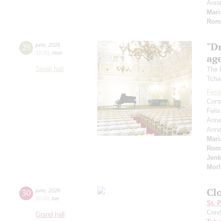
Ann
Mari
Rom
"D
29
june
,
2026
19:00
,
mon
age
Small hall
The 
Tcha
Festi
Cons
Feli
Anna
Ann
Mari
Rom
Jenk
Morl
Cl
30
june
,
2026
20:00
,
tue
St. 
Cond
Grand hall