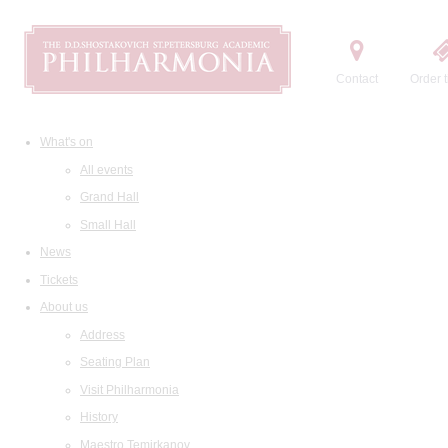
Contact
Order t
What's on
All events
Grand Hall
Small Hall
News
Tickets
About us
Address
Seating Plan
Visit Philharmonia
History
Maestro Temirkanov