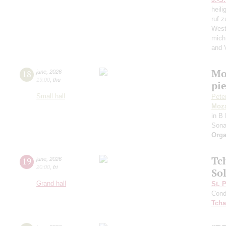
heili
ruf z
West
mich
and 
Mo
18
june
,
2026
19:00
,
thu
pie
Small hall
Pete
Moza
in B 
Sona
Orga
Tc
19
june
,
2026
20:00
,
fri
Sol
Grand hall
St. 
Cond
Tcha