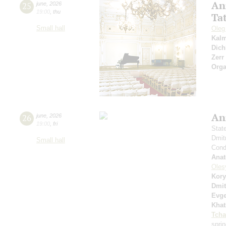
An
25
june
,
2026
19:00
,
thu
Ta
Small hall
Oleg
Kal
Dich
Zerr
Orga
An
26
june
,
2026
19:00
,
fri
Stat
Dmit
Small hall
Condu
Anat
Oles
Kory
Dmit
Evge
Khat
Tcha
spri