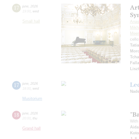
Art
17
june
,
2026
19:00
,
wed
Sy
Small hall
Anas
Mikha
Meer
cell
Tati
Mor
Tcha
Fall
Lisz
Le
17
june
,
2026
18:00
,
wed
Nade
Musitorium
"Ba
18
june
,
2026
20:00
,
thu
With 
Aida
Grand hall
Koto
J.-S