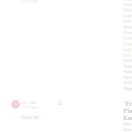
Small hall
Nata
Gleb
Gali
Kiril
Boys'
Elen
Cond
Viva
Saё
Piaz
Madh
Requ
Pall
Matt
Will
Orga
"F
22
june
,
2026
19:00
,
mon
Pi
Ka
Grand hall
85th 
War<