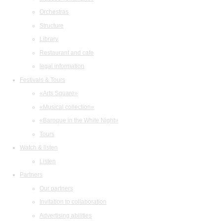
Orchestras
Structure
Library
Restaurant and cafe
legal information
Festivals & Tours
«Arts Square»
«Musical collection»
«Baroque in the White Night»
Tours
Watch & listen
Listen
Partners
Our partners
Invitation to collaboration
Advertising abilities