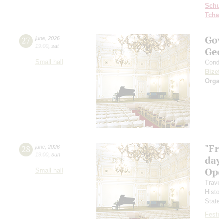
Schu
Tcha
Go
27
june
,
2026
19:00
,
sat
Ge
Small hall
Cond
Bize
Orga
"F
28
june
,
2026
19:00
,
sun
day
Ope
Small hall
Trav
Hist
Stat
Festi