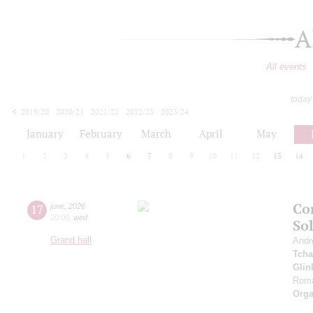
A
All events
today
2019/20
2020/21
2021/22
2022/23
2023/24
2024/25
2025/26
2026/27
January
February
March
April
May
1
2
3
4
5
6
7
8
9
10
11
12
13
14
Co
17
june
,
2026
20:00
,
wed
So
Grand hall
Andr
Tcha
Glin
Roma
Orga