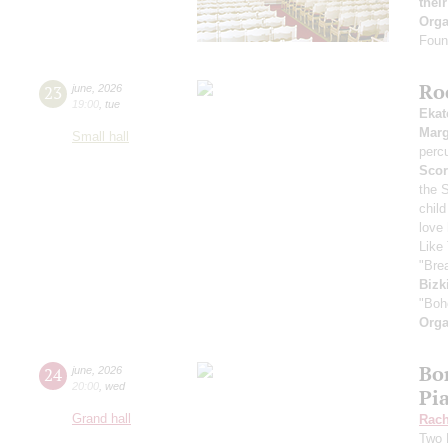
thei
Orga
Found
Ro
23
june
,
2026
19:00
,
tue
Ekat
Marg
Small hall
perc
Scor
the 
child
love
Like 
"Bre
Bizk
"Boh
Orga
Bor
24
june
,
2026
20:00
,
wed
Pi
Grand hall
Rach
Two 