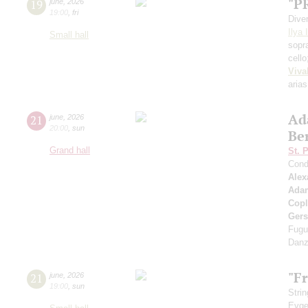
"P
19
june
,
2026
19:00
,
fri
Dive
Ilya 
Small hall
sopr
cell
Viva
arias
Ad
21
june
,
2026
20:00
,
sun
Be
Grand hall
St. 
Cond
Alex
Ada
Cop
Ger
Fugu
Danz
"Fr
21
june
,
2026
19:00
,
sun
Strin
Evge