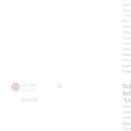
and 
Rims
"The
No. 
waiti
“Ray
Khac
Caro
Lefty
mand
the 
Lari
Orga
Tc
27
june
,
2026
20:00
,
sat
Sc
"U
Grand hall
With
dedic
work
New 
Cond