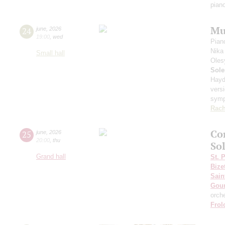
pian
Mu
24
june
,
2026
19:00
,
wed
Pian
Nika
Small hall
Oles
Sole
Hayd
vers
sym
Rach
Co
25
june
,
2026
20:00
,
thu
Sol
Grand hall
St. 
Bize
Sain
Gou
orch
Frol