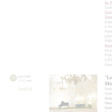
St. 
Cond
Mazh
Tcha
prog
in th
Pian
parti
Phil
Kors
the p
Phil
1
(Fr
Grea
"Le
22
june
,
2026
19:00
,
mon
Mu
Small hall
Dedic
Grea
Asla
Oku
Auth