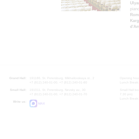
Ulya
pian
Rom
Karg
d'A
Grand Hall:
191186, St. Petersburg, Mikhailovskaya st., 2
Opening hours
+7 (812) 240-01-00, +7 (812) 240-01-80
Lunch Break:
Small Hall:
191011, St. Petersburg, Nevsky av., 30
Small Hall bo
+7 (812) 240-01-00, +7 (812) 240-01-70
7.30 pm)
Lunch Break:
Write us:
MAX