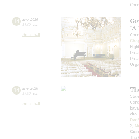
Conc
Go
14
june
,
2026
14:00
,
sun
"A
Small hall
Cond
Cho
Nigh
Dre
Dre
Orga
Th
14
june
,
2026
19:00
,
sun
Stat
Cond
Small hall
baya
alto;
Dvoř
2;
Mo
Gad
The 