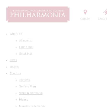
Contact
Order t
What's on
All events
Grand Hall
Small Hall
News
Tickets
About us
Address
Seating Plan
Visit Philharmonia
History
Maestro Temirkanov