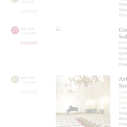
19:00
,
tue
Yuli
Zyk
Small hall
Movi
Co
17
june
,
2026
20:00
,
wed
So
Grand hall
Andr
Tcha
Glin
Roma
Orga
Art
17
june
,
2026
19:00
,
wed
Sy
Small hall
Anas
Mikha
Meer
cell
Tati
Mor
Tcha