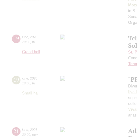
Moza
in B 
Sona
Orga
Tc
19
june
,
2026
20:00
,
fri
Sol
Grand hall
St. 
Cond
Tcha
"P
19
june
,
2026
19:00
,
fri
Dive
Ilya 
Small hall
sopr
cell
Viva
arias
Ad
21
june
,
2026
20:00
,
sun