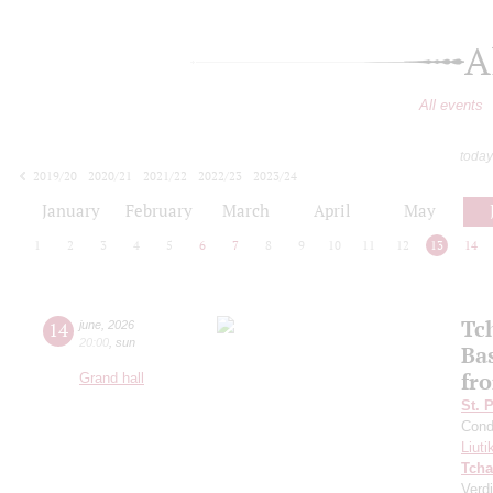
A
All events
today
2019/20
2020/21
2021/22
2022/23
2023/24
2024/25
2025/26
2026/27
January
February
March
April
May
1
2
3
4
5
6
7
8
9
10
11
12
13
14
Tc
14
june
,
2026
20:00
,
sun
Ba
fro
Grand hall
St. 
Cond
Liuti
Tcha
Verdi