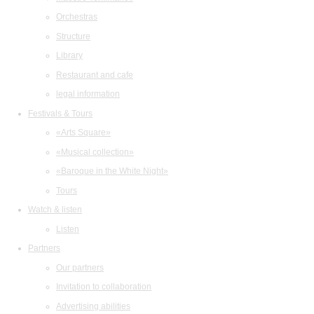
Orchestras
Structure
Library
Restaurant and cafe
legal information
Festivals & Tours
«Arts Square»
«Musical collection»
«Baroque in the White Night»
Tours
Watch & listen
Listen
Partners
Our partners
Invitation to collaboration
Advertising abilities