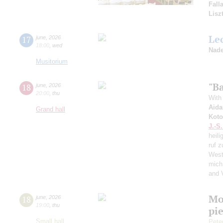
Fall
Lisz
Le
17
june
,
2026
18:00
,
wed
Nade
Musitorium
"Ba
18
june
,
2026
20:00
,
thu
With 
Aida
Grand hall
Koto
J.-S
heili
ruf z
West
mich
and 
Mo
18
june
,
2026
19:00
,
thu
pie
Small hall
Pete