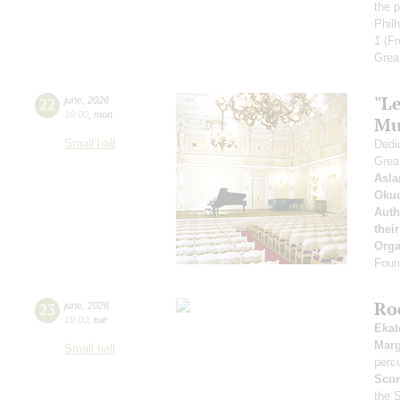
the p
Phil
1
(Fr
Grea
"Le
22
june
,
2026
19:00
,
mon
Mu
Small hall
Dedic
Grea
Asla
Oku
Auth
thei
Orga
Found
Ro
23
june
,
2026
19:00
,
tue
Ekat
Marg
Small hall
perc
Scor
the 