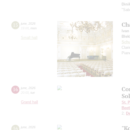
Dini
"Sab
Ch
15
june
,
2026
19:00
,
mon
Ivan
Blek
Small hall
Sch
Clar
Pian
Co
16
june
,
2026
20:00
,
tue
So
Grand hall
St. 
Beet
2;
D
"K
16
june
,
2026