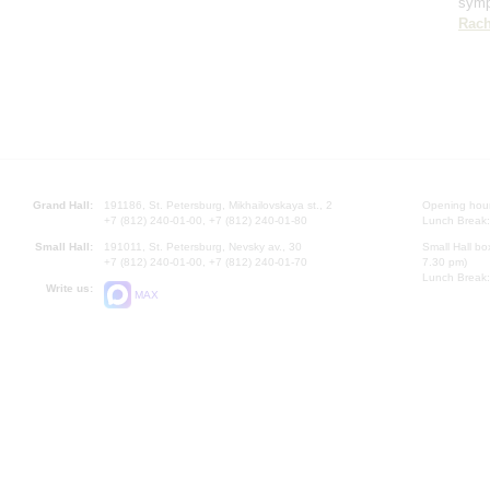
sym
Rach
Grand Hall:
191186, St. Petersburg, Mikhailovskaya st., 2
Opening hours
+7 (812) 240-01-00, +7 (812) 240-01-80
Lunch Break:
Small Hall:
191011, St. Petersburg, Nevsky av., 30
Small Hall bo
+7 (812) 240-01-00, +7 (812) 240-01-70
7.30 pm)
Lunch Break:
Write us:
MAX