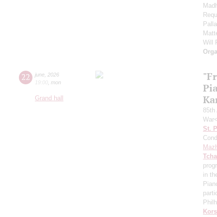
Madh
Requ
Pall
Matt
Will
Orga
"F
22
june
,
2026
19:00
,
mon
Pi
Ka
Grand hall
85th 
War<
St. 
Cond
Mazh
Tcha
prog
in th
Pian
parti
Phil
Kors