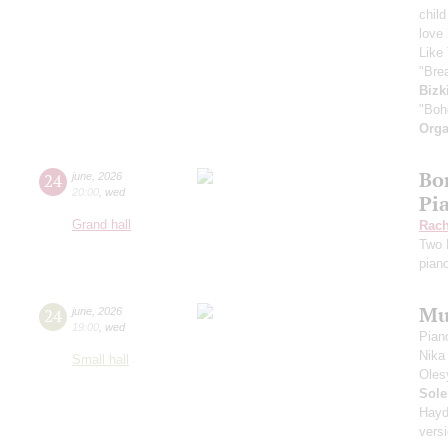
child
love
Like 
"Bre
Bizk
"Boh
Orga
Bor
24
june
,
2026
20:00
,
wed
Pi
Grand hall
Rach
Two 
pian
Mu
24
june
,
2026
19:00
,
wed
Pian
Nika
Small hall
Oles
Sole
Hayd
vers