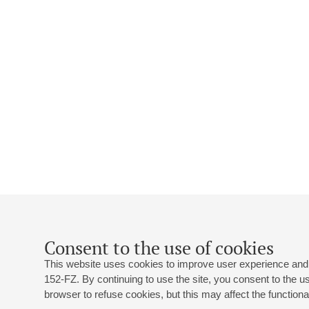
Consent to the use of cookies
This website uses cookies to improve user experience and 
152-FZ. By continuing to use the site, you consent to the 
browser to refuse cookies, but this may affect the functional