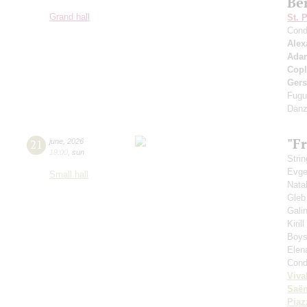
Be
Grand hall
St. 
Cond
Alex
Ada
Cop
Ger
Fugu
Danz
"Fr
21
june
,
2026
19:00
,
sun
Strin
Evge
Small hall
Nata
Gleb
Gali
Kiril
Boys'
Elen
Cond
Viva
Saё
Piaz