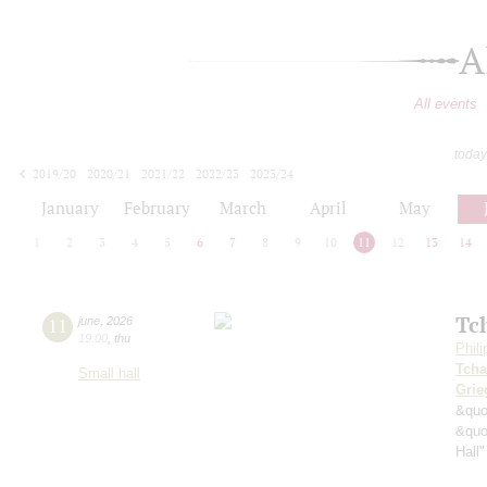
A
All events
today
2019/20
2020/21
2021/22
2022/23
2023/24
2024/25
2025/26
2026/27
January
February
March
April
May
1
2
3
4
5
6
7
8
9
10
11
12
13
14
Tc
11
june
,
2026
19:00
,
thu
Phil
Tcha
Small hall
Grie
&quo
&quo
Hall"