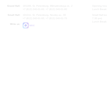
Grand Hall:
191186, St. Petersburg, Mikhailovskaya st., 2
Opening hours
+7 (812) 240-01-00, +7 (812) 240-01-80
Lunch Break:
Small Hall:
191011, St. Petersburg, Nevsky av., 30
Small Hall bo
+7 (812) 240-01-00, +7 (812) 240-01-70
7.30 pm)
Lunch Break:
Write us:
MAX