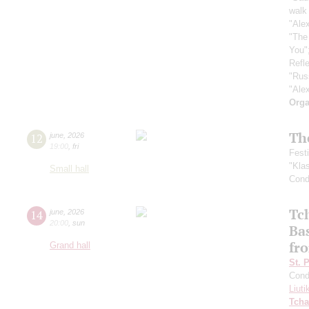
walk 
"Ale
"The
You"
Refle
"Rus
"Ale
Orga
Th
12
june
,
2026
19:00
,
fri
Fest
"Kla
Small hall
Cond
Tc
14
june
,
2026
20:00
,
sun
Ba
fro
Grand hall
St. 
Cond
Liuti
Tcha