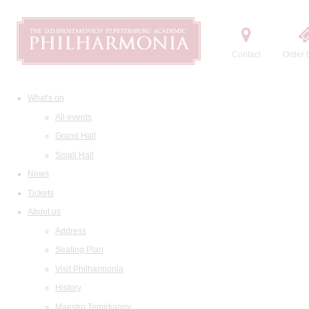
Contact
Order t
What's on
All events
Grand Hall
Small Hall
News
Tickets
About us
Address
Seating Plan
Visit Philharmonia
History
Maestro Temirkanov