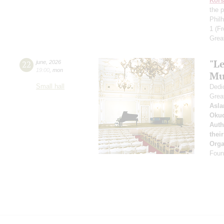
Kors
the p
Phil
1
(Fr
Grea
"Le
22
june
,
2026
19:00
,
mon
Mu
Small hall
Dedic
Grea
Asla
Oku
Auth
thei
Orga
Found