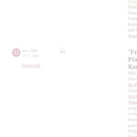
Piaz
Madh
Requ
Pall
Matt
Will
Orga
"F
22
june
,
2026
19:00
,
mon
Pi
Ka
Grand hall
85th 
War<
St. 
Cond
Mazh
Tcha
prog
in th
Pian
parti
Phil