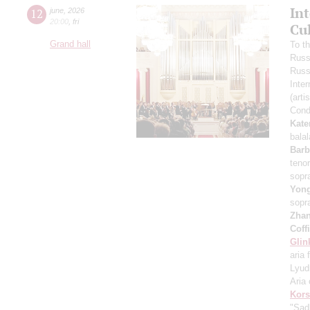
In
12
june
,
2026
20:00
,
fri
Cu
Grand hall
To t
Russ
Russ
Inter
(arti
Cond
Kate
bala
Barb
teno
sopr
Yon
sopr
Zha
Coff
Glin
aria 
Lyud
Aria 
Kors
"Sad