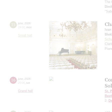
The 
Dini
"Sab
Ch
15
june
,
2026
19:00
,
mon
Ivan
Blek
Small hall
Sch
Clar
Pian
Co
16
june
,
2026
20:00
,
tue
So
Grand hall
St. 
Beet
2;
D