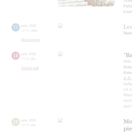
Tcha
Fall
Lisz
Le
17
june
,
2026
18:00
,
wed
Nade
Musitorium
"Ba
18
june
,
2026
20:00
,
thu
With 
Aida
Grand hall
Koto
J.-S
heili
ruf z
West
mich
and 
Mo
18
june
,
2026
19:00
,
thu
pie