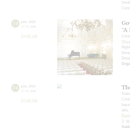
Verdi
Conc
Go
14
june
,
2026
14:00
,
sun
"A
Small hall
Cond
Cho
Nigh
Dre
Dre
Orga
Th
14
june
,
2026
19:00
,
sun
Stat
Cond
Small hall
baya
alto;
Dvoř
2;
Mo
Gad