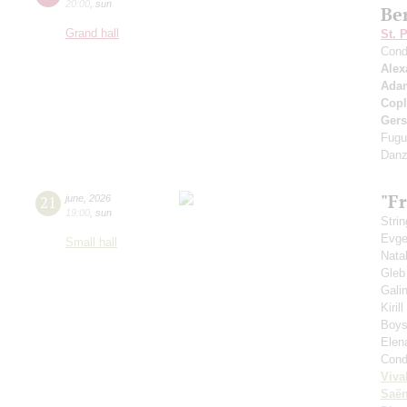
20:00
,
sun
Be
Grand hall
St. 
Cond
Alex
Ada
Cop
Ger
Fugu
Danz
"Fr
21
june
,
2026
19:00
,
sun
Strin
Evge
Small hall
Nata
Gleb
Gali
Kiril
Boys'
Elen
Cond
Viva
Saё