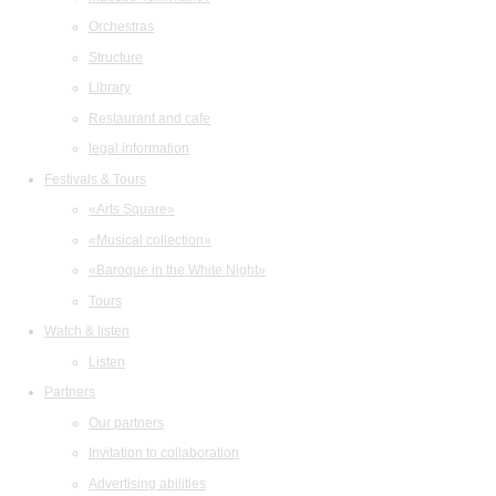
Orchestras
Structure
Library
Restaurant and cafe
legal information
Festivals & Tours
«Arts Square»
«Musical collection»
«Baroque in the White Night»
Tours
Watch & listen
Listen
Partners
Our partners
Invitation to collaboration
Advertising abilities