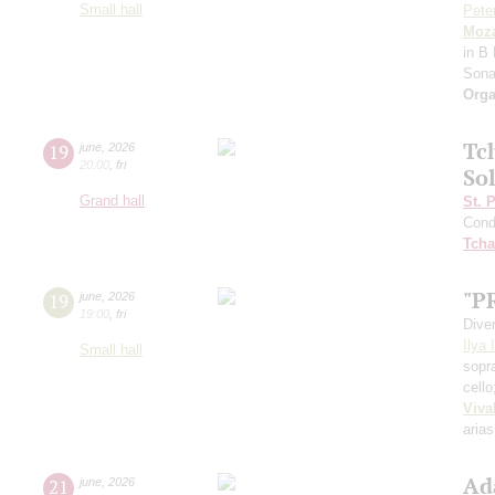
Small hall
Pete
Moza
in B 
Sona
Orga
Tc
19
june
,
2026
20:00
,
fri
Sol
Grand hall
St. 
Cond
Tcha
"P
19
june
,
2026
19:00
,
fri
Dive
Ilya 
Small hall
sopr
cell
Viva
arias
Ad
21
june
,
2026