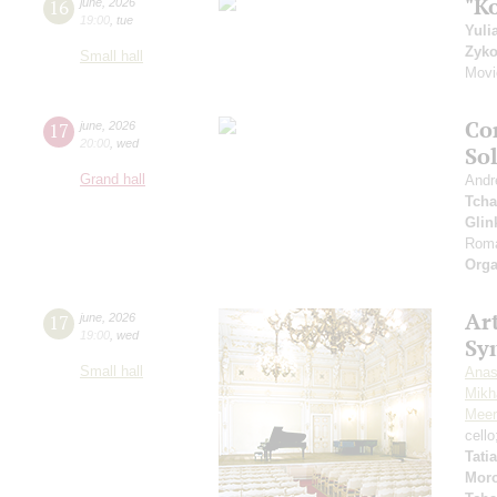
"K
16
june
,
2026
19:00
,
tue
Yuli
Zyk
Small hall
Movi
Co
17
june
,
2026
20:00
,
wed
So
Grand hall
Andr
Tcha
Glin
Roma
Orga
Art
17
june
,
2026
19:00
,
wed
Sy
Small hall
Anas
Mikha
Meer
cell
Tati
Mor