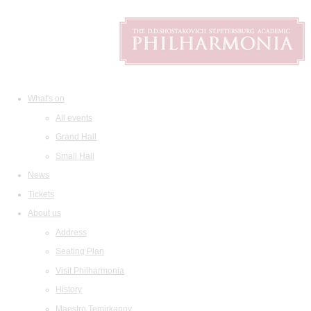
What's on
All events
Grand Hall
Small Hall
News
Tickets
About us
Address
Seating Plan
Visit Philharmonia
History
Maestro Temirkanov