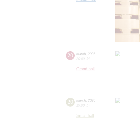
20
march
,
2026
20:00
,
fri
Grand hall
20
march
,
2026
19:00
,
fri
Small hall