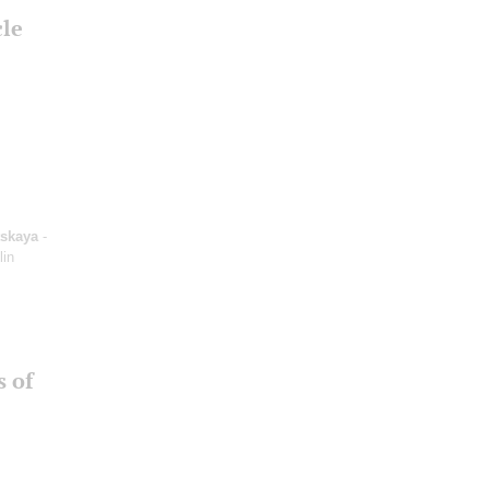
cle
tskaya
-
lin
s of