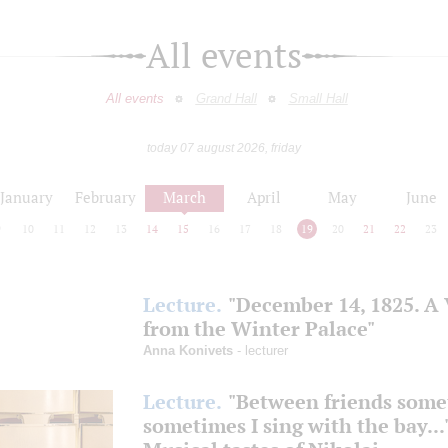
All events
All events
Grand Hall
Small Hall
today 07 august 2026, friday
January
February
March
April
May
June
9
10
11
12
13
14
15
16
17
18
19
20
21
22
23
Lecture.
"December 14, 1825. A
from the Winter Palace"
Anna Konivets
- lecturer
Lecture.
"Between friends some
sometimes I sing with the bay...