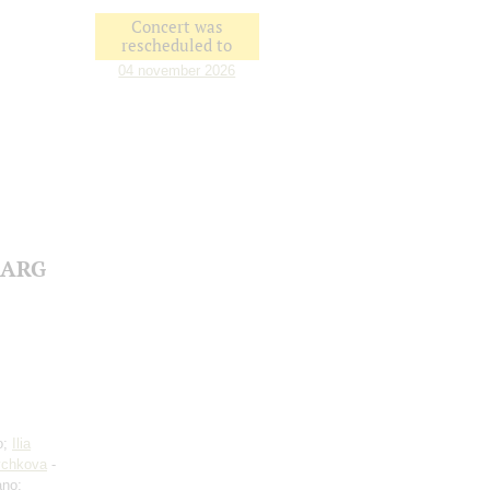
Concert was
rescheduled to
04 november 2026
e ARG
o;
Ilia
ychkova
-
ano;