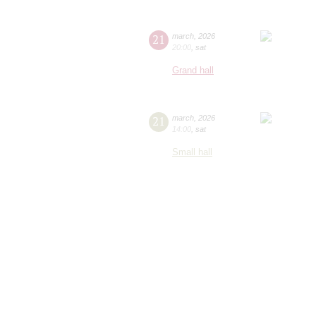
21
march
,
2026
20:00
,
sat
Grand hall
21
march
,
2026
14:00
,
sat
Small hall