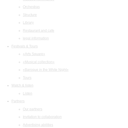
Orchestras
Structure
Library
Restaurant and cafe
legal information
Festivals & Tours
«Arts Square»
«Musical collection»
«Baroque in the White Night»
Tours
Watch & listen
Listen
Partners
Our partners
Invitation to collaboration
Advertising abilities