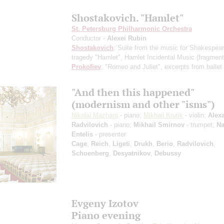
Shostakovich. "Hamlet"
St. Petersburg Philharmonic Orchestra
Conductor -
Alexei Rubin
Shostakovich
: Suite from the music for Shakespear
tragedy "Hamlet", Hamlet Incidental Music
(fragment
Prokofiev
: "Romeo and Juliet", excerpts from ballet
"And then this happened"
(modernism and other "isms")
Nikolai Mazhara
- piano;
Mikhail Krutik
- violin;
Alex
Radvilovich
- piano;
Mikhail Smirnov
- trumpet;
Na
Entelis
- presenter
Cage
,
Reich
,
Ligeti
,
Drukh
,
Berio
,
Radvilovich
,
Schoenberg
,
Desyatnikov
,
Debussy
Evgeny Izotov
Piano evening