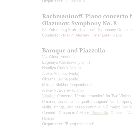
Organizers:
IP Zinin A.A.
Rachmaninoff. Piano concerto N
Glazunov. Symphony No. 8
St. Petersburg State Governor's Symphony Orchest
Conductor -
Maxim Alexeev
;
Peter Laul
- piano
Baroque and Piazzolla
VivaMuse Ensemble
Evgeniya Klevtsova
(violin,)
Nataliya Grinuk
(violin)
Alexei Andreev
(viola)
Oksana Levina
(cello)
Mikhail Blekher
(harpsichord)
Alexei Vyakhirev
(piano)
Vivaldi
: Concerto "L'estro armonico" for Two Violins 
D minor, Concerto "Le quattro stagioni" No. 1 "Spring
violin, strings, and basso continuo in E major;
Hande
Concerto Grosso in A Minor;
Piazzolla
: Oblivion, "A
Noniño"
Organizers:
"Enterpriserusart"