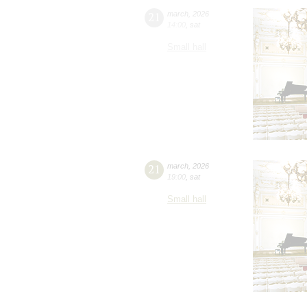
21
march
,
2026
14:00
,
sat
Small hall
21
march
,
2026
19:00
,
sat
Small hall