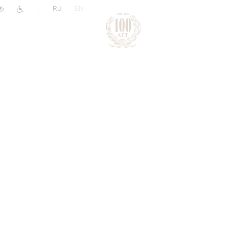
|
RU
EN