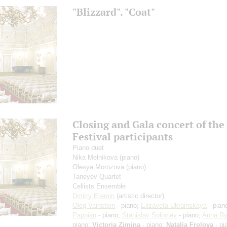
"Blizzard". "Coat"
Closing and Gala concert of th
Festival participants
Piano duet
Nika Melnikova
(piano)
Olesya Morozova
(piano)
Taneyev Quartet
Cellists Ensemble
Dmitry Eremin
(artistic director)
Oleg Vainstein
- piano;
Elizaveta Ukrainskaya
- pian
Papoian
- piano;
Stanislav Soloviev
- piano;
Anna R
piano;
Victoria Zimina
- piano;
Natalia Frolova
- pi