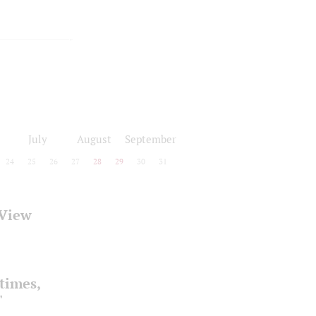
July
August
September
24
25
26
27
28
29
30
31
 View
times,
"