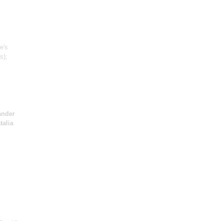
e's
s)
;
ander
talia