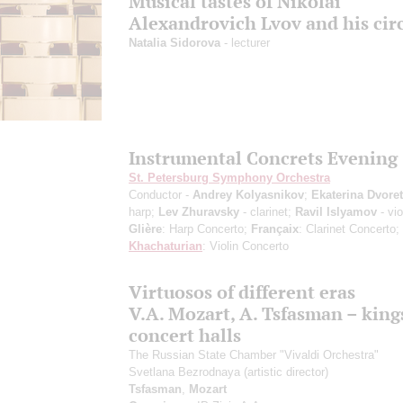
Musical tastes of Nikolai
Alexandrovich Lvov and his cir
Natalia Sidorova
- lecturer
Instrumental Concrets Evening
St. Petersburg Symphony Orchestra
Conductor -
Andrey Kolyasnikov
;
Ekaterina Dvore
harp;
Lev Zhuravsky
- clarinet;
Ravil Islyamov
- vio
Glière
: Harp Concerto;
Françaix
: Clarinet Concerto;
Khachaturian
: Violin Concerto
Virtuosos of different eras
V.A. Mozart, A. Tsfasman – king
concert halls
The Russian State Chamber "Vivaldi Orchestra"
Svetlana Bezrodnaya
(artistic director)
Tsfasman
,
Mozart