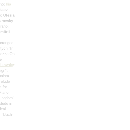
ano;
Ilia
taev
-
o;
Olesia
uravsky
-
rano;
mitrii
arranged
ptych "In
mezzo Op.
e
ikovsky
:
ign";
halom
relude
s for
Piano;
 Kingdom"
elude in
ical
: "Bach-