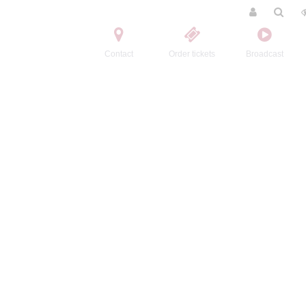
Contact
Order tickets
Broadcast