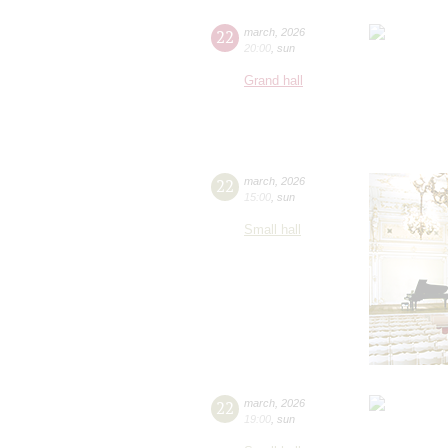
22
march
,
2026
20:00
,
sun
Grand hall
22
march
,
2026
15:00
,
sun
Small hall
22
march
,
2026
19:00
,
sun