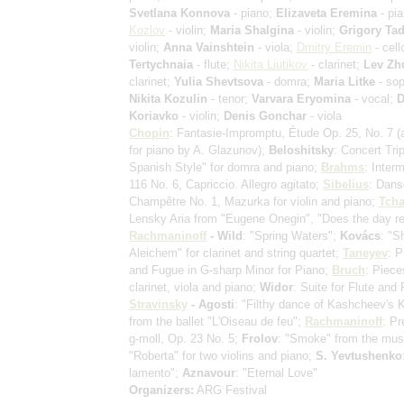
Svetlana Konnova
- piano;
Elizaveta Eremina
- pi
Kozlov
- violin;
Maria Shalgina
- violin;
Grigory Tad
violin;
Anna Vainshtein
- viola;
Dmitry Eremin
- cell
Tertychnaia
- flute;
Nikita Liutikov
- clarinet;
Lev Zh
clarinet;
Yulia Shevtsova
- domra;
Maria Litke
- sop
Nikita Kozulin
- tenor;
Varvara Eryomina
- vocal;
D
Koriavko
- violin;
Denis Gonchar
- viola
Chopin
: Fantasie-Impromptu, Étude Op. 25, No. 7
(
for piano by A. Glazunov)
;
Beloshitsky
: Concert Tri
Spanish Style" for domra and piano;
Brahms
: Inter
116 No. 6, Capriccio. Allegro agitato;
Sibelius
: Dans
Champêtre No. 1, Mazurka for violin and piano;
Tcha
Lensky Aria from "Eugene Onegin", "Does the day re
Rachmaninoff
- Wild
: "Spring Waters";
Kovács
: "S
Aleichem" for clarinet and string quartet;
Taneyev
: P
and Fugue in G-sharp Minor for Piano;
Bruch
: Piece
clarinet, viola and piano;
Widor
: Suite for Flute and 
Stravinsky
- Agosti
: "Filthy dance of Kashcheev's
from the ballet "L'Oiseau de feu";
Rachmaninoff
: Pr
g-moll, Op. 23 No. 5;
Frolov
: "Smoke" from the mus
"Roberta" for two violins and piano;
S. Yevtushenko
lamento";
Aznavour
: "Eternal Love"
Organizers:
ARG Festival