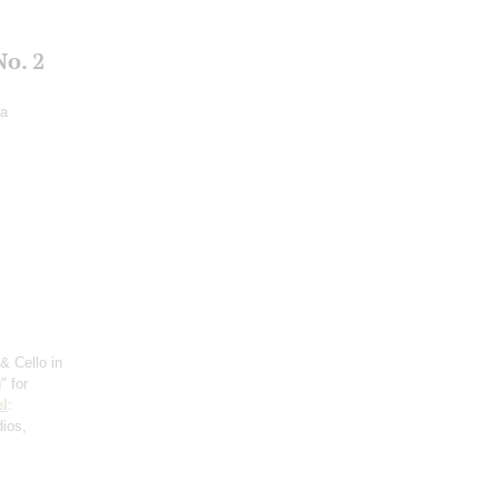
o. 2
ra
& Cello in
" for
l
:
dios,