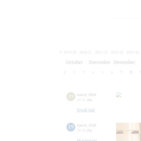
2019/20
2020/21
2021/22
2022/23
2023/24
2024/25
2025/26
2026/27
October
November
December
1
2
3
4
5
6
7
8
19
march
,
2026
14:00
,
thu
Small hall
19
march
,
2026
18:00
,
thu
Musitorium