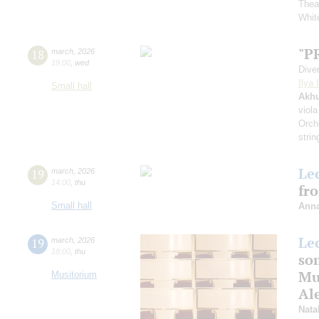
Thea
White
"P
18
march
,
2026
19:00
,
wed
Dive
Ilya 
Small hall
Akh
viola
Orch
strin
Le
19
march
,
2026
14:00
,
thu
fr
Small hall
Anna
Le
19
march
,
2026
18:00
,
thu
som
Mus
Musitorium
Al
Nata