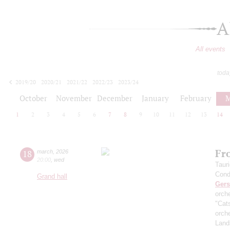
A
All events
toda
2019/20
2020/21
2021/22
2022/23
2023/24
2024/25
2025/26
2026/27
October
November
December
January
February
M
1
2
3
4
5
6
7
8
9
10
11
12
13
14
Fr
18
march
,
2026
20:00
,
wed
Taur
Cond
Grand hall
Ger
orch
"Cat
orch
Land