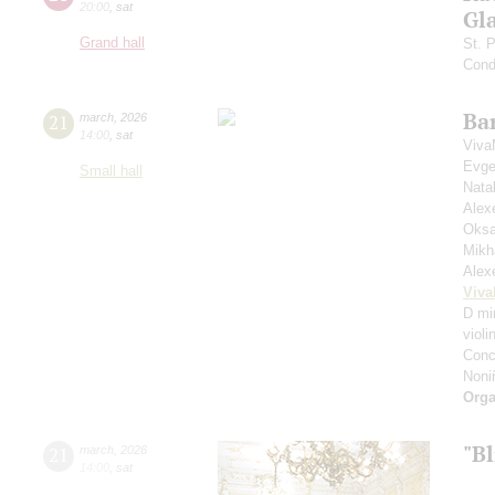
20:00
,
sat
Gl
Grand hall
St. 
Cond
Ba
21
march
,
2026
14:00
,
sat
Viva
Evge
Small hall
Nata
Alex
Oksa
Mikh
Alex
Viva
D min
violi
Conc
Noni
Orga
"Bl
21
march
,
2026
14:00
,
sat