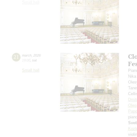
Small hall
Cl
21
march
,
2026
19:00
,
sat
Fes
Small hall
Pian
Nika
Oles
Tane
Cell
Dmit
Oleg
Papo
pian
Svet
Kozl
violi