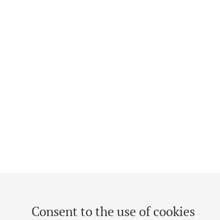
Consent to the use of cookies