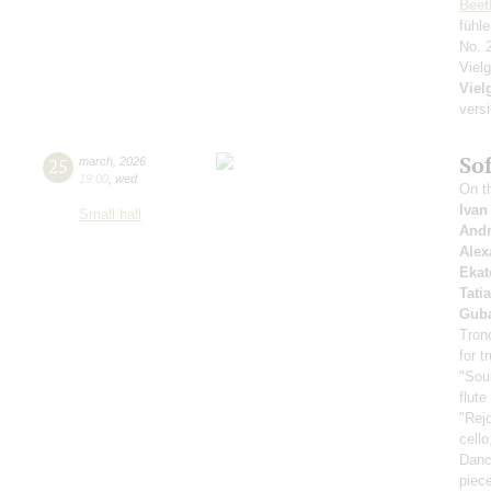
Beet
fühl
No. 
Viel
Viel
versi
So
25
march
,
2026
19:00
,
wed
On th
Ivan
Small hall
Andr
Alex
Ekat
Tati
Guba
Tron
for 
"Soun
flute
"Rej
cello
Dance
piec