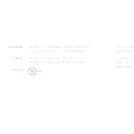
Grand Hall:
191186, St. Petersburg, Mikhailovskaya st., 2
Opening hours
+7 (812) 240-01-00, +7 (812) 240-01-80
Lunch Break:
Small Hall:
191011, St. Petersburg, Nevsky av., 30
Small Hall bo
+7 (812) 240-01-00, +7 (812) 240-01-70
7.30 pm)
Lunch Break:
Write us:
MAX