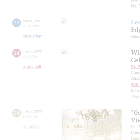
in A
No. 
Le
23
march
,
2026
18:30
,
mon
Ed
Musitorium
Alex
Wi
24
march
,
2026
20:00
,
tue
Ce
Grand hall
St. 
Cond
Alex
Will
from 
"Alie
"G
24
march
,
2026
19:00
,
tue
Vi
Small hall
St. 
Cond
Beet