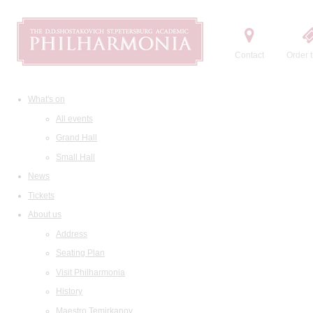
Contact
Order t
What's on
All events
Grand Hall
Small Hall
News
Tickets
About us
Address
Seating Plan
Visit Philharmonia
History
Maestro Temirkanov