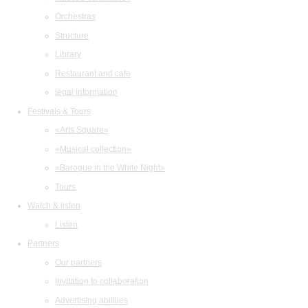
Orchestras
Structure
Library
Restaurant and cafe
legal information
Festivals & Tours
«Arts Square»
«Musical collection»
«Baroque in the White Night»
Tours
Watch & listen
Listen
Partners
Our partners
Invitation to collaboration
Advertising abilities