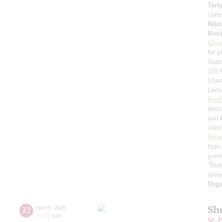
Tert
clari
Niki
Kori
Cho
for 
Span
116 N
Cham
Lens
Rach
Aleic
and 
clari
Stra
from 
g-mo
"Robe
lame
Orga
Sh
22
march
,
2026
20:00
,
sun
St. 