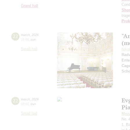
Cond
Grand hall
Shos
trag
Prok
"A
22
march
,
2026
15:00
,
sun
(m
Small hall
Niko
Radv
Ente
Cag
Sch
Ev
22
march
,
2026
19:00
,
sun
Pi
Small hall
Moza
No. 
1, B