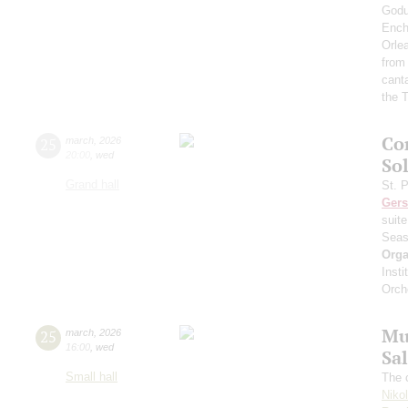
Godu
Ench
Orle
from
cant
the T
Co
25
march
,
2026
20:00
,
wed
Sol
Grand hall
St. 
Ger
suit
Seas
Orga
Inst
Orch
Mu
25
march
,
2026
16:00
,
wed
Sa
Small hall
The c
Niko