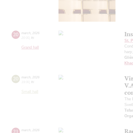
In
20
march
,
2026
20:00
,
fri
St. 
Cond
Grand hall
harp
Gliè
Khac
Vir
20
march
,
2026
19:00
,
fri
V.A
con
Small hall
The 
Svet
Tsf
Orga
Ra
21
march
,
2026