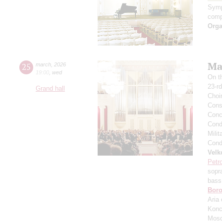
Symp
comp
Orga
Mas
25
march
,
2026
19:00
,
wed
On t
23-rd
Grand hall
Choi
Cons
Conce
Condu
Milit
Condu
Velk
Petr
sopr
bass
Boro
Aria 
Konc
Mosc