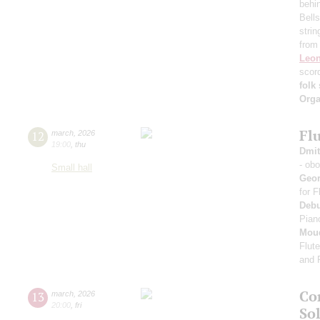
behi
Bells
strin
from
Leon
scor
folk
Orga
Fl
12
march
,
2026
19:00
,
thu
Dmit
- ob
Small hall
Geo
for 
Deb
Pian
Mou
Flut
and 
Co
13
march
,
2026
20:00
,
fri
Sol