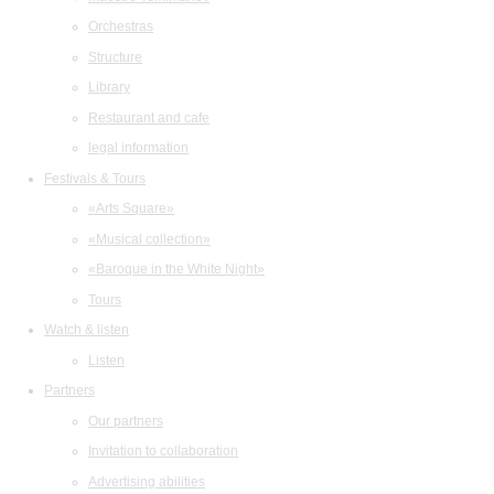
Orchestras
Structure
Library
Restaurant and cafe
legal information
Festivals & Tours
«Arts Square»
«Musical collection»
«Baroque in the White Night»
Tours
Watch & listen
Listen
Partners
Our partners
Invitation to collaboration
Advertising abilities