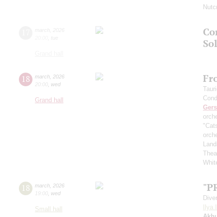
Nutc
Co
17
march
,
2026
20:00
,
tue
Sol
Grand hall
Fr
18
march
,
2026
20:00
,
wed
Taur
Cond
Grand hall
Ger
orch
"Cat
orch
Land
Thea
White
"P
18
march
,
2026
19:00
,
wed
Dive
Ilya 
Small hall
Akh