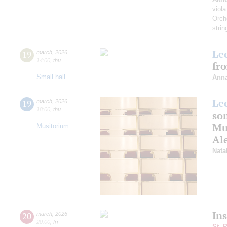
viola
Orch
strin
Le
19
march
,
2026
14:00
,
thu
fr
Small hall
Anna
Le
19
march
,
2026
18:00
,
thu
som
Mus
Musitorium
Al
Nata
In
20
march
,
2026
20:00
,
fri
St. 