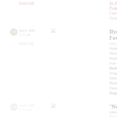
Grand hall
St. 
Prok
Capr
Symp
Ily
13
march
,
2026
19:00
,
fri
Fav
Small hall
Mikha
Nata
Niko
Nata
Ivan
Besh
Imag
Waltz
Wand
Equi
Orga
"N
14
march
,
2026
20:00
,
sat
Lite