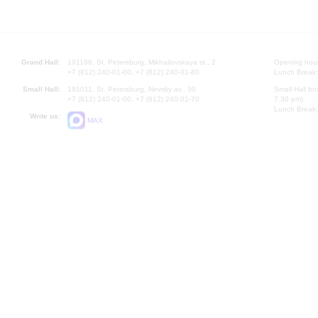
Grand Hall:
191186, St. Petersburg, Mikhailovskaya st., 2
Opening hours
+7 (812) 240-01-00, +7 (812) 240-01-80
Lunch Break:
Small Hall:
191011, St. Petersburg, Nevsky av., 30
Small Hall bo
+7 (812) 240-01-00, +7 (812) 240-01-70
7.30 pm)
Lunch Break:
Write us:
MAX