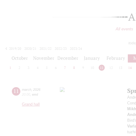
A
All events
toda
2019/20
2020/21
2021/22
2022/23
2023/24
2024/25
2025/26
2026/27
October
November
December
January
February
M
1
2
3
4
5
6
7
8
9
10
11
12
13
14
Sp
11
march
,
2026
20:00
,
wed
Andr
Cond
Grand hall
Mikh
And
Bird
Varl
tuzhi