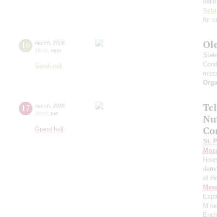
cell
Schu
for c
Ol
16
march
,
2026
19:00
,
mon
Stat
Cond
Small hall
mezz
Orga
Tc
17
march
,
2026
20:00
,
tue
Nu
Co
Grand hall
St. 
Moza
Hour
damn
of H
Mas
Espa
Mira
Ench