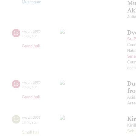
Mus
Musitorium
Ak
Juli
Dv
15
march
,
2026
15:00
,
sun
St. 
Cond
Grand hall
Nata
Sme
Coun
oper
Du
15
march
,
2026
20:00
,
sun
fr
Grand hall
Acid
Arse
Kir
15
march
,
2026
19:00
,
sun
Kiri
Sch
Small hall