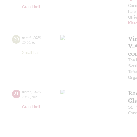
Cond
Grand hall
harp
Gliè
Khac
Vir
20
march
,
2026
19:00
,
fri
V.A
con
Small hall
The 
Svet
Tsf
Orga
Ra
21
march
,
2026
20:00
,
sat
Gl
Grand hall
St. 
Cond