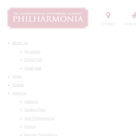
Contact
Order t
What's on
All events
Grand Hall
Small Hall
News
Tickets
About us
Address
Seating Plan
Visit Philharmonia
History
Maestro Temirkanov