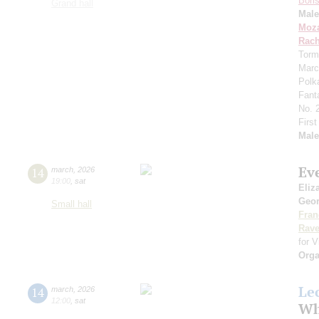
Bori
Grand hall
Mal
Moza
Rach
Torm
Marc
Polk
Fant
No. 
Firs
Mal
Ev
14
march
,
2026
19:00
,
sat
Eliz
Geor
Small hall
Fran
Rave
for V
Orga
Le
14
march
,
2026
12:00
,
sat
Wh